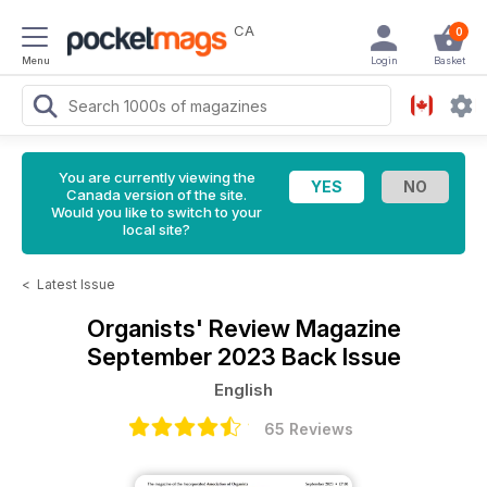
CA
0
Menu
Login
Basket
You are currently viewing the
Canada version of the site.
Would you like to switch to your
local site?
<
Latest Issue
Organists' Review Magazine
September 2023 Back Issue
English
65 Reviews