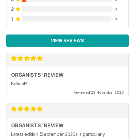
2
0
1
0
VIEW REVIEWS
ORGANISTS' REVIEW
Brilliant!!
Reviewed 29 November 2020
ORGANISTS' REVIEW
Latest edition (September 2020) is particularly