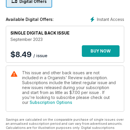
Digital Offers
Coronation, their musical origins and influences.
We also hear from two magnificent organists about their
Instant Access
Available Digital Offers:
liturgical work: Thomas Ospital tells us about the organ and
music of St-Eustache in Paris, including the now-celebrated
Sunday afternoon concerts; and Richard Pinel looks back on
SINGLE DIGITAL BACK ISSUE
his time at Jesus College Cambridge from his new role at St
September 2023
Mary's, Bourne Street.
BUY NOW
$
8.49
/ issue
We have two essays that take OR in a slightly different
direction from the familiar: our own Dr Martin Clarke considers
the organ in Methodism (not least the plight of many organs
This issue and other back issues are not
amid today's decline in Methodist attendance), giving us a
included in a Organists' Review subscription.
clear overview of the whole history of the Methodist tradition.
Subscriptions include the latest regular issue and
And The Rt Rev'd Dr Stephen Platten provides insight into the
new issues released during your subscription
history of a different sort of tradition: that around Hymns,
and start from as little as
$7.00
per issue . If
Ancient & Modern. 'Mainly slow organ music', a new project
you're looking to subscribe please check out
our
Subscription Options
for contemporary organists and composers, is introduced by
Huw Morgan while Thomas Allery, newly-appointed Director
of Music at the Temple Church, gives a tutorial in the very
Savings are calculated on the comparable purchase of single issues over
basics of how to realise figured bass.
an annualised subscription period and can vary from advertised amounts.
Calculations are for illustration purposes only. Digital subscriptions