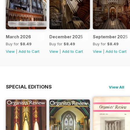
March 2026
December 2025
September 2025
Buy for
$8.49
Buy for
$8.49
Buy for
$8.49
View
|
Add to Cart
View
|
Add to Cart
View
|
Add to Cart
SPECIAL EDITIONS
View All