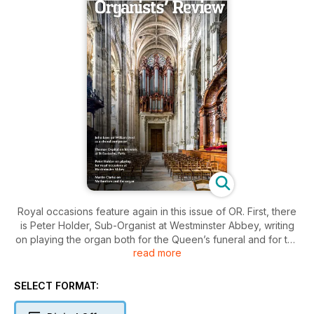
Royal occasions feature again in this issue of OR. First, there
is Peter Holder, Sub-Organist at Westminster Abbey, writing
on playing the organ both for the Queen’s funeral and for the
read more
Coronation. A fascinating ‘behind- the-scenes’ account
specially commissioned by OR. Miriam Reveley, recent Organ
Scholar of St George’s Windsor, writes about her part in the
SELECT FORMAT:
Queen’s funeral service at Windsor, and Dr Christopher
Robinson talks about the fanfares he wrote for the