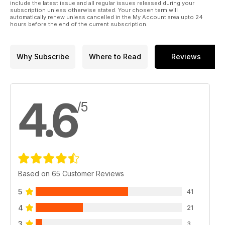
include the latest issue and all regular issues released during your
subscription unless otherwise stated. Your chosen term will
automatically renew unless cancelled in the My Account area upto 24
hours before the end of the current subscription.
Why Subscribe
Where to Read
Reviews
4.6
/5
Based on 65 Customer Reviews
5
41
4
21
3
3