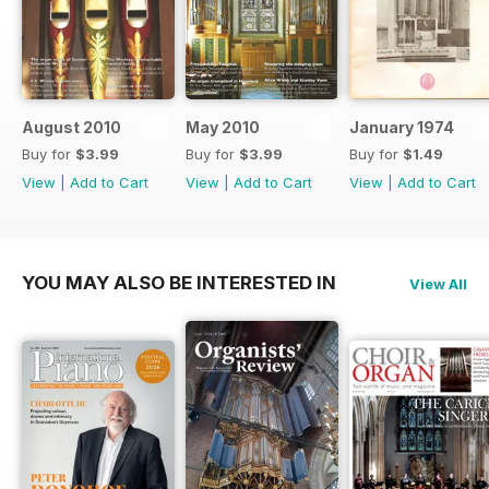
August 2010
May 2010
January 1974
Buy for
$3.99
Buy for
$3.99
Buy for
$1.49
View
|
Add to Cart
View
|
Add to Cart
View
|
Add to Cart
YOU MAY ALSO BE INTERESTED IN
View All