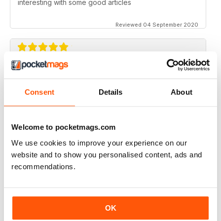
interesting with some good articles
Reviewed 04 September 2020
ORGANISTS' REVIEW
Good range of topics written by respected authors
Consent
Details
About
Reviewed 07 April 2020
Welcome to pocketmags.com
We use cookies to improve your experience on our
website and to show you personalised content, ads and
ORGANISTS' REVIEW
recommendations.
Go on with the good job!
Reviewed 23 February 2020
OK