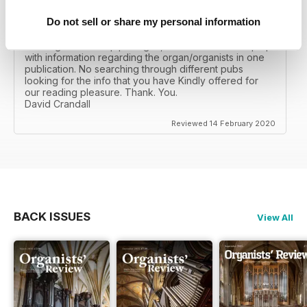
Do not sell or share my personal information
ORGANISTS' REVIEW
As a big fan of the pipe organ, I can read and keep up
with information regarding the organ/organists in one
publication. No searching through different pubs
looking for the info that you have Kindly offered for
our reading pleasure. Thank. You.
David Crandall
Reviewed 14 February 2020
BACK ISSUES
View All