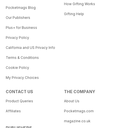
How Gifting Works
Pocketmags Blog
Gifting Help
Our Publishers
Plus+ for Business
Privacy Policy
California and US Privacy Info
Terms & Conditions
Cookie Policy
My Privacy Choices
CONTACT US
THE COMPANY
Product Queries
About Us
Affiliates
Pocketmags.com
magazine.co.uk
PUBLISHERS