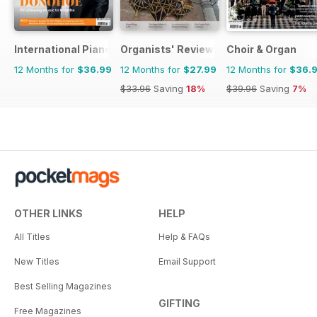
International Piano
Organists' Review
Choir & Organ
12 Months for
$36.99
12 Months for
$27.99
12 Months for
$36.
$33.96
Saving
18%
$39.96
Saving
7%
OTHER LINKS
HELP
All Titles
Help & FAQs
New Titles
Email Support
Best Selling Magazines
GIFTING
Free Magazines