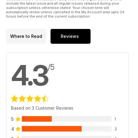
include the latest issue and all regular issues released during your
subscription unless otherwise stated. Your chosen term will
automatically renew unless cancelled in the My Account area upto 24
hours before the end of the current subscription.
Where to Read
Reviews
4.3
/5
Based on 3 Customer Reviews
5
1
4
2