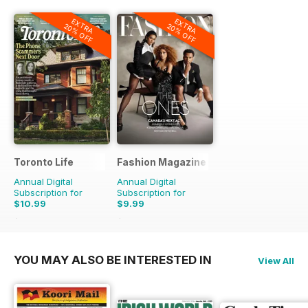
EXTRA
EXTRA
20% OFF
20% OFF
Toronto Life
Fashion Magazine
Annual Digital
Annual Digital
Subscription for
Subscription for
$10.99
$9.99
$119.88
Saving
91%
$69.90
Saving
86%
YOU MAY ALSO BE INTERESTED IN
View All