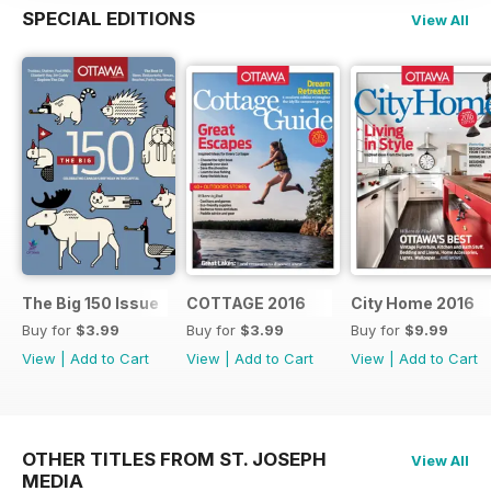
SPECIAL EDITIONS
View All
The Big 150 Issue
COTTAGE 2016
City Home 2016
Buy for
$3.99
Buy for
$3.99
Buy for
$9.99
View
|
Add to Cart
View
|
Add to Cart
View
|
Add to Cart
OTHER TITLES FROM ST. JOSEPH
View All
MEDIA