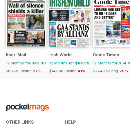
Koori Mail
Irish World
Goole Times
12 Months for
$43.99
12 Months for
$84.99
12 Months for
$54.
$69.75
Saving
37%
$145.08
Saving
41%
$77.48
Saving
29%
OTHER LINKS
HELP