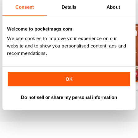
Consent
Details
About
BACK ISSUES
View All
Welcome to pocketmags.com
We use cookies to improve your experience on our
website and to show you personalised content, ads and
recommendations.
OK
Ottawa Interiors 2023
Winter 2022 Holiday
Fall 2022 Restos
Do not sell or share my personal information
Buy for
$6.99
Buy for
$6.99
Buy for
$6.99
View
|
Add to Cart
View
|
Add to Cart
View
|
Add to Cart