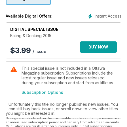
Instant Access
Available Digital Offers:
DIGITAL SPECIAL ISSUE
Eating & Drinking 2015
BUY NOW
$
3.99
/ issue
This special issue is not included in a Ottawa
Magazine subscription. Subscriptions include the
latest regular issue and new issues released
during your subscription and start from as little as
Subscription Options
Unfortunately this title no longer publishes new issues. You
can still buy back issues, or scroll down to view other titles
you might be interested in.
Savings are calculated on the comparable purchase of single issues over
an annualised subscription period and can vary from advertised amounts.
Calculations are for illustration purposes only. Digital subscriptions