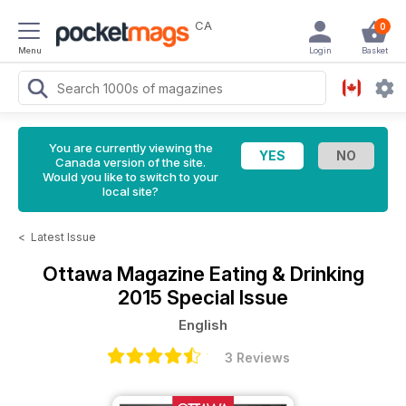
CA
0
Menu
Login
Basket
You are currently viewing the
Canada version of the site.
Would you like to switch to your
local site?
<
Latest Issue
Ottawa Magazine
Eating & Drinking
2015 Special Issue
English
3 Reviews