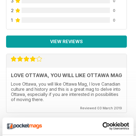
3
0
2
0
1
0
VIEW REVIEWS
LOVE OTTAWA, YOU WILL LIKE OTTAWA MAG
Love Ottawa, you will like Ottawa Mag, I love Canadian
culture and history and this is a great mag to delve into
Ottawa, especially if you are interested in possibilities
of moving there.
Reviewed 03 March 2019