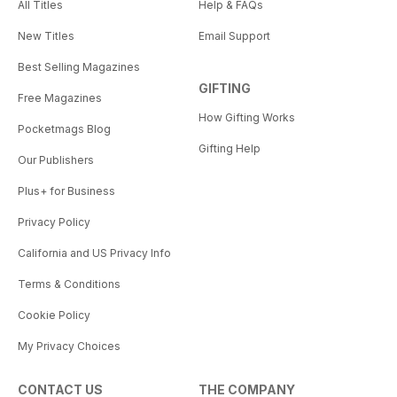
All Titles
Help & FAQs
New Titles
Email Support
Best Selling Magazines
GIFTING
Free Magazines
How Gifting Works
Pocketmags Blog
Gifting Help
Our Publishers
Plus+ for Business
Privacy Policy
California and US Privacy Info
Terms & Conditions
Cookie Policy
My Privacy Choices
CONTACT US
THE COMPANY