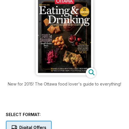
New for 2015! The Ottawa food lover's guide to everything!
SELECT FORMAT:
Digital Offers