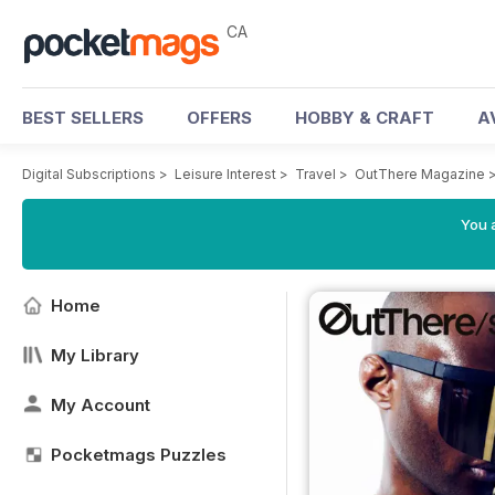
CA
BEST SELLERS
OFFERS
HOBBY & CRAFT
A
Digital Subscriptions
>
Leisure Interest
>
Travel
>
OutThere Magazine
You a
Home
My Library
My Account
Pocketmags Puzzles