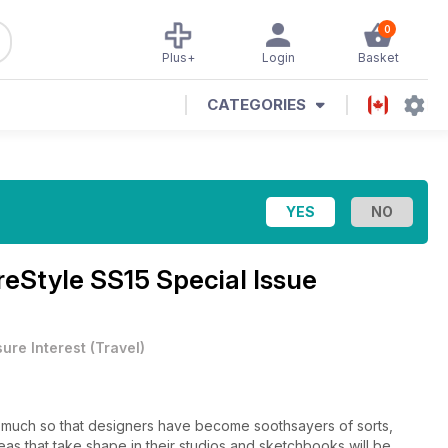
0
Plus+
Login
Basket
CATEGORIES
eStyle SS15 Special Issue
sure Interest
(
Travel
)
 so much so that designers have become soothsayers of sorts,
as that take shape in their studios and sketchbooks will be