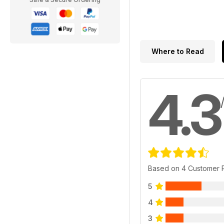
Where to Read
4.3
Based on 4 Customer 
5
4
3