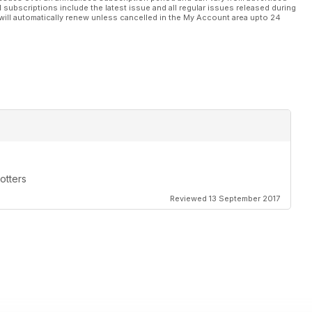
l subscriptions include the latest issue and all regular issues released during
will automatically renew unless cancelled in the My Account area upto 24
otters
Reviewed 13 September 2017