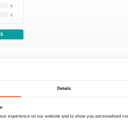
0
0
WS
Details
m
our experience on our website and to show you personalised co