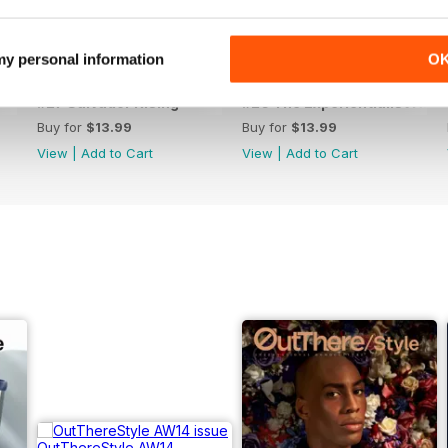
 my personal information
O
#27 Salvador Rising
#26 The Experientialist Awar
Buy for
$13.99
Buy for
$13.99
View
|
Add to Cart
View
|
Add to Cart