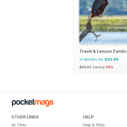
Travel & Leisure Zamb
12 Months for
$25.99
$29.97
Saving
13%
OTHER LINKS
HELP
All Titles
Help & FAQs