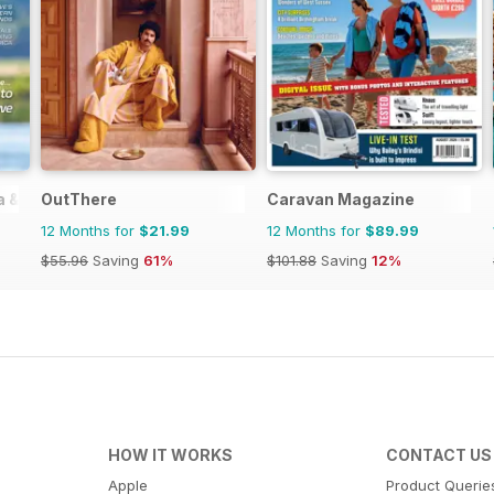
ia & Zimbabwe
OutThere
Caravan Magazine
12 Months for
$21.99
12 Months for
$89.99
$55.96
Saving
61%
$101.88
Saving
12%
HOW IT WORKS
CONTACT US
Apple
Product Querie