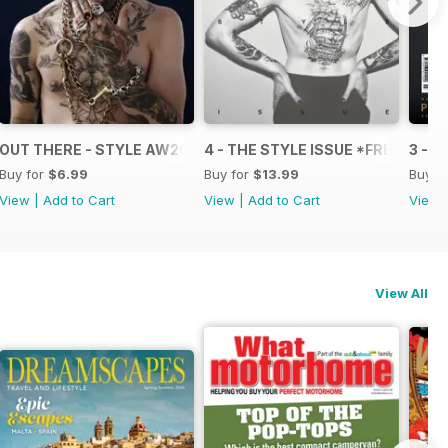
OUT THERE - STYLE AW2013
4 - THE STYLE ISSUE *FREE*
3 - T
Buy for
$6.99
Buy for
$13.99
Buy f
View
|
Add to Cart
View
|
Add to Cart
View
View All