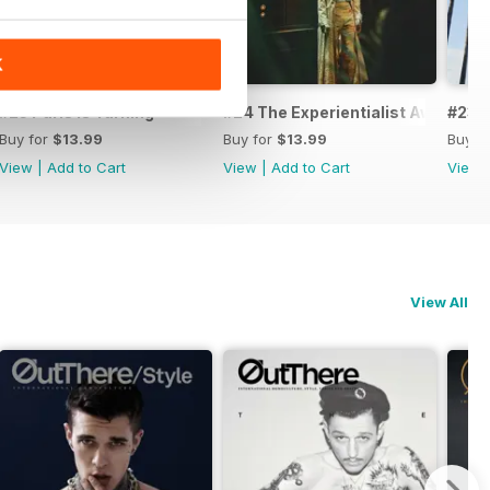
K
ds Issue II
#25 Paris is Turning
#24 The Experientialist Awards I
#23 C
Buy for
$13.99
Buy for
$13.99
Buy f
View
|
Add to Cart
View
|
Add to Cart
View
View All