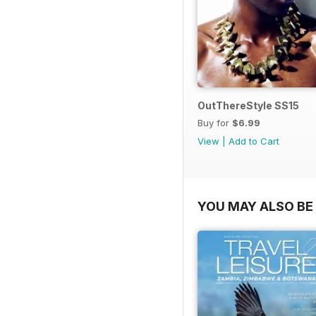
OutThereStyle SS15
Buy for
$6.99
View
|
Add to Cart
YOU MAY ALSO BE 