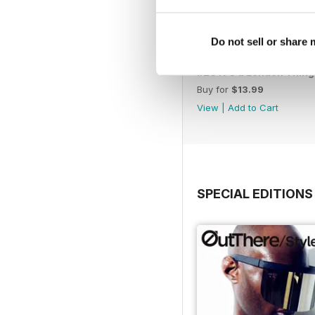
Do not sell or share
#28 It's a London Thing
Buy for
$13.99
View
|
Add to Cart
SPECIAL EDITIONS