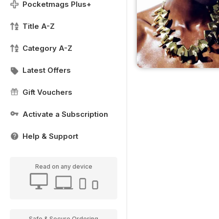
Pocketmags Plus+
Title A-Z
Category A-Z
Latest Offers
Gift Vouchers
Activate a Subscription
Help & Support
Read on any device
Safe & Secure Ordering