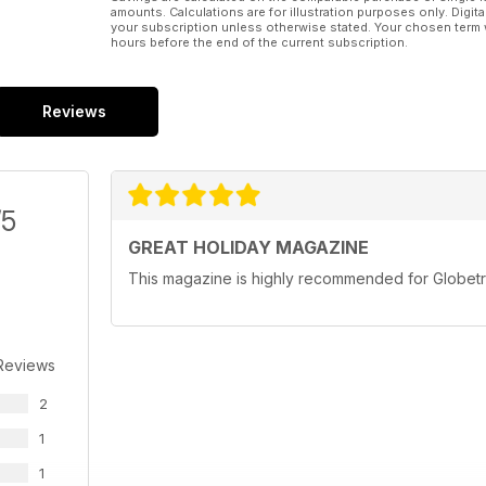
amounts. Calculations are for illustration purposes only. Digita
your subscription unless otherwise stated. Your chosen term 
hours before the end of the current subscription.
Reviews
/5
GREAT HOLIDAY MAGAZINE
This magazine is highly recommended for Globetr
Reviews
2
1
1