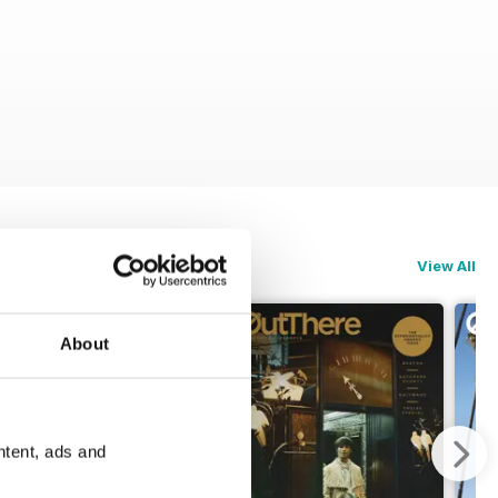
View All
About
ntent, ads and