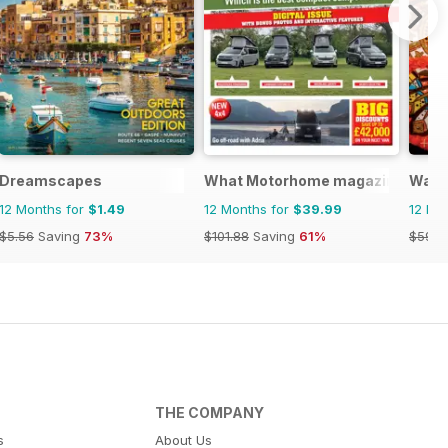
Dreamscapes
What Motorhome magazine
Wand
12 Months for
$1.49
12 Months for
$39.99
12 Mo
$5.56
Saving
73%
$101.88
Saving
61%
$59.9
THE COMPANY
s
About Us