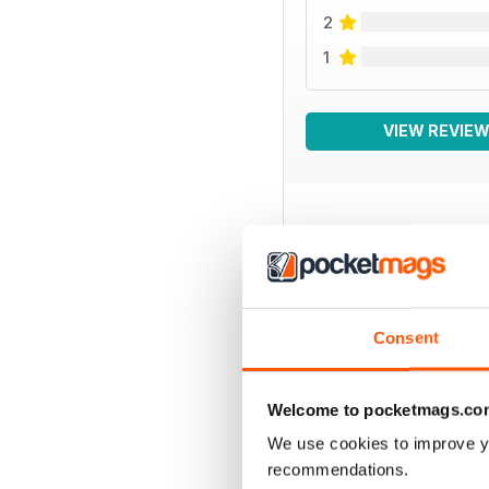
2
1
VIEW REVIE
BACK ISSUES
Consent
Welcome to pocketmags.co
We use cookies to improve y
recommendations.