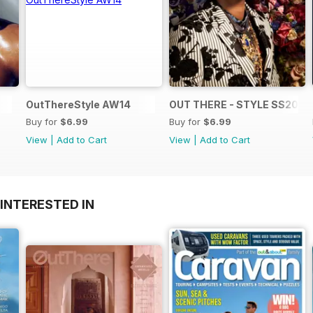
OutThereStyle AW14
OUT THERE - STYLE SS2014
Buy for
$6.99
Buy for
$6.99
View
|
Add to Cart
View
|
Add to Cart
INTERESTED IN