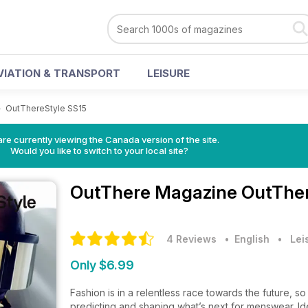
VIATION & TRANSPORT
LEISURE
>
OutThereStyle SS15
re currently viewing the Canada version of the site.
Would you like to switch to your local site?
OutThere Magazine
OutTher
4 Reviews
• English
•
Lei
Only $6.99
Fashion is in a relentless race towards the future,
predicting and shaping what’s next for menswear. Ide