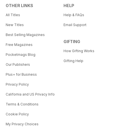
OTHER LINKS
HELP
All Titles
Help & FAQs
New Titles
Email Support
Best Selling Magazines
GIFTING
Free Magazines
How Gifting Works
Pocketmags Blog
Gifting Help
Our Publishers
Plus+ for Business
Privacy Policy
California and US Privacy Info
Terms & Conditions
Cookie Policy
My Privacy Choices