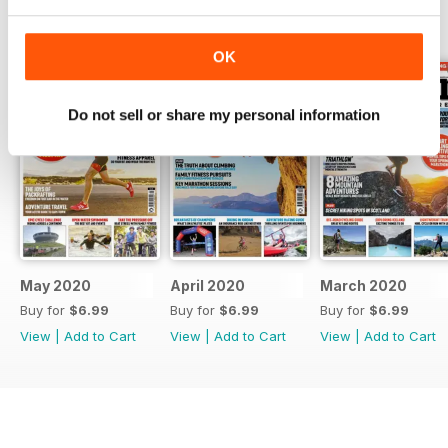
BACK ISSUES
View All
OK
Do not sell or share my personal information
May 2020
April 2020
March 2020
Buy for
$6.99
Buy for
$6.99
Buy for
$6.99
View
|
Add to Cart
View
|
Add to Cart
View
|
Add to Cart