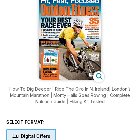
How To Dig Deeper | Ride The Giro In N. Ireland| London’s
Mountain Marathon | Monty Halls Goes Rowing | Complete
Nutrition Guide | Hiking Kit Tested
SELECT FORMAT:
Digital Offers