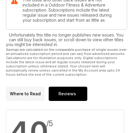
included in a Outdoor Fitness & Adventure
subscription. Subscriptions include the latest
regular issue and new issues released during
your subscription and start from as little as
Unfortunately this title no longer publishes new issues. You
can still buy back issues, or scroll down to view other titles
you might be interested in.
Savings are calculated on the comparable purchase of single issues over
an annualised subscription period and can vary from advertised amounts.
Calculations are for illustration purposes only. Digital subscriptions
include the latest issue and all regular issues released during your
subscription unless otherwise stated. Your chosen term will
automatically renew unless cancelled in the My Account area upto 24
hours before the end of the current subscription.
Where to Read
Reviews
4.0
/5