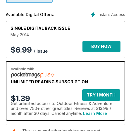
Instant Access
Available Digital Offers:
SINGLE DIGITAL BACK ISSUE
May 2014
BUY NOW
$
6.99
/ issue
Available with
UNLIMITED READING SUBSCRIPTION
TRY 1 MONTH
$1.39
Get
unlimited access
to Outdoor Fitness & Adventure
and over 750+ other great titles. Renews at $13.99 /
month after 30 days. Cancel anytime.
Learn More
This issue and other back issues are not