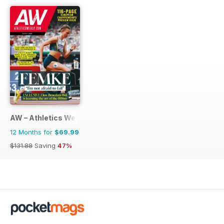
AW – Athletics Weekly Magazine
12 Months for
$69.99
$131.88
Saving
47%