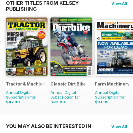
OTHER TITLES FROM KELSEY
View All
PUBLISHING
Tractor & Machinery
Classic Dirt Bike
Farm Machinery
Annual Digital
Annual Digital
Annual Digital
Subscription for
Subscription for
Subscription for
$47.99
$23.99
$31.99
$71.37
Saving
33%
$39.96
Saving
40%
$38.87
Saving
18%
YOU MAY ALSO BE INTERESTED IN
View All