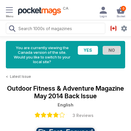
CA
0
Menu
Login
Basket
You are currently viewing the
Canada version of the site.
Would you like to switch to your
local site?
<
Latest Issue
Outdoor Fitness & Adventure Magazine
May 2014 Back Issue
English
3 Reviews