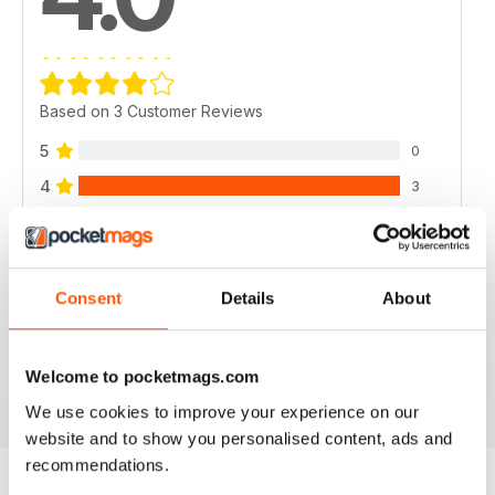
Based on 3 Customer Reviews
5
0
4
3
3
0
2
0
1
0
Consent
Details
About
VIEW REVIEWS
Welcome to pocketmags.com
We use cookies to improve your experience on our
website and to show you personalised content, ads and
recommendations.