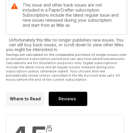
This issue and other back issues are not
included in a PaperCrafter subscription.
Subscriptions include the latest regular issue and
new issues released during your subscription
and start from as little as
Unfortunately this title no longer publishes new issues. You
can still buy back issues, or scroll down to view other titles
you might be interested in.
Savings are calculated on the comparable purchase of single issues over
an annualised subscription period and can vary from advertised amounts.
Calculations are for illustration purposes only. Digital subscriptions
include the latest issue and all regular issues released during your
subscription unless otherwise stated. Your chosen term will
automatically renew unless cancelled in the My Account area upto 24
hours before the end of the current subscription.
Where to Read
Reviews
/5