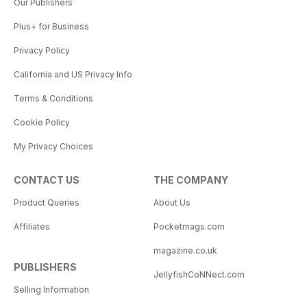
Our Publishers
Plus+ for Business
Privacy Policy
California and US Privacy Info
Terms & Conditions
Cookie Policy
My Privacy Choices
CONTACT US
THE COMPANY
Product Queries
About Us
Affiliates
Pocketmags.com
magazine.co.uk
PUBLISHERS
JellyfishCoNNect.com
Selling Information