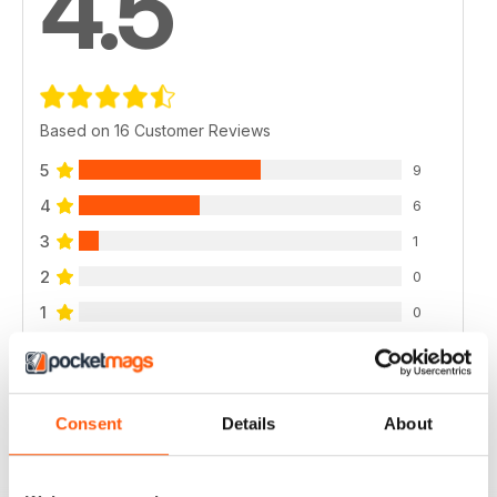
4.5
Based on 16 Customer Reviews
5
9
4
6
3
1
2
0
1
0
VIEW REVIEWS
Consent
Details
About