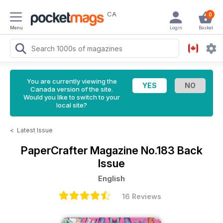
CA
0
Menu
Login
Basket
You are currently viewing the
Canada version of the site.
Would you like to switch to your
local site?
<
Latest Issue
PaperCrafter Magazine
No.183 Back
Issue
English
16 Reviews