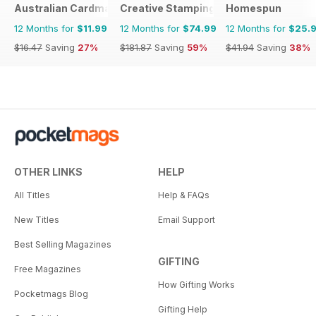
Australian Cardmaking Stamping and Papercraft
Creative Stamping
Homespun
12 Months for
$11.99
12 Months for
$74.99
12 Months for
$25.
$16.47
Saving
27%
$181.87
Saving
59%
$41.94
Saving
38%
OTHER LINKS
HELP
All Titles
Help & FAQs
New Titles
Email Support
Best Selling Magazines
GIFTING
Free Magazines
How Gifting Works
Pocketmags Blog
Gifting Help