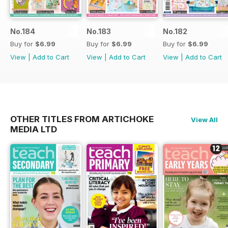
No.184
No.183
No.182
Buy for
$6.99
Buy for
$6.99
Buy for
$6.99
View
|
Add to Cart
View
|
Add to Cart
View
|
Add to Cart
OTHER TITLES FROM ARTICHOKE
View All
MEDIA LTD