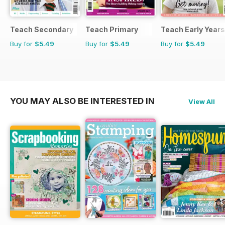
Teach Secondary
Teach Primary
Teach Early Years
Buy for
$5.49
Buy for
$5.49
Buy for
$5.49
YOU MAY ALSO BE INTERESTED IN
View All