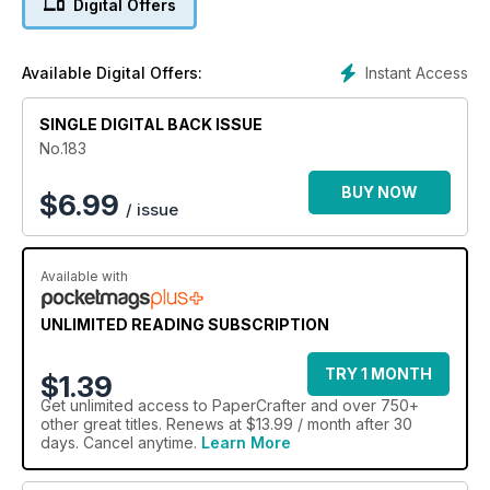
Digital Offers
Instant Access
Available Digital Offers:
SINGLE DIGITAL BACK ISSUE
No.183
BUY NOW
$
6.99
/ issue
Available with
UNLIMITED READING SUBSCRIPTION
TRY 1 MONTH
$1.39
Get
unlimited access
to PaperCrafter and over 750+
other great titles. Renews at $13.99 / month after 30
days. Cancel anytime.
Learn More