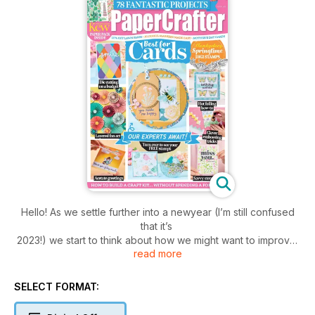
Hello! As we settle further into a newyear (I’m still confused
that it’s
2023!) we start to think about how we might want to improve
read more
ourselves. Or, more specifically for us crafters, which
techniques we want to perfect and how to turn our card
projects from just OK to... hip hip hooray! Luckily for you,
SELECT FORMAT:
PaperCrafter is here to help.