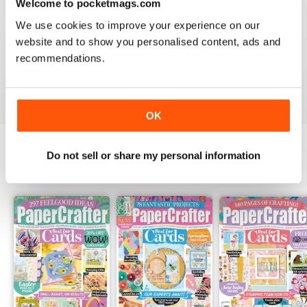
Welcome to pocketmags.com
PAPERCRAFTER
We use cookies to improve your experience on our
I really love your magazine. I just wish I could afford a
website and to show you personalised content, ads and
subscription to the paper version!! I have to hope to
find them on the newstand here in Canada.
recommendations.
Reviewed 12 February 2020
OK
Do not sell or share my personal information
BACK ISSUES
View All