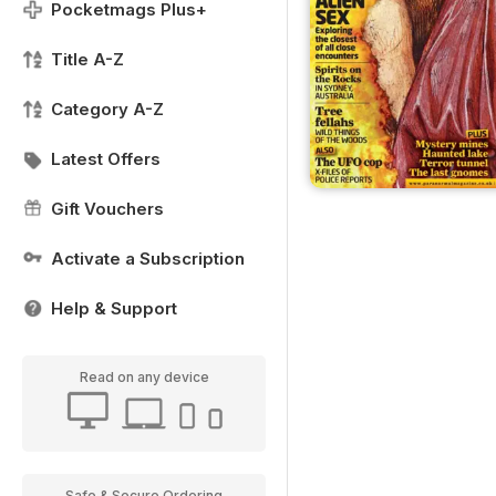
Pocketmags Plus+
Title A-Z
Category A-Z
Latest Offers
Gift Vouchers
Activate a Subscription
Help & Support
Read on any device
Safe & Secure Ordering