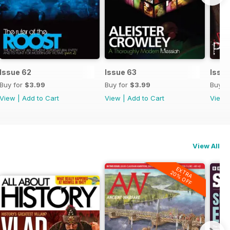
Issue 62
Issue 63
Issue
Buy for
$3.99
Buy for
$3.99
Buy f
View
|
Add to Cart
View
|
Add to Cart
View
View All
EXTRA
20% OFF