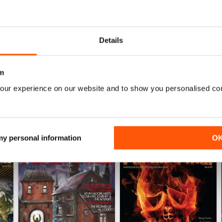
0
The best paranormal magazine read anywhere.
0
0
Details
WS
m
our experience on our website and to show you personalised co
 my personal information
O