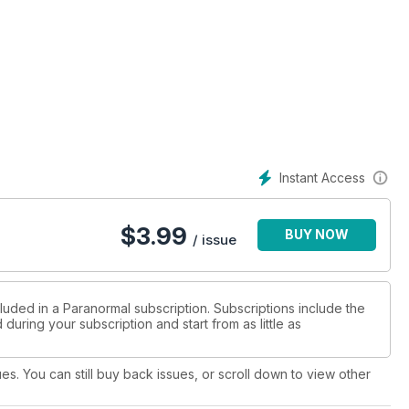
Instant Access
$
3.99
BUY NOW
/ issue
luded in a Paranormal subscription. Subscriptions include the
during your subscription and start from as little as
ues. You can still buy back issues, or scroll down to view other