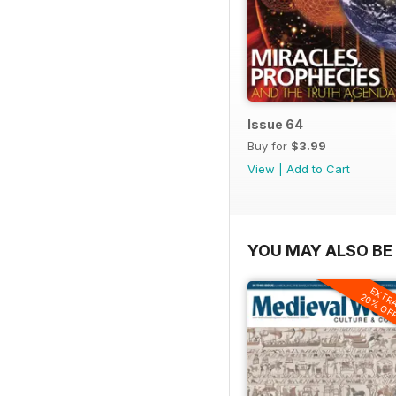
Issue 64
Buy for
$3.99
View
|
Add to Cart
YOU MAY ALSO BE 
EXTR
20% OF