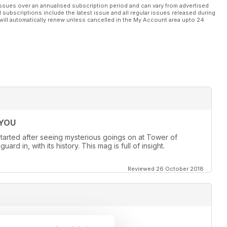
ssues over an annualised subscription period and can vary from advertised
l subscriptions include the latest issue and all regular issues released during
will automatically renew unless cancelled in the My Account area upto 24
 YOU
st started after seeing mysterious goings on at Tower of
d in, with its history. This mag is full of insight.
Reviewed 26 October 2018