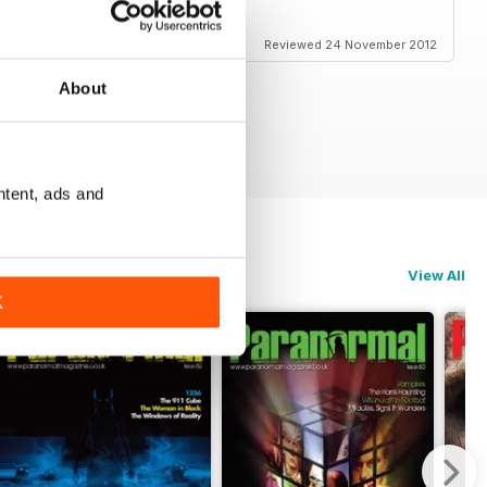
Reviewed 24 November 2012
About
ntent, ads and
View All
K