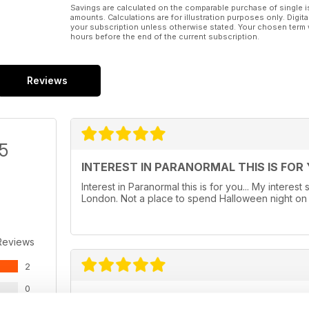
Savings are calculated on the comparable purchase of single i
amounts. Calculations are for illustration purposes only. Digita
your subscription unless otherwise stated. Your chosen term 
hours before the end of the current subscription.
Reviews
/5
INTEREST IN PARANORMAL THIS IS FOR
Interest in Paranormal this is for you... My intere
London. Not a place to spend Halloween night on guar
Reviews
2
0
TOP NOTCH