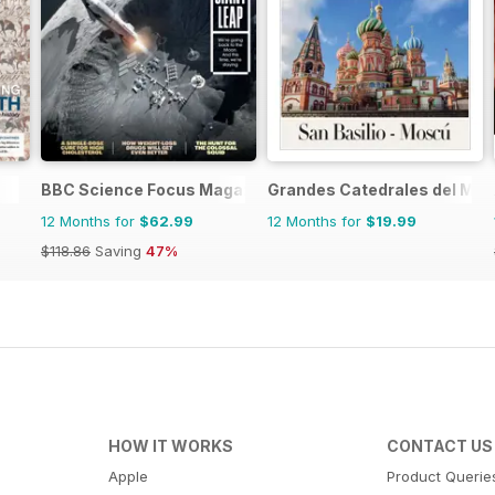
BBC Science Focus Magazine
Grandes Catedrales del Mu
12 Months for
$62.99
12 Months for
$19.99
$118.86
Saving
47%
HOW IT WORKS
CONTACT US
Apple
Product Querie