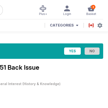
0
Plus+
Login
Basket
CATEGORIES
 51 Back Issue
eral Interest
(
History & Knowledge
)