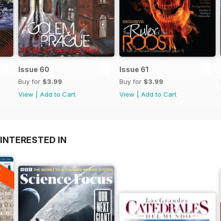
Issue 60
Issue 61
Buy for
$3.99
Buy for
$3.99
View
|
Add to Cart
View
|
Add to Cart
INTERESTED IN
A
F