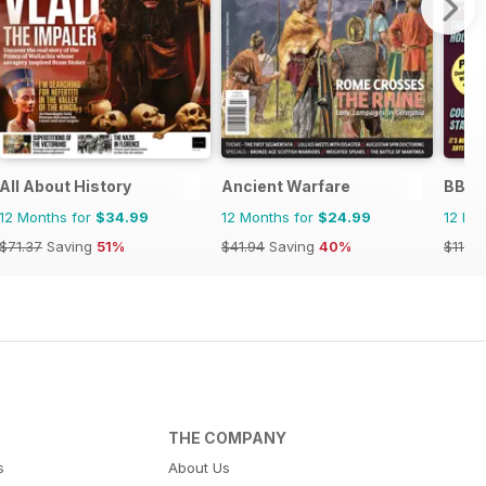
ndo
All About History
Ancient Warfare
BBC S
12 Months for
$34.99
12 Months for
$24.99
12 Mo
$71.37
Saving
51%
$41.94
Saving
40%
$119.8
THE COMPANY
s
About Us