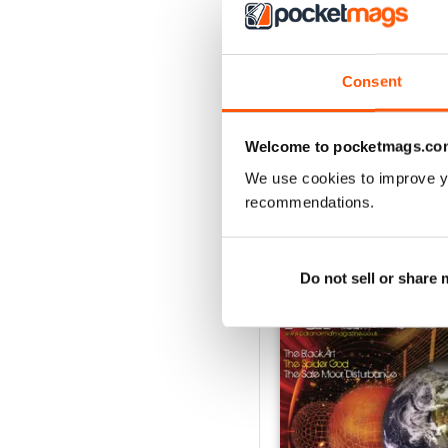
3
2
1
Consent
VIEW REVIE
Welcome to pocketmags.co
We use cookies to improve y
recommendations.
BACK ISSUES
Do not sell or share