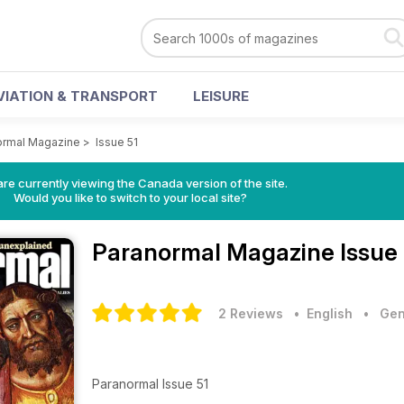
VIATION & TRANSPORT
LEISURE
ormal Magazine
>
Issue 51
re currently viewing the Canada version of the site.
Would you like to switch to your local site?
Paranormal Magazine
Issue
2 Reviews
• English
•
Gen
Paranormal Issue 51