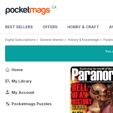
CA
BEST SELLERS
OFFERS
HOBBY & CRAFT
A
Digital Subscriptions
>
General Interest
>
History & Knowledge
>
Paran
You a
Home
My Library
My Account
Pocketmags Puzzles