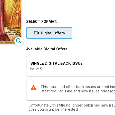
SELECT FORMAT:
Digital Offers
Available Digital Offers:
SINGLE DIGITAL BACK ISSUE
Issue 51
This issue and other back issues are not inc
latest regular issue and new issues released 
Unfortunately this title no longer publishes new iss
titles you might be interested in.