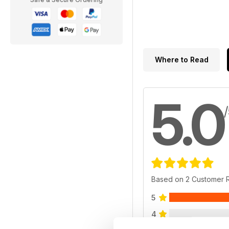
Where to Read
5.0
Based on 2 Customer 
5
4