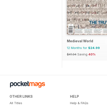
Medieval World
12 Months for
$24.99
$41.94
Saving
40%
OTHER LINKS
HELP
All Titles
Help & FAQs