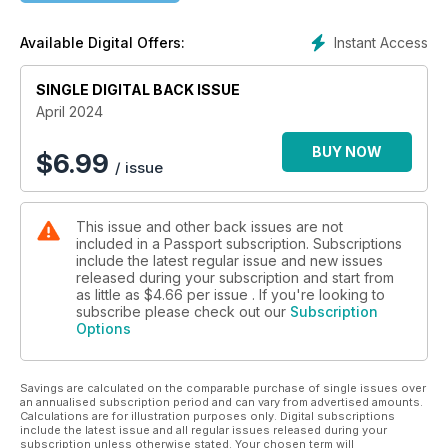
destinations. Join us on an Alaska road trip that takes you on
a statewide loop through “The Last Frontier,” and culminates
Instant Access
Available Digital Offers:
in an outrageous and unforgettable “only in Alaska”
Independence
Day blowout that will leave you speechless. Also in this issue,
SINGLE DIGITAL BACK ISSUE
find out why Puerto Rico has long been recognized as one
April 2024
of the friendliest
destinations in the Caribbean for LGBTQ+ travelers; head to
BUY NOW
$
6.99
/ issue
the fascinating city of Trieste,Italy to live la dolce vita; and
discover what’s new, hot, and happening for visitors to
experience in the exciting city of Manchester, England.
This issue and other back issues are not
included in a Passport subscription. Subscriptions
include the latest regular issue and new issues
released during your subscription and start from
as little as
$4.66
per issue . If you're looking to
subscribe please check out our
Subscription
Options
Savings are calculated on the comparable purchase of single issues over
an annualised subscription period and can vary from advertised amounts.
Calculations are for illustration purposes only. Digital subscriptions
include the latest issue and all regular issues released during your
subscription unless otherwise stated. Your chosen term will