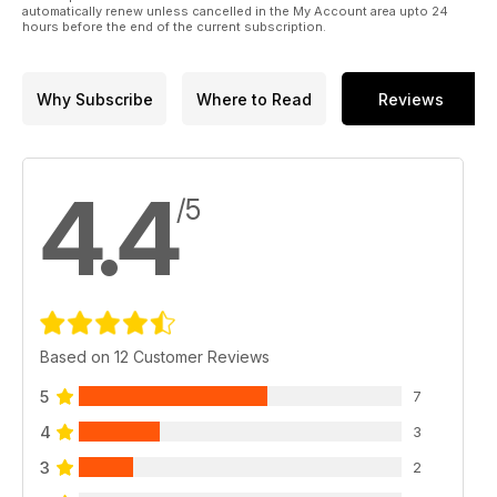
automatically renew unless cancelled in the My Account area upto 24
hours before the end of the current subscription.
Why Subscribe
Where to Read
Reviews
4.4
/5
Based on 12 Customer Reviews
5
7
4
3
3
2