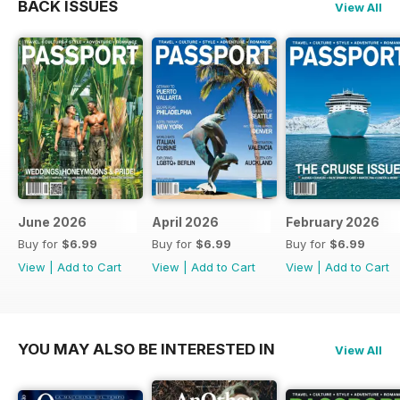
BACK ISSUES
View All
June 2026
April 2026
February 2026
Buy for
$6.99
Buy for
$6.99
Buy for
$6.99
View
|
Add to Cart
View
|
Add to Cart
View
|
Add to Cart
YOU MAY ALSO BE INTERESTED IN
View All