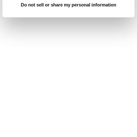
Do not sell or share my personal information