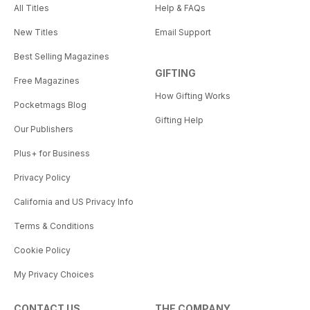
All Titles
Help & FAQs
New Titles
Email Support
Best Selling Magazines
GIFTING
Free Magazines
How Gifting Works
Pocketmags Blog
Gifting Help
Our Publishers
Plus+ for Business
Privacy Policy
California and US Privacy Info
Terms & Conditions
Cookie Policy
My Privacy Choices
CONTACT US
THE COMPANY