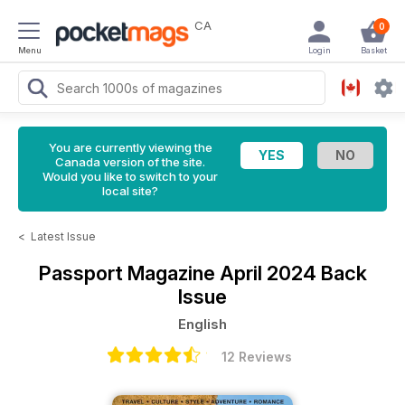
CA
0
Menu
Login
Basket
You are currently viewing the
Canada version of the site.
Would you like to switch to your
local site?
<
Latest Issue
Passport Magazine
April 2024 Back
Issue
English
12 Reviews