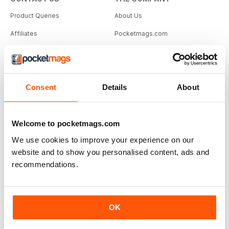
Product Queries
About Us
Affiliates
Pocketmags.com
magazine.co.uk
PUBLISHERS
JellyfishCoNNect.com
Selling Information
Consent
Details
About
Apply to sell
Login
Welcome to pocketmags.com
We use cookies to improve your experience on our
© Copyright 2011 - 2026 | Jellyfish Connect Ltd
website and to show you personalised content, ads and
recommendations.
OK