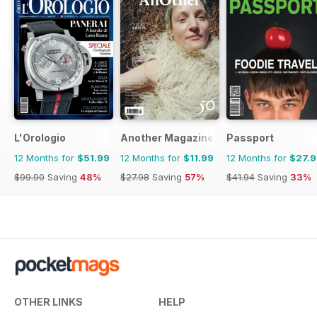
L'Orologio
Another Magazine
Passport
12 Months for
$51.99
12 Months for
$11.99
12 Months for
$27.
$99.90
Saving
48%
$27.98
Saving
57%
$41.94
Saving
33%
OTHER LINKS
HELP