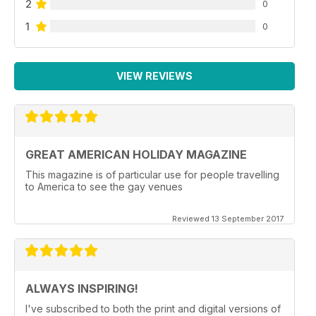
2
0
1
0
VIEW REVIEWS
GREAT AMERICAN HOLIDAY MAGAZINE
This magazine is of particular use for people travelling
to America to see the gay venues
Reviewed 13 September 2017
ALWAYS INSPIRING!
I've subscribed to both the print and digital versions of