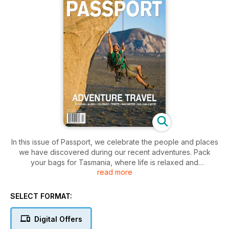
In this issue of Passport, we celebrate the people and places
we have discovered during our recent adventures. Pack
your bags for Tasmania, where life is relaxed and
read more
unpretentious, boasting a phenomenal
foodie and art scene, loads of wonderful national parks and
outdoor adventures, and all at a reasonable price. Come with
SELECT FORMAT:
us as we sample a plethora of outdoor adventures in Western
Colorado, from idyllic natural hot springs to majestic
Digital Offers
snowcapped mountains in one of America’s most beautiful