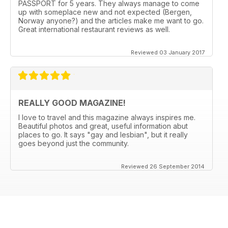
PASSPORT for 5 years. They always manage to come
up with someplace new and not expected (Bergen,
Norway anyone?) and the articles make me want to go.
Great international restaurant reviews as well.
Reviewed 03 January 2017
REALLY GOOD MAGAZINE!
I love to travel and this magazine always inspires me.
Beautiful photos and great, useful information abut
places to go. It says "gay and lesbian", but it really
goes beyond just the community.
Reviewed 26 September 2014