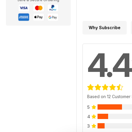
Why Subscribe
4.4
Based on 12 Customer
5
4
3