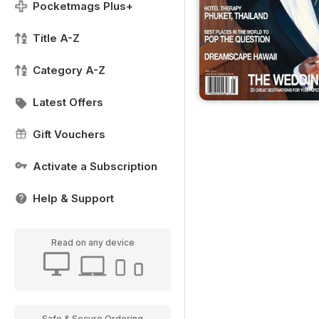
Pocketmags Plus+
Title A-Z
Category A-Z
Latest Offers
Gift Vouchers
Activate a Subscription
Help & Support
Read on any device
Safe & Secure Ordering