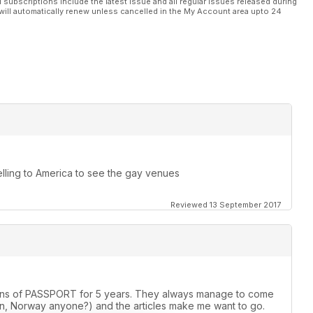
l subscriptions include the latest issue and all regular issues released during
will automatically renew unless cancelled in the My Account area upto 24
elling to America to see the gay venues
Reviewed 13 September 2017
rsions of PASSPORT for 5 years. They always manage to come
, Norway anyone?) and the articles make me want to go.