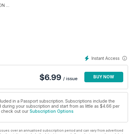
ION
 & THE HONEYMOON
Instant Access
$
6.99
BUY NOW
/ issue
luded in a Passport subscription. Subscriptions include the
during your subscription and start from as little as
$4.66
per
se check out our
Subscription Options
ssues over an annualised subscription period and can vary from advertised