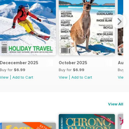
Dececember 2025
October 2025
Augu
Buy for
$6.99
Buy for
$6.99
Buy f
View
|
Add to Cart
View
|
Add to Cart
View
View All
EXTRA