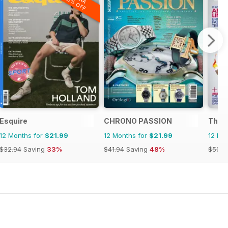
20% OFF
Esquire
CHRONO PASSION
The R
12 Months for
$21.99
12 Months for
$21.99
12 Mo
$32.94
Saving
33%
$41.94
Saving
48%
$50.9