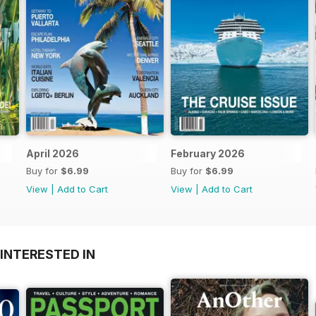
April 2026
February 2026
Buy for
$6.99
Buy for
$6.99
View
|
Add to Cart
View
|
Add to Cart
INTERESTED IN