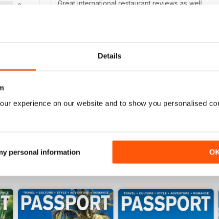
Great international restaurant reviews as well.
0
0
WS
Details
REALLY GOOD MAGAZINE!
I love to travel and this magazine always inspires 
m
places to go. It says "gay and lesbian", but it rea
our experience on our website and to show you personalised co
 my personal information
O