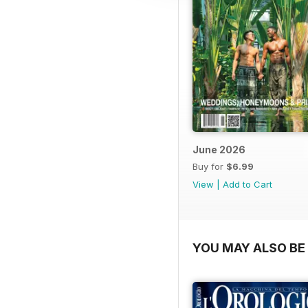
June 2026
Buy for
$6.99
View
|
Add to Cart
YOU MAY ALSO BE 