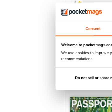
2
1
VIEW REVIE
Consent
Welcome to pocketmags.co
We use cookies to improve y
recommendations.
Do not sell or share
BACK ISSUES