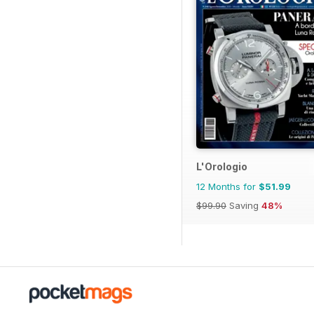
L'Orologio
12 Months for
$51.99
$99.90
Saving
48%