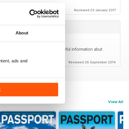
Reviewed 03 January 2017
About
me. Beautiful photos and great, useful information abut
lly goes beyond just the community.
ntent, ads and
Reviewed 26 September 2014
K
View All