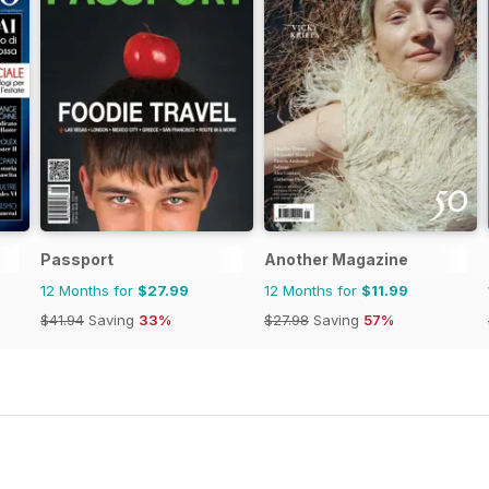
Passport
Another Magazine
12 Months for
$27.99
12 Months for
$11.99
$41.94
Saving
33%
$27.98
Saving
57%