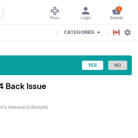
0
Plus+
Login
Basket
CATEGORIES
4 Back Issue
n's Interest
(
Lifestyle
)