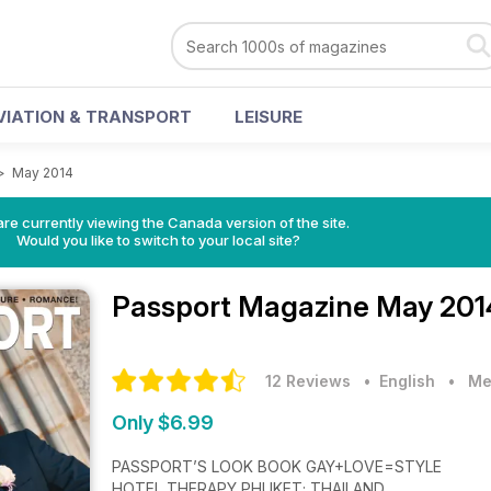
VIATION & TRANSPORT
LEISURE
>
May 2014
re currently viewing the Canada version of the site.
Would you like to switch to your local site?
Passport Magazine
May 201
12 Reviews
• English
•
Me
Only $6.99
PASSPORT’S LOOK BOOK GAY+LOVE=STYLE
HOTEL THERAPY PHUKET; THAILAND