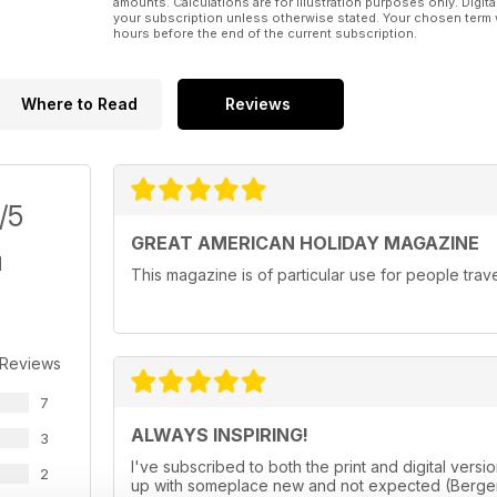
amounts. Calculations are for illustration purposes only. Digita
your subscription unless otherwise stated. Your chosen term 
hours before the end of the current subscription.
Where to Read
Reviews
/5
GREAT AMERICAN HOLIDAY MAGAZINE
This magazine is of particular use for people trav
 Reviews
7
ALWAYS INSPIRING!
3
I've subscribed to both the print and digital ve
2
up with someplace new and not expected (Bergen