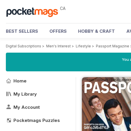
CA
BEST SELLERS
OFFERS
HOBBY & CRAFT
A
Digital Subscriptions
>
Men's Interest
>
Lifestyle
>
Passport Magazine
You a
Home
My Library
My Account
Pocketmags Puzzles