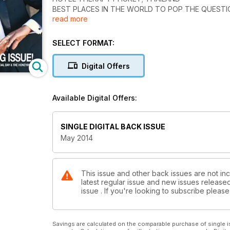
BEST PLACES IN THE WORLD TO POP THE QUEST
read more
DREAMSCAPE HAWAII
THE WEDDING ISSUE!
33 GREAT DESTINATIONS FOR YOUR SPECIAL DAY
SELECT FORMAT:
Digital Offers
Available Digital Offers:
SINGLE DIGITAL BACK ISSUE
May 2014
This issue and other back issues are not inc
latest regular issue and new issues released 
issue . If you're looking to subscribe plea
Savings are calculated on the comparable purchase of single i