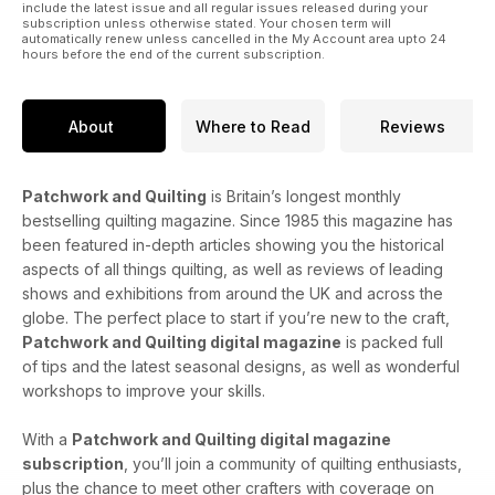
include the latest issue and all regular issues released during your
subscription unless otherwise stated. Your chosen term will
automatically renew unless cancelled in the My Account area upto 24
hours before the end of the current subscription.
About
Where to Read
Reviews
Patchwork and Quilting
is Britain’s longest monthly
bestselling quilting magazine. Since 1985 this magazine has
been featured in-depth articles showing you the historical
aspects of all things quilting, as well as reviews of leading
shows and exhibitions from around the UK and across the
globe. The perfect place to start if you’re new to the craft,
Patchwork and Quilting digital magazine
is packed full
of tips and the latest seasonal designs, as well as wonderful
workshops to improve your skills.
With a
Patchwork and Quilting digital magazine
subscription
, you’ll join a community of quilting enthusiasts,
plus the chance to meet other crafters with coverage on