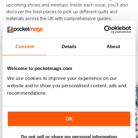
upcoming shows and meetups. Inside each issue, you’ll also
discover the best places to pick up different quilts and
materials across the UK with comprehensive guides.
Featuring different techniques and projects, you’ll be able
to refine your skills with each and every issue, perfect for
beginners and experienced alike.
Consent
Details
About
Welcome to pocketmags.com
BACK ISSUES
View All
We use cookies to improve your experience on our
website and to show you personalised content, ads and
recommendations.
OK
Do not sell or share my personal information