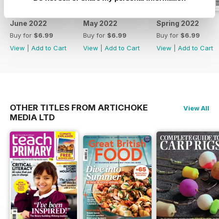
June 2022
May 2022
Spring 2022
Buy for
$6.99
Buy for
$6.99
Buy for
$6.99
View
|
Add to Cart
View
|
Add to Cart
View
|
Add to Cart
OTHER TITLES FROM ARTICHOKE
View All
MEDIA LTD