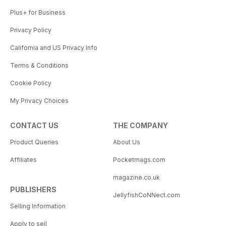
Plus+ for Business
Privacy Policy
California and US Privacy Info
Terms & Conditions
Cookie Policy
My Privacy Choices
CONTACT US
THE COMPANY
Product Queries
About Us
Affiliates
Pocketmags.com
magazine.co.uk
PUBLISHERS
JellyfishCoNNect.com
Selling Information
Apply to sell