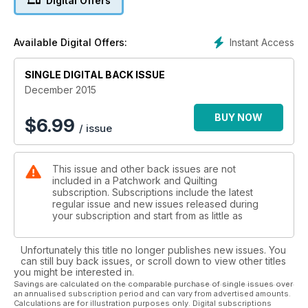
Digital Offers
those awkward spaces we often have left on our walls.
Christmas can be a time of great waste so how about doing
your bit by making the Rags to Riches Christmas Baubles for
Instant Access
Available Digital Offers:
your tree by recycling rubbish? The colder weather always
makes me think of cosy tweed and the Curved Landscape
Cushion sums up the season for me while the Dahlia Cushion
SINGLE DIGITAL BACK ISSUE
reminds us that spring is not far away.
December 2015
.
BUY NOW
$
6.99
/ issue
This issue and other back issues are not
included in a Patchwork and Quilting
subscription. Subscriptions include the latest
regular issue and new issues released during
your subscription and start from as little as
Unfortunately this title no longer publishes new issues. You
can still buy back issues, or scroll down to view other titles
you might be interested in.
Savings are calculated on the comparable purchase of single issues over
an annualised subscription period and can vary from advertised amounts.
Calculations are for illustration purposes only. Digital subscriptions