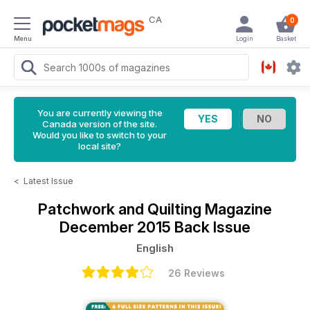
CA
0
Menu
Login
Basket
You are currently viewing the
Canada version of the site.
Would you like to switch to your
local site?
<
Latest Issue
Patchwork and Quilting Magazine
December 2015 Back Issue
English
26 Reviews