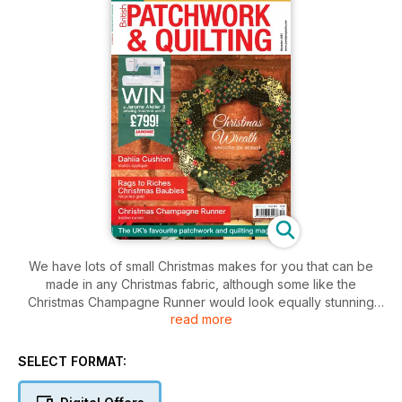
We have lots of small Christmas makes for you that can be
made in any Christmas fabric, although some like the
Christmas Champagne Runner would look equally stunning
read more
made in regular fabrics so that it can be on display all year
round. The Christmas Wreath is a 3D decorative piece to
adorn your wall or door. Seasonal wall hangings look great in
SELECT FORMAT:
small scale and Through the Window can be made by fussy
cutting any Christmas fabric while Merry Little Christmas will fit