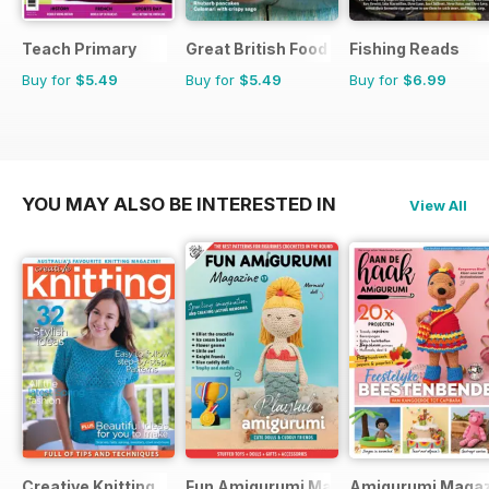
Teach Primary
Great British Food
Fishing Reads
Buy for
$5.49
Buy for
$5.49
Buy for
$6.99
YOU MAY ALSO BE INTERESTED IN
View All
Creative Knitting
Fun Amigurumi Magazine
Amigurumi Magaz