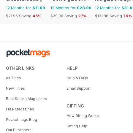
12 Months for
$11.99
12 Months for
$28.99
12 Months for
$31.9
$21.96
Saving
45%
$39.96
Saving
27%
$131.88
Saving
76%
OTHER LINKS
HELP
All Titles
Help & FAQs
New Titles
Email Support
Best Selling Magazines
GIFTING
Free Magazines
How Gifting Works
Pocketmags Blog
Gifting Help
Our Publishers