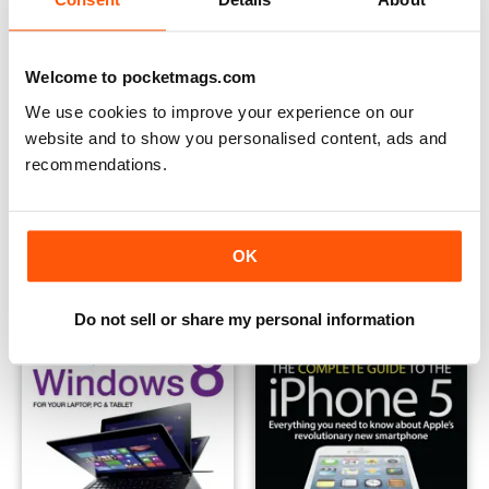
Welcome to pocketmags.com
We use cookies to improve your experience on our
website and to show you personalised content, ads and
recommendations.
TabletWorld 2013
Complete Guide to the iPad m
Buy for
$6.99
Buy for
$2.99
OK
View
|
Add to Cart
View
|
Add to Cart
Do not sell or share my personal information