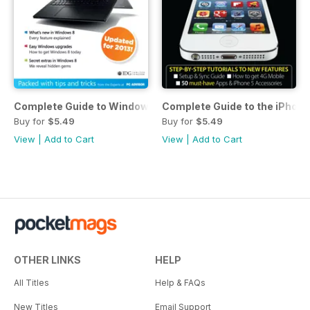
Complete Guide to Windows 8
Complete Guide to the iPhone
Buy for
$5.49
Buy for
$5.49
View
|
Add to Cart
View
|
Add to Cart
OTHER LINKS
HELP
All Titles
Help & FAQs
New Titles
Email Support