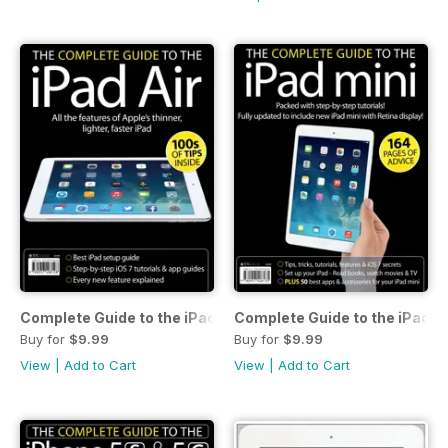
Complete Guide to the iPad Air
Complete Guide to the iPad m
Buy for
$9.99
Buy for
$9.99
View
|
Add to Cart
View
|
Add to Cart