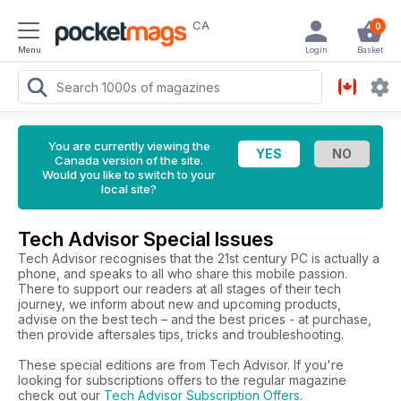
CA
0
Menu
Login
Basket
You are currently viewing the
Canada version of the site.
Would you like to switch to your
local site?
Tech Advisor Special Issues
Tech Advisor recognises that the 21st century PC is actually a
phone, and speaks to all who share this mobile passion.
There to support our readers at all stages of their tech
journey, we inform about new and upcoming products,
advise on the best tech – and the best prices - at purchase,
then provide aftersales tips, tricks and troubleshooting.
These special editions are from Tech Advisor. If you're
looking for subscriptions offers to the regular magazine
check out our
Tech Advisor Subscription Offers
.