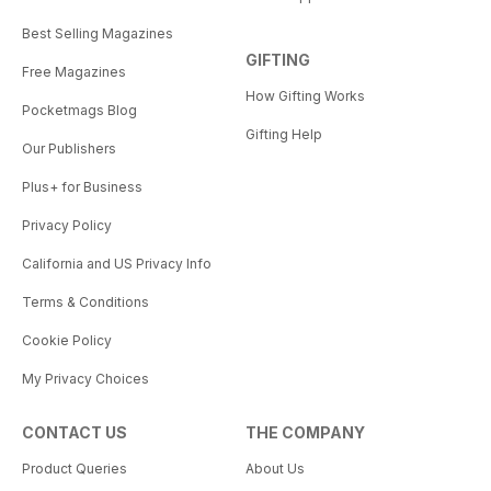
Best Selling Magazines
GIFTING
Free Magazines
How Gifting Works
Pocketmags Blog
Gifting Help
Our Publishers
Plus+ for Business
Privacy Policy
California and US Privacy Info
Terms & Conditions
Cookie Policy
My Privacy Choices
CONTACT US
THE COMPANY
Product Queries
About Us