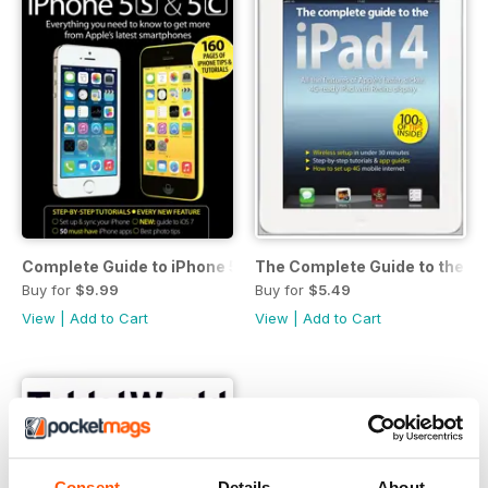
Complete Guide to iPhone 5s & 5c
The Complete Guide to the iP
Buy for
$9.99
Buy for
$5.49
View
|
Add to Cart
View
|
Add to Cart
Consent
Details
About