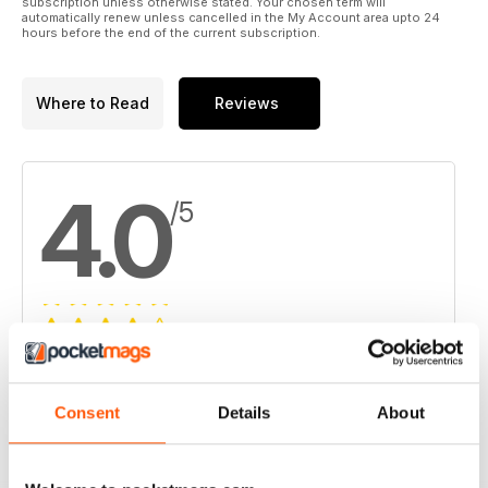
subscription unless otherwise stated. Your chosen term will
automatically renew unless cancelled in the My Account area upto 24
hours before the end of the current subscription.
Where to Read
Reviews
4.0
/5
Based on 1 Customer Reviews
5
0
Consent
Details
About
4
1
3
0