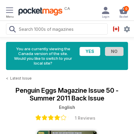
CA
0
Menu
Login
Basket
You are currently viewing the
Canada version of the site.
Would you like to switch to your
local site?
<
Latest Issue
Penguin Eggs Magazine
Issue 50 -
Summer 2011 Back Issue
English
1 Reviews