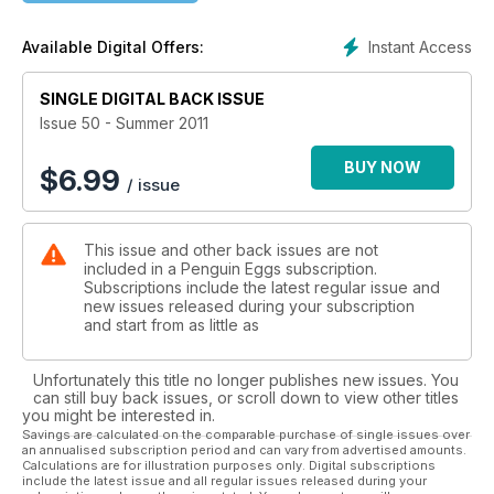
Instant Access
Available Digital Offers:
SINGLE DIGITAL BACK ISSUE
Issue 50 - Summer 2011
BUY NOW
$
6.99
/ issue
This issue and other back issues are not
included in a Penguin Eggs subscription.
Subscriptions include the latest regular issue and
new issues released during your subscription
and start from as little as
Unfortunately this title no longer publishes new issues. You
can still buy back issues, or scroll down to view other titles
you might be interested in.
Savings are calculated on the comparable purchase of single issues over
an annualised subscription period and can vary from advertised amounts.
Calculations are for illustration purposes only. Digital subscriptions
include the latest issue and all regular issues released during your