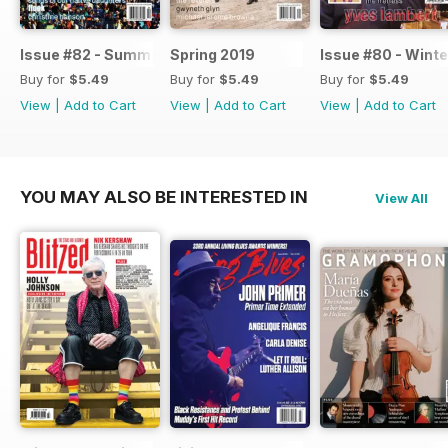
Issue #82 - Summer 2019
Spring 2019
Issue #80 - Winte
Buy for
$5.49
Buy for
$5.49
Buy for
$5.49
View
|
Add to Cart
View
|
Add to Cart
View
|
Add to Cart
YOU MAY ALSO BE INTERESTED IN
View All