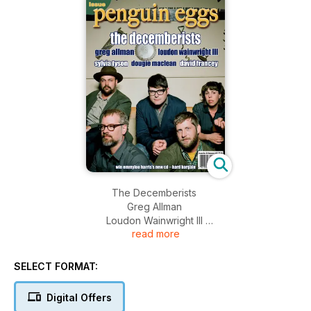
The Decemberists
Greg Allman
Loudon Wainwright III
read more
Sylvia Tyson
Dougie Maclean
David Francey
SELECT FORMAT:
Digital Offers