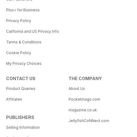
Plus+ for Business
Privacy Policy
California and US Privacy Info
Terms & Conditions
Cookie Policy
My Privacy Choices
CONTACT US
THE COMPANY
Product Queries
About Us
Affiliates
Pocketmags.com
magazine.co.uk
PUBLISHERS
JellyfishCoNNect.com
Selling Information