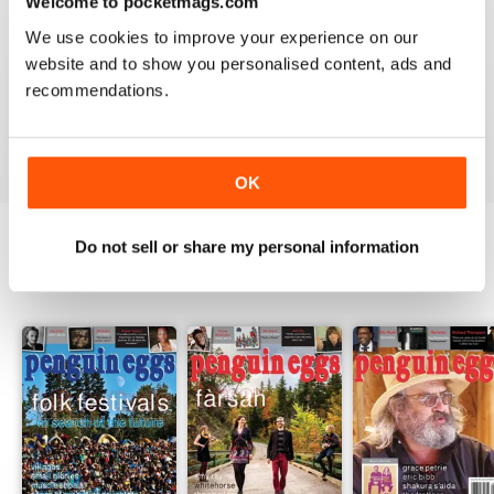
Welcome to pocketmags.com
2
0
We use cookies to improve your experience on our
1
0
website and to show you personalised content, ads and
recommendations.
VIEW REVIEWS
OK
Do not sell or share my personal information
BACK ISSUES
View All