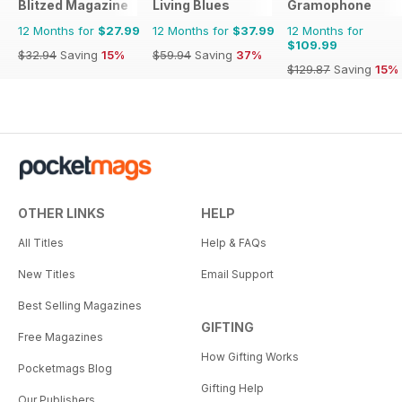
Blitzed Magazine
Living Blues
Gramophone
12 Months for
$27.99
12 Months for
$37.99
12 Months for
$109.99
$32.94
Saving
15%
$59.94
Saving
37%
$129.87
Saving
15%
OTHER LINKS
HELP
All Titles
Help & FAQs
New Titles
Email Support
Best Selling Magazines
GIFTING
Free Magazines
How Gifting Works
Pocketmags Blog
Gifting Help
Our Publishers