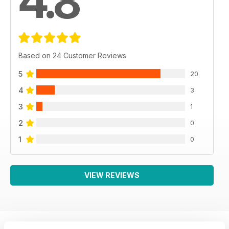
4.8
Based on 24 Customer Reviews
5
20
4
3
3
1
2
0
1
0
VIEW REVIEWS