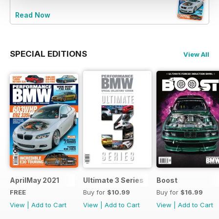
Read Now
SPECIAL EDITIONS
View All
AprilMay 2021
Ultimate 3 Series
Boost
FREE
Buy for
$10.99
Buy for
$16.99
View
|
Add to Cart
View
|
Add to Cart
View
|
Add to Cart