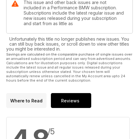
This issue and other back issues are not
included in a Performance BMW subscription.
Subscriptions include the latest regular issue and
new issues released during your subscription
and start from as little as
Unfortunately this title no longer publishes new issues. You
can still buy back issues, or scroll down to view other titles
you might be interested in.
Savings are calculated on the comparable purchase of single issues over
an annualised subscription period and can vary from advertised amounts.
Calculations are for illustration purposes only. Digital subscriptions
include the latest issue and all regular issues released during your
subscription unless otherwise stated. Your chosen term will
automatically renew unless cancelled in the My Account area upto 24
hours before the end of the current subscription.
Where to Read
Reviews
/5