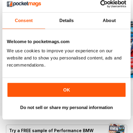
BACK ISSUES
View All
Consent
Details
About
Welcome to pocketmags.com
We use cookies to improve your experience on our
website and to show you personalised content, ads and
recommendations.
Aug/Sept 2022
June/July 2022
April/May 2022
OK
Buy for
$6.99
Buy for
$6.99
Buy for
$6.99
View
|
Add to Cart
View
|
Add to Cart
View
|
Add to Cart
Do not sell or share my personal information
Try a
FREE
sample of Performance BMW