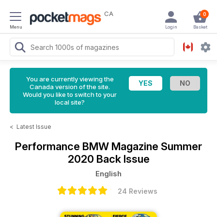
CA
0
Menu
Login
Basket
You are currently viewing the
Canada version of the site.
Would you like to switch to your
local site?
<
Latest Issue
Performance BMW Magazine
Summer
2020 Back Issue
English
24 Reviews