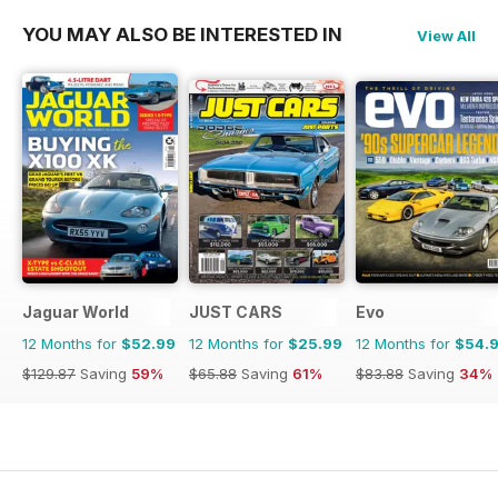
YOU MAY ALSO BE INTERESTED IN
View All
Jaguar World
JUST CARS
Evo
12 Months for
$52.99
12 Months for
$25.99
12 Months for
$54.
$129.87
Saving
59%
$65.88
Saving
61%
$83.88
Saving
34%