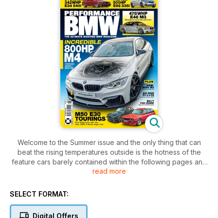
Welcome to the Summer issue and the only thing that can
beat the rising temperatures outside is the hotness of the
feature cars barely contained within the following pages and
read more
we’ve got some seriously sizzling BMs for you to enjoy. Let’s
start with our cover car and you really can’t get much hotter
than an 800hp M4 that’s been clocked at over 200mph. With
SELECT FORMAT:
uprated turbos and a whole host of serious performance
upgrades, it’s an awesome machine, but we love the fact that
Digital Offers