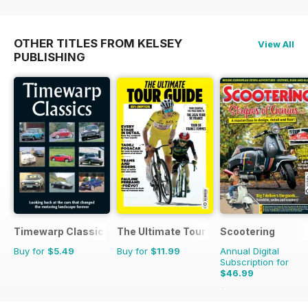
OTHER TITLES FROM KELSEY
View All
PUBLISHING
Timewarp Classics
The Ultimate Tour Guide - 100% Unoffic
Scootering
Buy for
$5.49
Buy for
$11.99
Annual Digital
Subscription for
$46.99
$83.88
Saving
44%