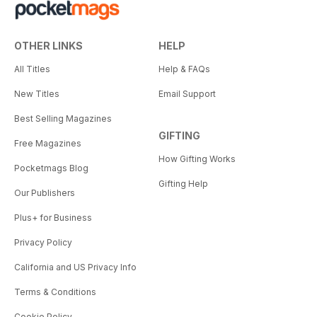
OTHER LINKS
HELP
All Titles
Help & FAQs
New Titles
Email Support
Best Selling Magazines
GIFTING
Free Magazines
How Gifting Works
Pocketmags Blog
Gifting Help
Our Publishers
Plus+ for Business
Privacy Policy
California and US Privacy Info
Terms & Conditions
Cookie Policy