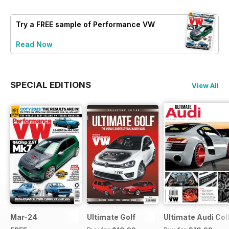
Try a
FREE
sample of Performance VW
Read Now
SPECIAL EDITIONS
View All
Mar-24
Ultimate Golf
Ultimate Audi Col