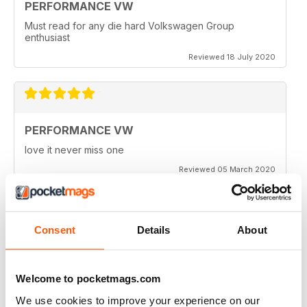
PERFORMANCE VW
Must read for any die hard Volkswagen Group
enthusiast
Reviewed 18 July 2020
PERFORMANCE VW
love it never miss one
Reviewed 05 March 2020
Consent
Details
About
PERFORMANCE VW
Love the balance of various cars, stock, slight mod and
full on race cars, keep the great work up, best VW
Welcome to pocketmags.com
magazine.
We use cookies to improve your experience on our
Reviewed 18 February 2020