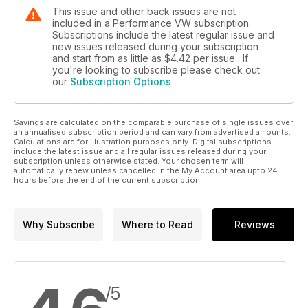
This issue and other back issues are not
included in a Performance VW subscription.
Subscriptions include the latest regular issue and
new issues released during your subscription
and start from as little as
$4.42
per issue . If
you're looking to subscribe please check out
our
Subscription Options
Savings are calculated on the comparable purchase of single issues over
an annualised subscription period and can vary from advertised amounts.
Calculations are for illustration purposes only. Digital subscriptions
include the latest issue and all regular issues released during your
subscription unless otherwise stated. Your chosen term will
automatically renew unless cancelled in the My Account area upto 24
hours before the end of the current subscription.
Why Subscribe
Where to Read
Reviews
/5