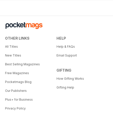
OTHER LINKS
HELP
All Titles
Help & FAQs
New Titles
Email Support
Best Selling Magazines
GIFTING
Free Magazines
How Gifting Works
Pocketmags Blog
Gifting Help
Our Publishers
Plus+ for Business
Privacy Policy