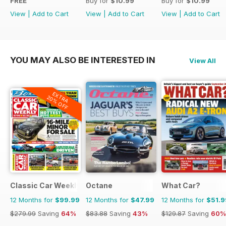
FREE
Buy for
$10.99
Buy for
$10.99
View
|
Add to Cart
View
|
Add to Cart
View
|
Add to Cart
YOU MAY ALSO BE INTERESTED IN
View All
EXTRA
20% OFF
Classic Car Weekly
Octane
What Car?
12 Months for
$99.99
12 Months for
$47.99
12 Months for
$51.9
$279.99
Saving
64%
$83.88
Saving
43%
$129.87
Saving
60%