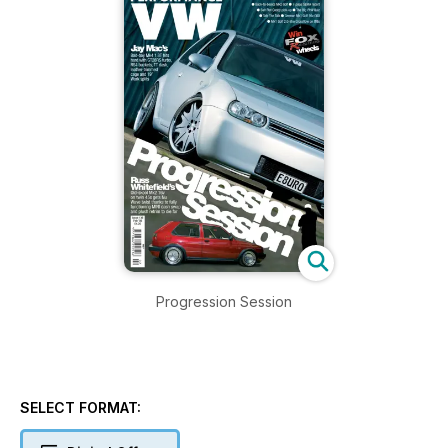
Progression Session
SELECT FORMAT: