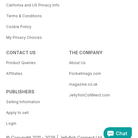
California and US Privacy Info
Terms & Conditions
Cookie Policy
My Privacy Choices
CONTACT US
THE COMPANY
Product Queries
About Us
Affiliates
Pocketmags.com
magazine.co.uk
PUBLISHERS
JellyfishCoNNect.com
Selling Information
Apply to sell
Login
Chat
© Copyright 2011 - 2026 | Jellyfish Connect Ltd