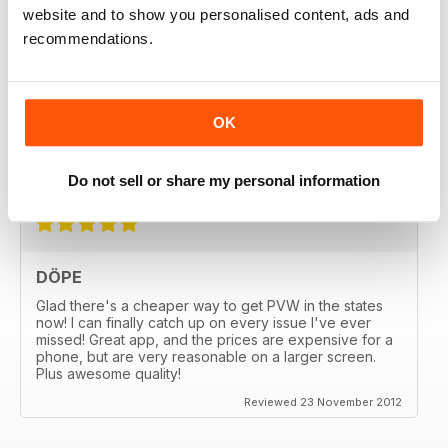
website and to show you personalised content, ads and
recommendations.
GREAT
OK
Great MAG, Love reagind it, great coverage.
Reviewed 18 February 2013
Do not sell or share my personal information
DÖPE
Glad there's a cheaper way to get PVW in the states
now! I can finally catch up on every issue I've ever
missed! Great app, and the prices are expensive for a
phone, but are very reasonable on a larger screen.
Plus awesome quality!
Reviewed 23 November 2012