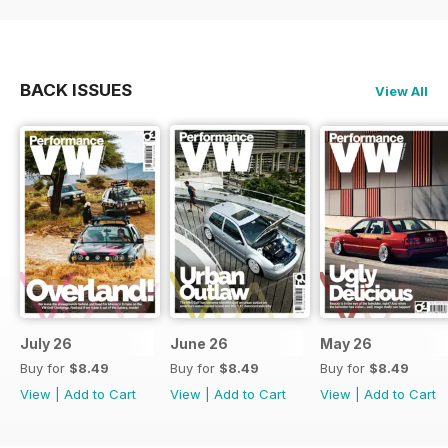
BACK ISSUES
View All
July 26
June 26
May 26
Buy for
$8.49
Buy for
$8.49
Buy for
$8.49
View
|
Add to Cart
View
|
Add to Cart
View
|
Add to Cart