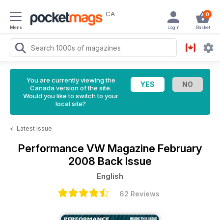
CA
0
Menu
Login
Basket
You are currently viewing the
Canada version of the site.
Would you like to switch to your
local site?
<
Latest Issue
Performance VW Magazine
February
2008 Back Issue
English
62 Reviews