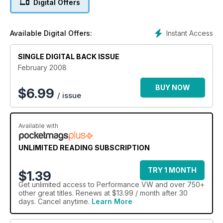
Digital Offers
Instant Access
Available Digital Offers:
SINGLE DIGITAL BACK ISSUE
February 2008
BUY NOW
$
6.99
/ issue
Available with
UNLIMITED READING SUBSCRIPTION
TRY 1 MONTH
$1.39
Get
unlimited access
to Performance VW and over 750+
other great titles. Renews at $13.99 / month after 30
days. Cancel anytime.
Learn More