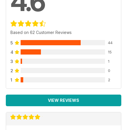
4.6
Based on 62 Customer Reviews
5
44
4
15
3
1
2
0
1
2
VIEW REVIEWS