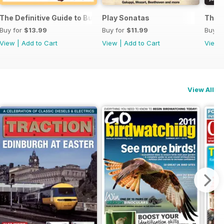
ssories 2026
The Definitive Guide to Buying the Ideal Piano and Accessorie
Play Sonatas
The U
Buy for
$13.99
Buy for
$11.99
Buy f
View
|
Add to Cart
View
|
Add to Cart
View
View All