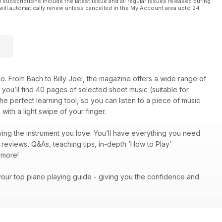
l subscriptions include the latest issue and all regular issues released during
will automatically renew unless cancelled in the My Account area upto 24
o. From Bach to Billy Joel, the magazine offers a wide range of
on, you’ll find 40 pages of selected sheet music (suitable for
he perfect learning tool, so you can listen to a piece of music
with a light swipe of your finger.
ing the instrument you love. You’ll have everything you need
c reviews, Q&As, teaching tips, in-depth ‘How to Play’
ch more!
your top piano playing guide - giving you the confidence and