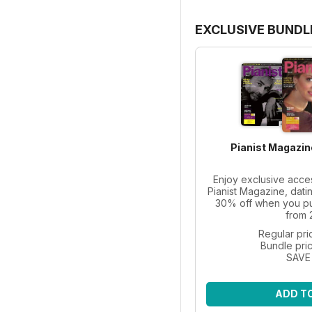
EXCLUSIVE BUNDL
Pianist Magazin
Enjoy exclusive acce
Pianist Magazine, dati
30% off when you pur
from 
Regular pri
Bundle pri
SAVE
ADD T