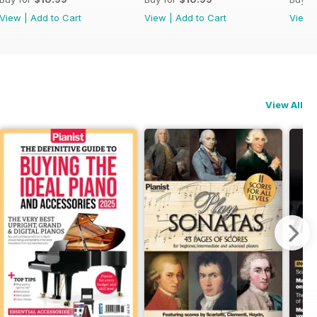
View
|
Add to Cart
View
|
Add to Cart
View
View All