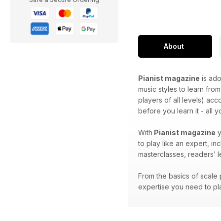
About
Pianist magazine
is ado
music styles to learn from
players of all levels) ac
before you learn it - all 
With
Pianist magazine
y
to play like an expert, i
masterclasses, readers’ 
From the basics of scale p
expertise you need to pla