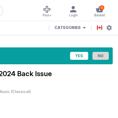
0
Plus+
Login
Basket
CATEGORIES
 2024 Back Issue
Music
(
Classical
)