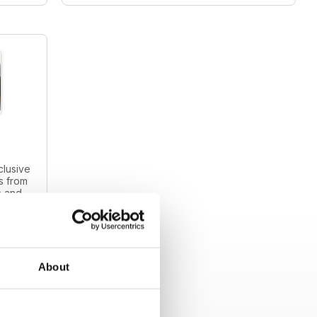
clusive
s from
s and
intage
About