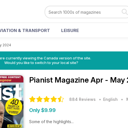
VIATION & TRANSPORT
LEISURE
ay 2024
re currently viewing the Canada version of the site.
Would you like to switch to your local site?
Pianist Magazine
Apr - May
884 Reviews
• English
•
Only $9.99
Some of the highlights...