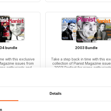
004 bundle
2003 Bundle
me with this exclusive
Take a step back in time with this ex
 Magazine issues from
collection of Pianist Magazine issue
iano enthusiasts and
2003! Perfect for piano enthusiast
le includes 6 vintage
collectors, this bundle includes 6 v
ues.
issues.
ce:
$59.94
Regular price:
$59.94
ce:
$41.99
Bundle price:
$43.99
 30%
SAVE 27%
Details
O CART
ADD TO CART
m