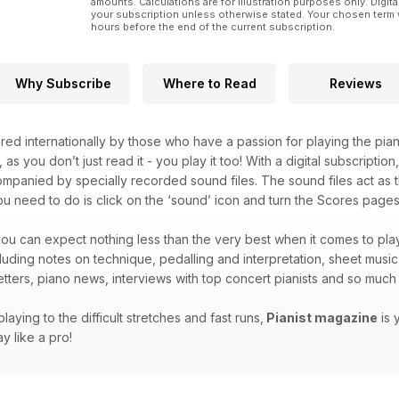
amounts. Calculations are for illustration purposes only. Digita
your subscription unless otherwise stated. Your chosen term 
hours before the end of the current subscription.
Why Subscribe
Where to Read
Reviews
red internationally by those who have a passion for playing the pian
, as you don’t just read it - you play it too! With a digital subscripti
companied by specially recorded sound files. The sound files act as t
you need to do is click on the ‘sound’ icon and turn the Scores pages 
ou can expect nothing less than the very best when it comes to play
ncluding notes on technique, pedalling and interpretation, sheet musi
letters, piano news, interviews with top concert pianists and so mu
laying to the difficult stretches and fast runs,
Pianist magazine
is 
y like a pro!