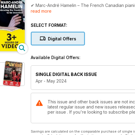
✔ Marc-André Hamelin – The French Canadian pianist 
read more
✔ 40+ PAGES OF SCORES – From beginner to advanced
springtime and nature
SELECT FORMAT:
✔ Masterclass 1 – Mark Tanner on a step beyond si
Digital Offers
✔ Masterclass 2 – Graham Fitch on creating exercis
Available Digital Offers:
✔ Spring is in the air – We uncover a plethora of mus
✔ Learning Grieg's evocative Lyric Pieces
SINGLE DIGITAL BACK ISSUE
Apr - May 2024
✔ Pedagogues of the Piano – understanding the tea
✔ EXCLUSIVE VIDEO LESSONS for all levels – from Gra
more! Watch Graham's latest video lesson below.
This issue and other back issues are not inc
latest regular issue and new issues released 
per issue . If you're looking to subscribe 
Savings are calculated on the comparable purchase of single i