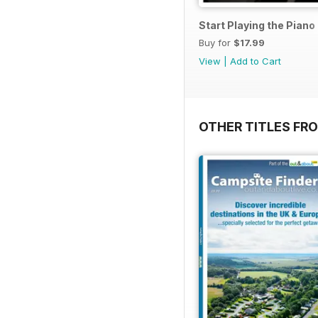
Start Playing the Pian
Buy for
$17.99
View
|
Add to Cart
OTHER TITLES FR