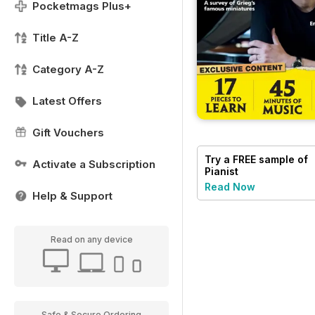
Pocketmags Plus+
Title A-Z
Category A-Z
Latest Offers
Gift Vouchers
Try a
FREE
sample of
Activate a Subscription
Pianist
Read Now
Help & Support
Read on any device
Safe & Secure Ordering