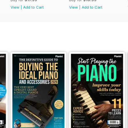
View
|
Add to Cart
View
|
Add to Cart