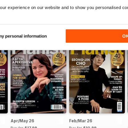
our experience on our website and to show you personalised co
 my personal information
O
Apr/May 26
Feb/Mar 26
Buy for
$17.99
Buy for
$10.99