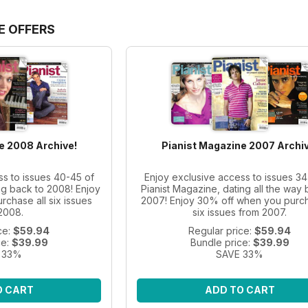
E OFFERS
e 2008 Archive!
Pianist Magazine 2007 Archiv
ss to issues 40-45 of
Enjoy exclusive access to issues 34
ng back to 2008! Enjoy
Pianist Magazine, dating all the way 
chase all six issues
2007! Enjoy 30% off when you purch
2008.
six issues from 2007.
ce:
$59.94
Regular price:
$59.94
ce:
$39.99
Bundle price:
$39.99
 33%
SAVE 33%
O CART
ADD TO CART