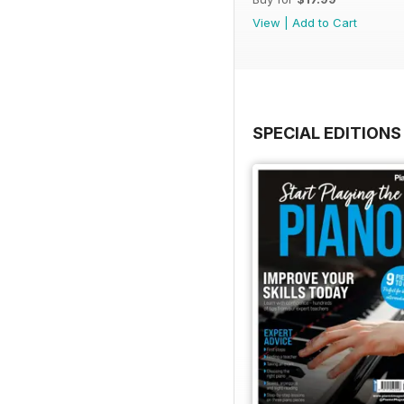
View
|
Add to Cart
SPECIAL EDITIONS