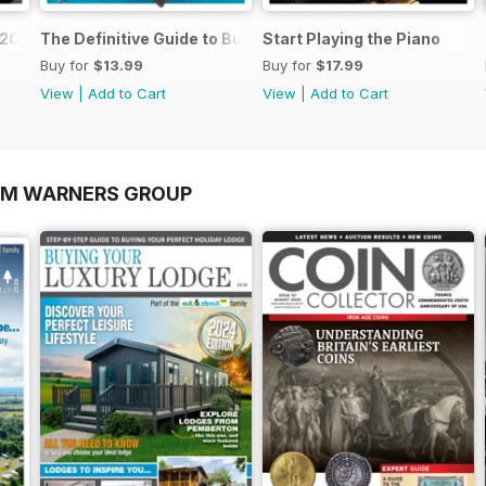
o 2026
The Definitive Guide to Buying the Ideal Piano and Acce
Start Playing the Piano
Buy for
$13.99
Buy for
$17.99
View
|
Add to Cart
View
|
Add to Cart
OM WARNERS GROUP