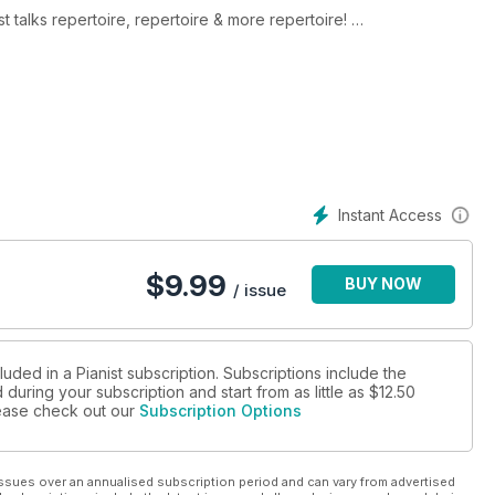
talks repertoire, repertoire & more repertoire!
, this issue’s collection features scores with themes of
ght-reading
es within your pieces
Instant Access
ic for those with spring in mind
$
9.99
BUY NOW
/ issue
ching manuals of Couperin, Clementi, CPE Bach and the rest
ham Fitch, Chenyin Li, Tim Stein, Martin James Bartlett and
luded in a Pianist subscription. Subscriptions include the
during your subscription and start from as little as
$12.50
please check out our
Subscription Options
ssues over an annualised subscription period and can vary from advertised