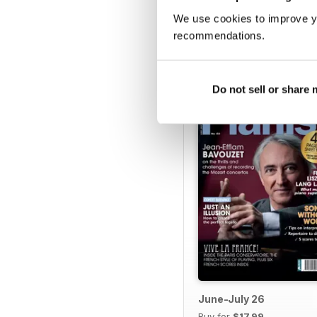
We use cookies to improve y
recommendations.
BACK ISSUES
Do not sell or share
June-July 26
Buy for
$17.99