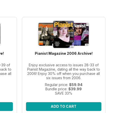
e!
Pianist Magazine 2006 Archive!
-39 of
Enjoy exclusive access to issues 28-33 of
back to
Pianist Magazine, dating all the way back to
ase all
2006! Enjoy 30% off when you purchase all
six issues from 2006.
Regular price:
$59.94
Bundle price:
$39.99
SAVE 33%
ADD TO CART