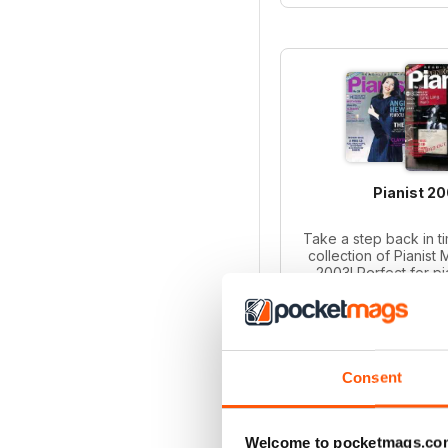
Pianist 2
Take a step back in ti
collection of Pianist
2003! Perfect for p
collectors, this bund
iss
Regular pri
Bundle pri
SAVE
Consent
ADD T
Welcome to pocketmags.co