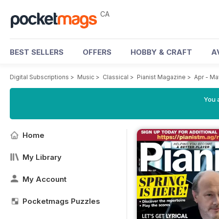
CA
BEST SELLERS
OFFERS
HOBBY & CRAFT
A
Digital Subscriptions
>
Music
>
Classical
>
Pianist Magazine
>
Apr - M
You a
Home
My Library
My Account
Pocketmags Puzzles