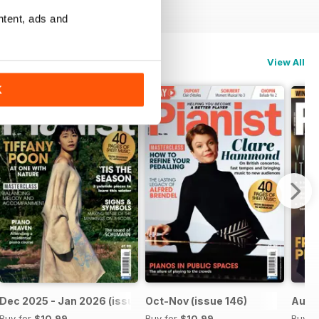
ntent, ads and
View All
K
Dec 2025 - Jan 2026 (issue 147)
Oct-Nov (issue 146)
Aug-S
Buy for
$10.99
Buy for
$10.99
Buy f