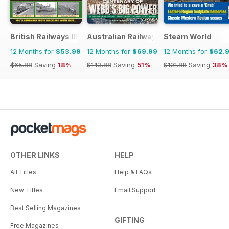
British Railways Illustrated
Australian Railway History
Steam World
12 Months for
$53.99
12 Months for
$69.99
12 Months for
$62.
$65.88
Saving
18%
$143.88
Saving
51%
$101.88
Saving
38%
OTHER LINKS
HELP
All Titles
Help & FAQs
New Titles
Email Support
Best Selling Magazines
GIFTING
Free Magazines