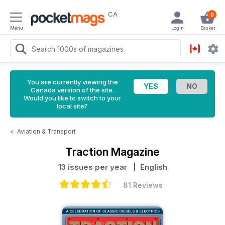
CA
0
Menu
Login
Basket
You are currently viewing the
Canada version of the site.
Would you like to switch to your
local site?
<
Aviation & Transport
Traction Magazine
13 issues per year
| English
81 Reviews