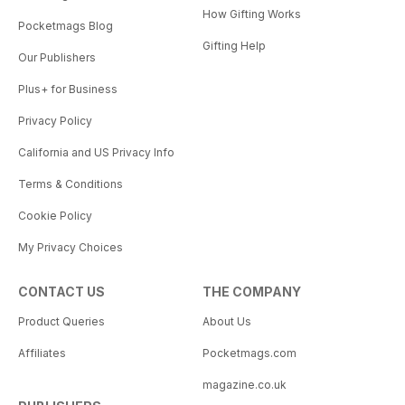
How Gifting Works
Pocketmags Blog
Gifting Help
Our Publishers
Plus+ for Business
Privacy Policy
California and US Privacy Info
Terms & Conditions
Cookie Policy
My Privacy Choices
CONTACT US
THE COMPANY
Product Queries
About Us
Affiliates
Pocketmags.com
magazine.co.uk