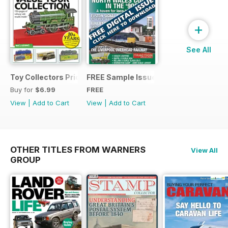
+
See All
Toy Collectors Price Guide (Trains)
FREE Sample Issue
Buy for
$6.99
FREE
View
|
Add to Cart
View
|
Add to Cart
OTHER TITLES FROM WARNERS
View All
GROUP