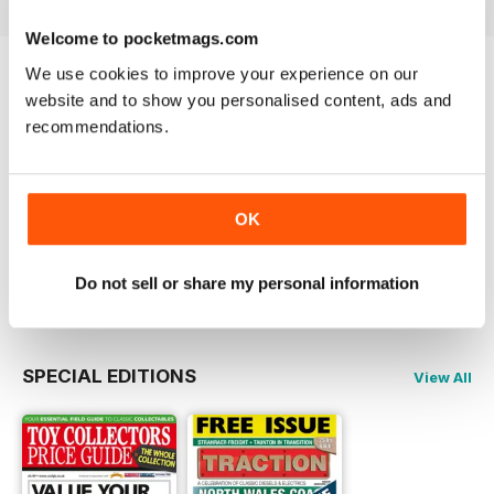
Welcome to pocketmags.com
We use cookies to improve your experience on our
Try a
FREE
sample of Traction
website and to show you personalised content, ads and
recommendations.
Read Now
COMPLETE COLLECTION
OK
Get all the back issues you don't own yet for
one incredible price
LEARN MORE
Do not sell or share my personal information
SPECIAL EDITIONS
View All