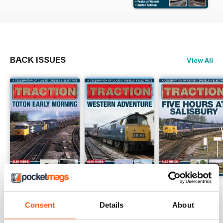
BACK ISSUES
View All
Aug - 26
Jul - 26
Jun - 26
Buy for
$6.99
Buy for
$6.99
Buy for
$6.99
Consent
Details
About
View
|
Add to Cart
View
|
Add to Cart
View
|
Add to Cart