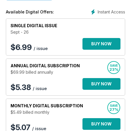
Instant Access
Available Digital Offers:
SINGLE DIGITAL ISSUE
Sept - 26
BUY NOW
$
6.99
/ issue
ANNUAL
DIGITAL SUBSCRIPTION
SAVE
23%
$69.99
billed annually
BUY NOW
$5.38
/ issue
MONTHLY
DIGITAL SUBSCRIPTION
SAVE
27%
$5.49
billed monthly
BUY NOW
$5.07
/ issue