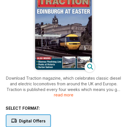
Download Traction magazine, which celebrates classic diesel
and electric locomotives from around the UK and Europe.
Traction is published every four weeks which means you get
read more
your Traction fix 13 times a year!
SELECT FORMAT:
Digital Offers