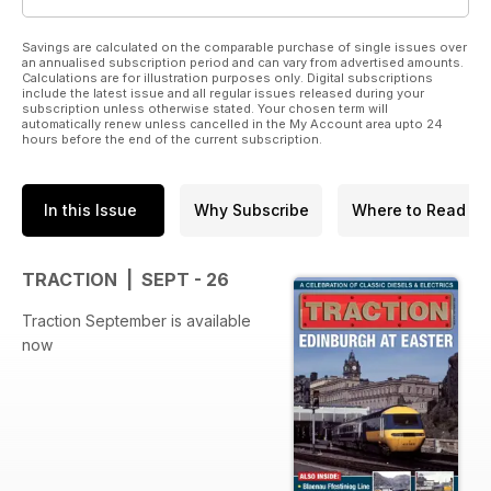
Savings are calculated on the comparable purchase of single issues over
an annualised subscription period and can vary from advertised amounts.
Calculations are for illustration purposes only. Digital subscriptions
include the latest issue and all regular issues released during your
subscription unless otherwise stated. Your chosen term will
automatically renew unless cancelled in the My Account area upto 24
hours before the end of the current subscription.
In this Issue
Why Subscribe
Where to Read
TRACTION | SEPT - 26
Traction September is available
now