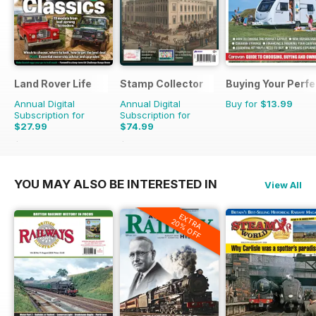
Land Rover Life
Stamp Collector
Buying Your Perf
Annual Digital
Annual Digital
Buy for
$13.99
Subscription for
Subscription for
$27.99
$74.99
$39.96
Saving
30%
$131.88
Saving
43%
YOU MAY ALSO BE INTERESTED IN
View All
EXTRA
20% OFF