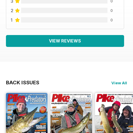
3
0
2
0
1
0
VIEW REVIEWS
BACK ISSUES
View All