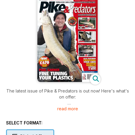
The latest issue of Pike & Predators is out now! Here's what's
on offer:
read more
FEATURES
* PAUL GARNER - FINE TUNING YOUR PLASTICS
Catching pike on soft plastics goes far beyond Bulldawgs,
SELECT FORMAT:
Castaics and Replicants, and a more subtle approach can pay
dividends.