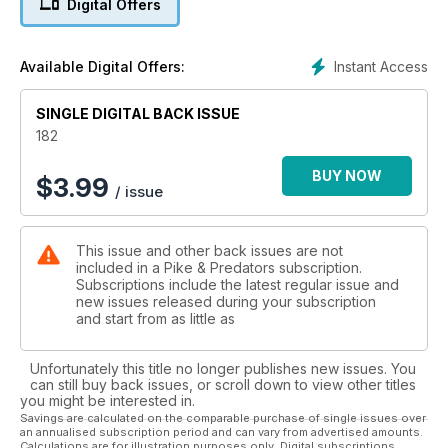
Digital Offers
* JON NEAFCY - PIKE MAGNETS & BACK-UPS
Jon looks at why some areas are pike ‘magnets’ and, despite
the attraction of such areas, why sometimes a back-up plan is
Instant Access
Available Digital Offers:
required.
* STEVE YOUNGER - TEXAS ALLIGATOR GAR
Travelling angler Steve writes about the prehistoric fish that
SINGLE DIGITAL BACK ISSUE
looks like a cross between a pike and an alligator!
182
* NEV FICKLING - CHEW TIME
The editor begins the cycle of autumn events but a change is
BUY NOW
$
3.99
/ issue
a coming.
* STEVE ROGOWSKI - CHUB-U-LIKE
Steve looks at the chub, the most catholic of fish.
This issue and other back issues are not
* LEE CORRIGAN - THE WEIGHING GAME
included in a Pike & Predators subscription.
Irish angler Lee tells a tale about a lake with great potential,
Subscriptions include the latest regular issue and
but
new issues released during your subscription
sometimes reality does not live up to expectations.
and start from as little as
* DILIP SARKAR - ZANDER BONANZA
Dilip has been after a big zander for quite a while. Now he’s
Unfortunately this title no longer publishes new issues. You
had one.
can still buy back issues, or scroll down to view other titles
you might be interested in.
REGULARS
Savings are calculated on the comparable purchase of single issues over
an annualised subscription period and can vary from advertised amounts.
* NEVILE FICKLING’S PREDATORIAL - HALF A CENTURY OF
Calculations are for illustration purposes only. Digital subscriptions