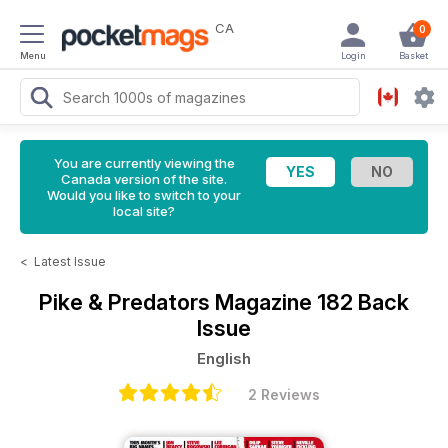
CA
0
Menu
Login
Basket
You are currently viewing the
Canada version of the site.
Would you like to switch to your
local site?
<
Latest Issue
Pike & Predators Magazine
182 Back
Issue
English
2 Reviews