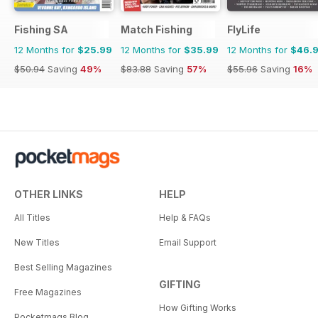
Fishing SA
Match Fishing
FlyLife
12 Months for
$25.99
12 Months for
$35.99
12 Months for
$46.
$50.94
Saving
49%
$83.88
Saving
57%
$55.96
Saving
16%
OTHER LINKS
HELP
All Titles
Help & FAQs
New Titles
Email Support
Best Selling Magazines
GIFTING
Free Magazines
How Gifting Works
Pocketmags Blog