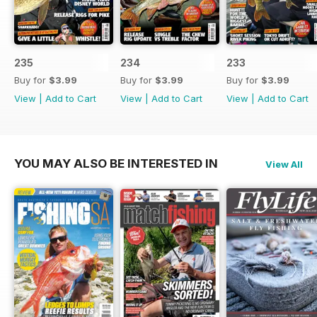
235
234
233
Buy for
$3.99
Buy for
$3.99
Buy for
$3.99
View
|
Add to Cart
View
|
Add to Cart
View
|
Add to Cart
YOU MAY ALSO BE INTERESTED IN
View All