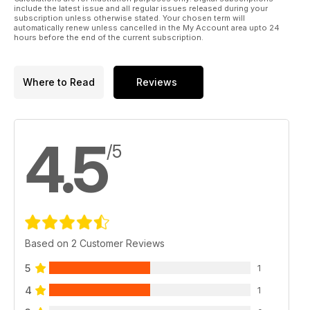
PIKING
include the latest issue and all regular issues released during your
Having a big brain and using it is useful when you are pike
subscription unless otherwise stated. Your chosen term will
automatically renew unless cancelled in the My Account area upto 24
fishing. The rest of us have to manage without...
hours before the end of the current subscription.
* THE CCG PAGE
The latest news from the Catfish Conservation Group.
* DANNY JOHNSON - CASTING AROUND
Where to Read
Reviews
This month Danny visits Cumbrian jewel, Esthwaite Water.
* PREDATOR PRODUCTS
* PAC NEWS
Alan Dudhill & Mark Skinner bring you the latest from The
4.5
Pike Anglers’ Club of Great Britain.
/5
* BITEBACK
Have your say in our lively letters pages.
* CLASSIFIEDS
TOP PRIZES UP FOR GRABS
* SAVAGE GEAR MONTHLY WINNER
* WHERE’S THE CATCH? COMPETITION
Based on 2 Customer Reviews
* WYCHWOOD JUNIOR PREDATOR STARS
5
1
4
1