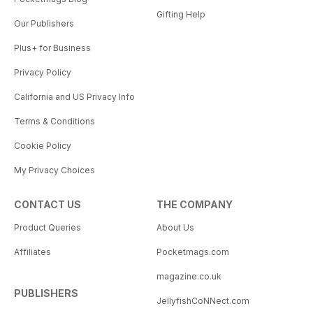
Gifting Help
Our Publishers
Plus+ for Business
Privacy Policy
California and US Privacy Info
Terms & Conditions
Cookie Policy
My Privacy Choices
CONTACT US
THE COMPANY
Product Queries
About Us
Affiliates
Pocketmags.com
magazine.co.uk
PUBLISHERS
JellyfishCoNNect.com