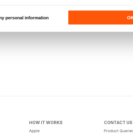
 my personal information
O
HOW IT WORKS
CONTACT US
Apple
Product Querie