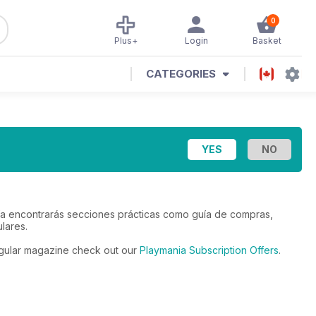
0
Plus+
Login
Basket
CATEGORIES
anía encontrarás secciones prácticas como guía de compras,
lares.
regular magazine check out our
Playmania Subscription Offers
.