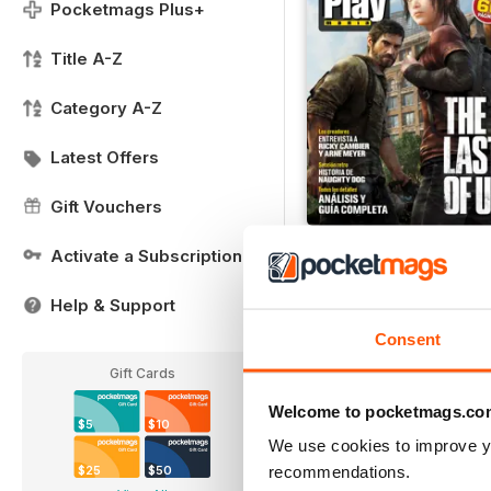
Pocketmags Plus+
Title A-Z
Category A-Z
Latest Offers
Gift Vouchers
Guía Last of Us
Activate a Subscription
Buy for
$1.39
Help & Support
View
|
Add to Cart
Consent
Gift Cards
Welcome to pocketmags.co
$5
$10
We use cookies to improve y
recommendations.
$25
$50