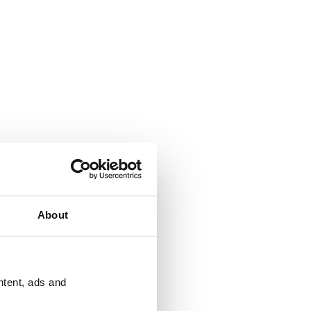
About
ntent, ads and