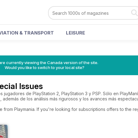
VIATION & TRANSPORT
LEISURE
re currently viewing the Canada version of the site.
Would you like to switch to your local site?
cial Issues
 los jugadores de PlayStation 2, PlayStation 3 y PSP. Sólo en PlayM
s, además de los análisis más rigurosos y los avances más espectacu
e from Playmania. If you're looking for subscriptions offers to the 