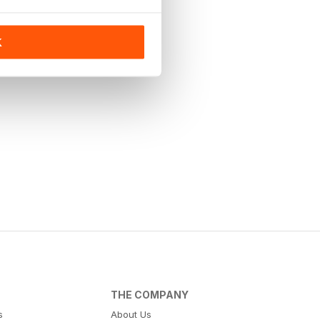
K
THE COMPANY
s
About Us