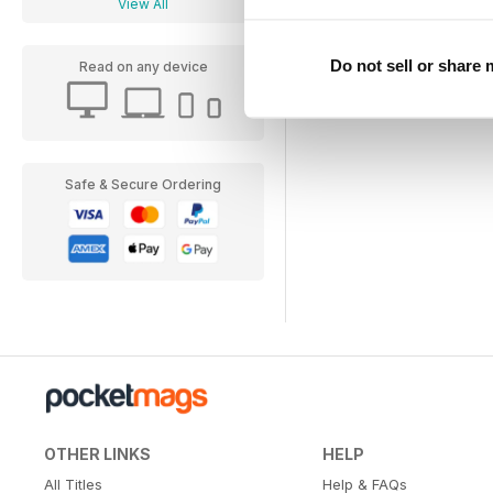
View All
Do not sell or share
Read on any device
Safe & Secure Ordering
OTHER LINKS
HELP
All Titles
Help & FAQs