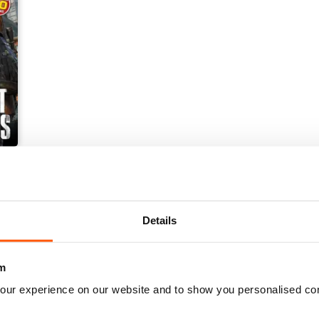
Details
m
our experience on our website and to show you personalised co