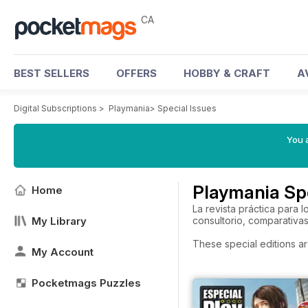
CA
BEST SELLERS
OFFERS
HOBBY & CRAFT
A
Digital Subscriptions
>
Playmania
>
Special Issues
You a
Playmania Spe
Home
La revista práctica para
My Library
consultorio, comparativa
These special editions ar
My Account
Pocketmags Puzzles