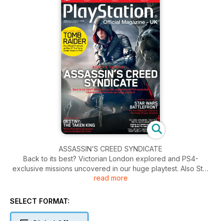
ASSASSIN’S CREED SYNDICATE
Back to its best? Victorian London explored and PS4-
exclusive missions uncovered in our huge playtest. Also Star
read more
Wars Battlefront, fly the Millennium Falcon in the mode of your
dreams. Plus it is finally finished, Destiny: The Taken King.
Inside we give an all-access pass to the best DLC ever.
SELECT FORMAT: