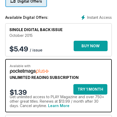
Digital Offers
Instant Access
Available Digital Offers:
SINGLE DIGITAL BACK ISSUE
October 2015
BUY NOW
$
5.49
/ issue
Available with
UNLIMITED READING SUBSCRIPTION
TRY 1 MONTH
$1.39
Get
unlimited access
to PLAY Magazine and over 750+
other great titles. Renews at $13.99 / month after 30
days. Cancel anytime.
Learn More