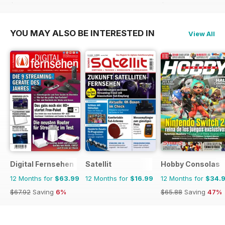
$71.37
Saving
51%
$35.88
Saving
16%
YOU MAY ALSO BE INTERESTED IN
View All
Digital Fernsehen
Satellit
Hobby Consolas
12 Months for
$63.99
12 Months for
$16.99
12 Months for
$34.
$67.92
Saving
6%
$65.88
Saving
47%