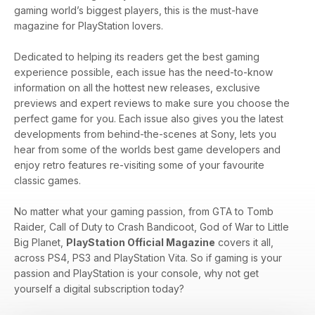
gaming world’s biggest players, this is the must-have
magazine for PlayStation lovers.
Dedicated to helping its readers get the best gaming
experience possible, each issue has the need-to-know
information on all the hottest new releases, exclusive
previews and expert reviews to make sure you choose the
perfect game for you. Each issue also gives you the latest
developments from behind-the-scenes at Sony, lets you
hear from some of the worlds best game developers and
enjoy retro features re-visiting some of your favourite
classic games.
No matter what your gaming passion, from GTA to Tomb
Raider, Call of Duty to Crash Bandicoot, God of War to Little
Big Planet,
PlayStation Official Magazine
covers it all,
across PS4, PS3 and PlayStation Vita. So if gaming is your
passion and PlayStation is your console, why not get
yourself a digital subscription today?