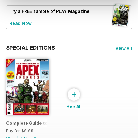
Try a
FREE
sample of PLAY Magazine
Read Now
SPECIAL EDITIONS
View All
+
See All
Complete Guide to Apex Legends
Buy for
$9.99