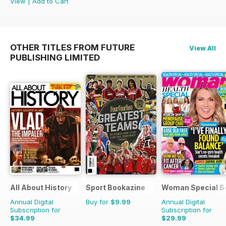
View
|
Add to Cart
OTHER TITLES FROM FUTURE
View All
PUBLISHING LIMITED
All About History
Sport Bookazine
Woman Special S
Annual Digital
Buy for
$9.99
Annual Digital
Subscription for
Subscription for
$34.99
$29.99