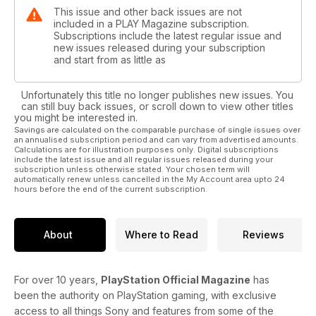
This issue and other back issues are not
included in a PLAY Magazine subscription.
Subscriptions include the latest regular issue and
new issues released during your subscription
and start from as little as
Unfortunately this title no longer publishes new issues. You
can still buy back issues, or scroll down to view other titles
you might be interested in.
Savings are calculated on the comparable purchase of single issues over
an annualised subscription period and can vary from advertised amounts.
Calculations are for illustration purposes only. Digital subscriptions
include the latest issue and all regular issues released during your
subscription unless otherwise stated. Your chosen term will
automatically renew unless cancelled in the My Account area upto 24
hours before the end of the current subscription.
About
Where to Read
Reviews
For over 10 years,
PlayStation Official Magazine
has
been the authority on PlayStation gaming, with exclusive
access to all things Sony and features from some of the