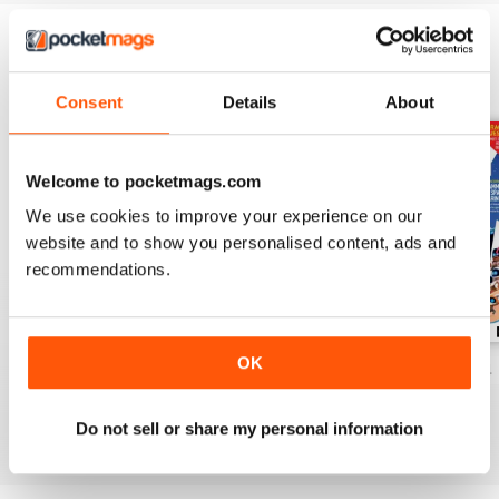
BACK ISSUES
View All
Consent
Details
About
Welcome to pocketmags.com
We use cookies to improve your experience on our
website and to show you personalised content, ads and
recommendations.
OK
November 2024
October 2024
September 2024
Buy for
$5.49
Buy for
$5.49
Buy for
$5.49
View
|
Add to Cart
View
|
Add to Cart
View
|
Add to Cart
Do not sell or share my personal information