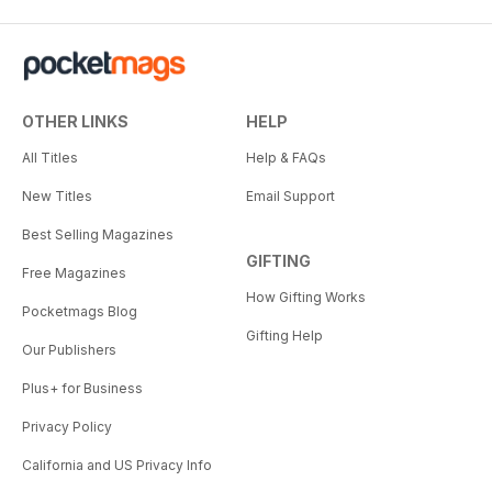
OTHER LINKS
HELP
All Titles
Help & FAQs
New Titles
Email Support
Best Selling Magazines
GIFTING
Free Magazines
How Gifting Works
Pocketmags Blog
Gifting Help
Our Publishers
Plus+ for Business
Privacy Policy
California and US Privacy Info