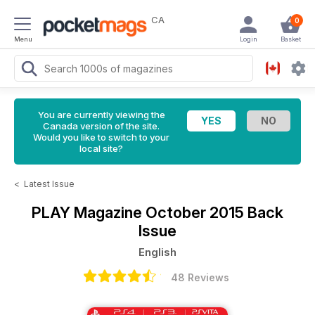
CA
0
Menu
Login
Basket
You are currently viewing the
Canada version of the site.
Would you like to switch to your
local site?
<
Latest Issue
PLAY Magazine
October 2015 Back
Issue
English
48 Reviews