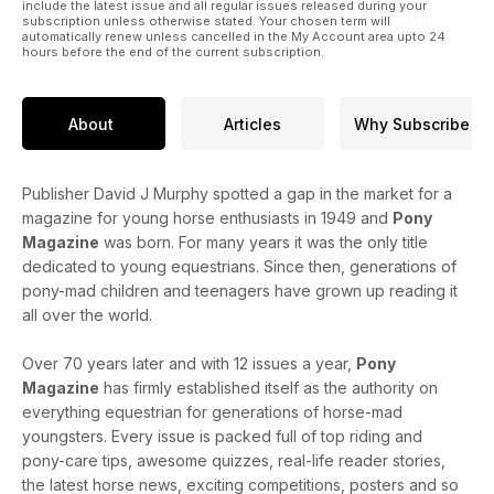
include the latest issue and all regular issues released during your
subscription unless otherwise stated. Your chosen term will
automatically renew unless cancelled in the My Account area upto 24
hours before the end of the current subscription.
About
Articles
Why Subscribe
Publisher David J Murphy spotted a gap in the market for a
magazine for young horse enthusiasts in 1949 and
Pony
Magazine
was born. For many years it was the only title
dedicated to young equestrians. Since then, generations of
pony-mad children and teenagers have grown up reading it
all over the world.
Over 70 years later and with 12 issues a year,
Pony
Magazine
has firmly established itself as the authority on
everything equestrian for generations of horse-mad
youngsters. Every issue is packed full of top riding and
pony-care tips, awesome quizzes, real-life reader stories,
the latest horse news, exciting competitions, posters and so