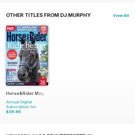
OTHER TITLES FROM DJ MURPHY
View All
Horse&Rider Magazine - UK equestrian magazine for Horse 
Annual Digital
Subscription for
$39.99
$51.87
Saving
23%