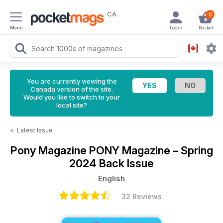
CA
0
Menu
Login
Basket
You are currently viewing the
Canada version of the site.
Would you like to switch to your
local site?
<
Latest Issue
Pony Magazine
PONY Magazine – Spring
2024 Back Issue
English
32 Reviews