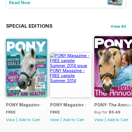
Read Now
SPECIAL EDITIONS
View All
PONY Magazine – January 2025
PONY Magazine - FREE sample Summe
PONY: The Annual
FREE
FREE
Buy for
$5.49
View
|
Add to Cart
View
|
Add to Cart
View
|
Add to Cart