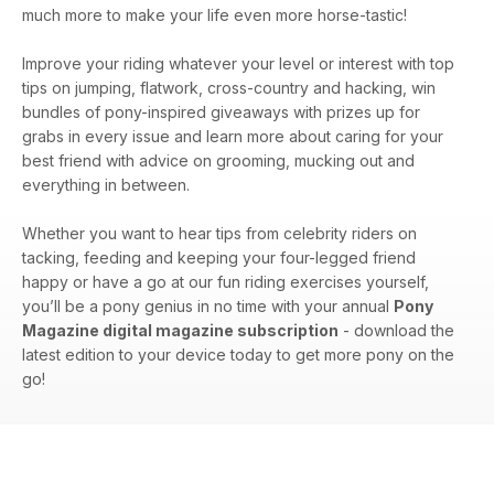
much more to make your life even more horse-tastic!
Improve your riding whatever your level or interest with top
tips on jumping, flatwork, cross-country and hacking, win
bundles of pony-inspired giveaways with prizes up for
grabs in every issue and learn more about caring for your
best friend with advice on grooming, mucking out and
everything in between.
Whether you want to hear tips from celebrity riders on
tacking, feeding and keeping your four-legged friend
happy or have a go at our fun riding exercises yourself,
you’ll be a pony genius in no time with your annual
Pony
Magazine digital magazine subscription
- download the
latest edition to your device today to get more pony on the
go!