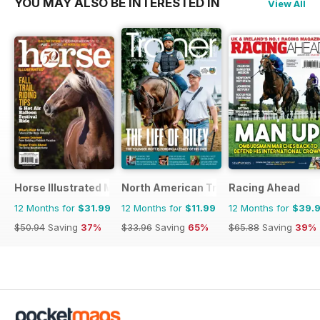
YOU MAY ALSO BE INTERESTED IN
View All
Horse Illustrated Magazine
North American Trainer Magazine - ho
Racing Ahead
12 Months for
$31.99
12 Months for
$11.99
12 Months for
$39.
$50.94
Saving
37%
$33.96
Saving
65%
$65.88
Saving
39%