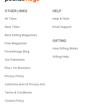
OTHER LINKS
HELP
All Titles
Help & FAQs
New Titles
Email Support
Best Selling Magazines
GIFTING
Free Magazines
How Gifting Works
Pocketmags Blog
Gifting Help
Our Publishers
Plus+ for Business
Privacy Policy
California and US Privacy Info
Terms & Conditions
Cookie Policy