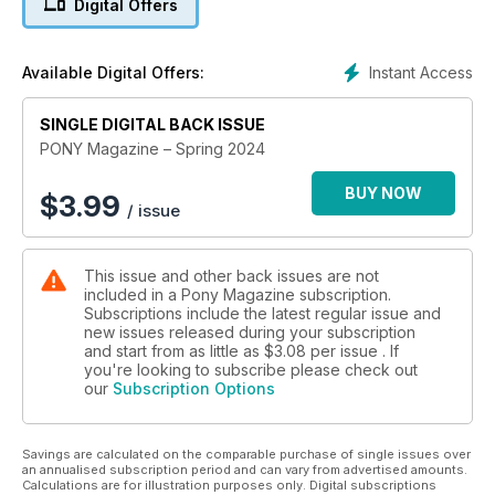
Digital Offers
equine bestie.
A happy, healthy pony is at the top of every equestrian’s list
Instant Access
Available Digital Offers:
of priorities, and, in this issue of PONY mag, you’ll discover
more about pony relationships so you can be sure your pony
has friends for life. Plus, get into the horsey holiday mood on
SINGLE DIGITAL BACK ISSUE
p52, then turnover to p54 to check out our fave funky
PONY Magazine – Spring 2024
brushing boots that are sure to make your pony stand out
from the crowd!
BUY NOW
$
3.99
/ issue
There are so many fab prizes up for grabs this month, too,
including a Champion hat and body protector so you’ll be
This issue and other back issues are not
totally kitted out for the season ahead!
included in a Pony Magazine subscription.
Subscriptions include the latest regular issue and
new issues released during your subscription
and start from as little as
$3.08
per issue . If
you're looking to subscribe please check out
our
Subscription Options
Savings are calculated on the comparable purchase of single issues over
an annualised subscription period and can vary from advertised amounts.
Calculations are for illustration purposes only. Digital subscriptions