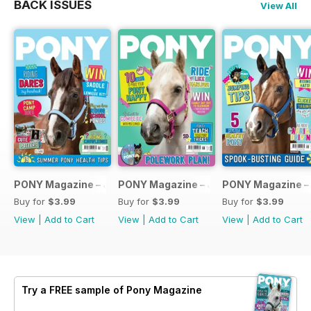
BACK ISSUES
View All
PONY Magazine – July 2026
PONY Magazine – June 2026
PONY Magazine –
Buy for
$3.99
Buy for
$3.99
Buy for
$3.99
View
|
Add to Cart
View
|
Add to Cart
View
|
Add to Cart
Try a
FREE
sample of Pony Magazine