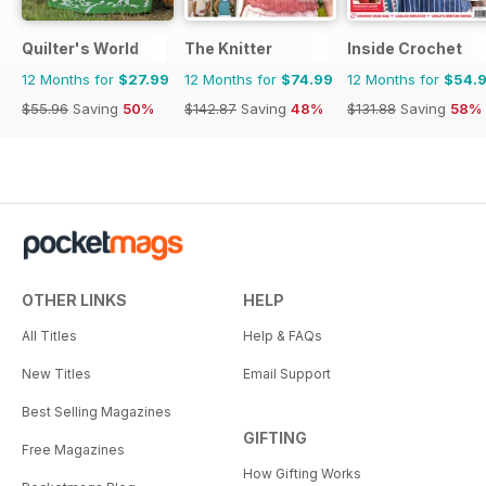
Quilter's World
The Knitter
Inside Crochet
12 Months for
$27.99
12 Months for
$74.99
12 Months for
$54.
$55.96
Saving
50%
$142.87
Saving
48%
$131.88
Saving
58%
OTHER LINKS
HELP
All Titles
Help & FAQs
New Titles
Email Support
Best Selling Magazines
GIFTING
Free Magazines
How Gifting Works