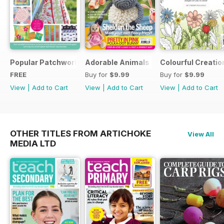
Popular Patchwork Sweet Gifts for Summer Supplement
Adorable Animals
Colourful Creatio
FREE
Buy for
$9.99
Buy for
$9.99
View
|
Add to Cart
View
|
Add to Cart
View
|
Add to Cart
OTHER TITLES FROM ARTICHOKE
View All
MEDIA LTD