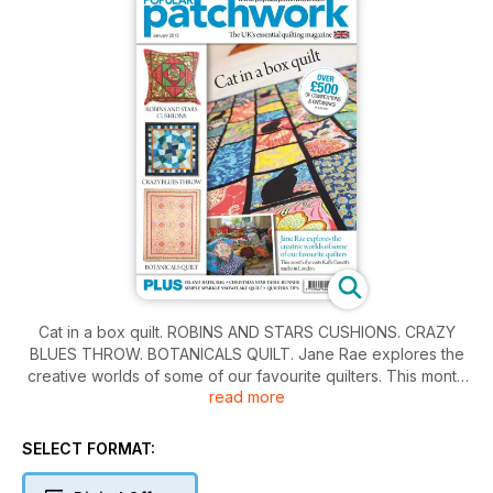
Cat in a box quilt. ROBINS AND STARS CUSHIONS. CRAZY
BLUES THROW. BOTANICALS QUILT. Jane Rae explores the
creative worlds of some of our favourite quilters. This month
read more
she visits Kaffe Fassett ’s studio in London. PLUS ISLAND
BATIK BAG. CHRISTMAS STAR TABLE RUNNER SIMPLE
SPARKLE SNOWFLAKE QUILT. QUILTERS TIPS
SELECT FORMAT: