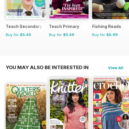
Teach Secondary
Teach Primary
Fishing Reads
Buy for
$5.49
Buy for
$5.49
Buy for
$6.99
YOU MAY ALSO BE INTERESTED IN
View All