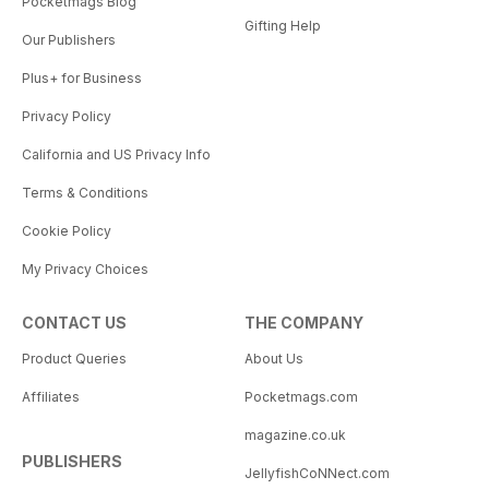
Pocketmags Blog
Gifting Help
Our Publishers
Plus+ for Business
Privacy Policy
California and US Privacy Info
Terms & Conditions
Cookie Policy
My Privacy Choices
CONTACT US
THE COMPANY
Product Queries
About Us
Affiliates
Pocketmags.com
magazine.co.uk
PUBLISHERS
JellyfishCoNNect.com