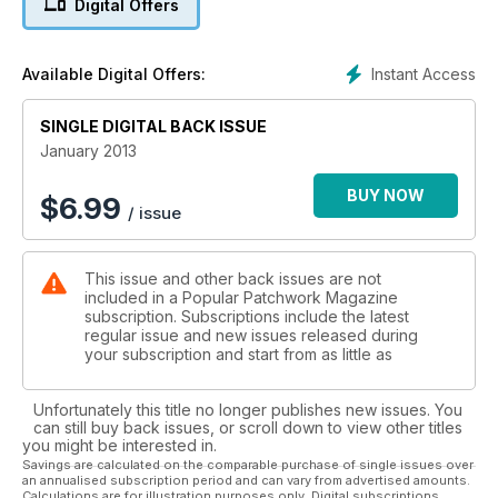
Digital Offers
Instant Access
Available Digital Offers:
SINGLE DIGITAL BACK ISSUE
January 2013
BUY NOW
$
6.99
/ issue
This issue and other back issues are not
included in a Popular Patchwork Magazine
subscription. Subscriptions include the latest
regular issue and new issues released during
your subscription and start from as little as
Unfortunately this title no longer publishes new issues. You
can still buy back issues, or scroll down to view other titles
you might be interested in.
Savings are calculated on the comparable purchase of single issues over
an annualised subscription period and can vary from advertised amounts.
Calculations are for illustration purposes only. Digital subscriptions