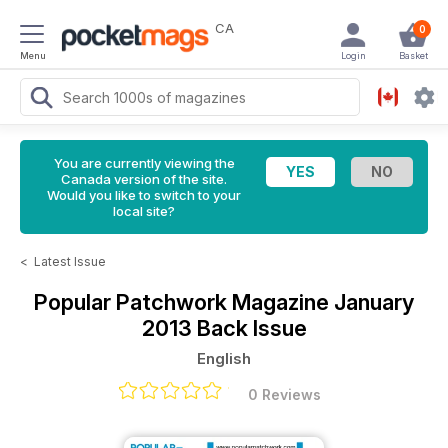
CA
0
Menu
Login
Basket
You are currently viewing the
Canada version of the site.
Would you like to switch to your
local site?
<
Latest Issue
Popular Patchwork Magazine
January
2013 Back Issue
English
0 Reviews