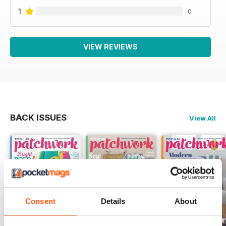
1
0
VIEW REVIEWS
BACK ISSUES
View All
Consent
Details
About