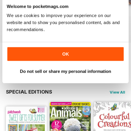
Welcome to pocketmags.com
May-18
Apr-18
Mar-18
We use cookies to improve your experience on our
Buy for
$8.49
Buy for
$8.49
Buy for
$8.49
website and to show you personalised content, ads and
View
|
Add to Cart
View
|
Add to Cart
View
|
Add to Cart
recommendations.
OK
Try a
FREE
sample of Popular Patchwork
Magazine
Read Now
Do not sell or share my personal information
SPECIAL EDITIONS
View All