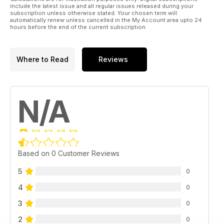
include the latest issue and all regular issues released during your
subscription unless otherwise stated. Your chosen term will
automatically renew unless cancelled in the My Account area upto 24
hours before the end of the current subscription.
Where to Read
Reviews
N/A
Based on 0 Customer Reviews
5
0
4
0
3
0
2
0