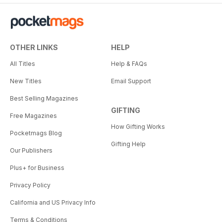
OTHER LINKS
HELP
All Titles
Help & FAQs
New Titles
Email Support
Best Selling Magazines
GIFTING
Free Magazines
How Gifting Works
Pocketmags Blog
Gifting Help
Our Publishers
Plus+ for Business
Privacy Policy
California and US Privacy Info
Terms & Conditions