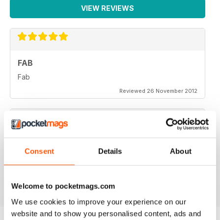
VIEW REVIEWS
FAB
Fab
Reviewed 26 November 2012
One of the more objective and informed commentaries
Consent
Details
About
on affairs. A must read.
Reviewed 07 September 2012
Welcome to pocketmags.com
We use cookies to improve your experience on our
website and to show you personalised content, ads and