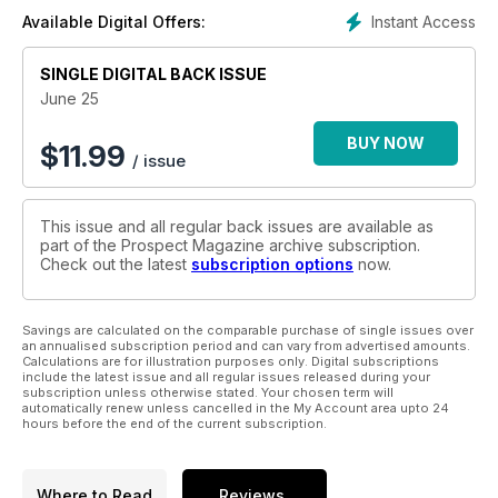
Instant Access
Available Digital Offers:
SINGLE DIGITAL BACK ISSUE
June 25
BUY NOW
$
11.99
/ issue
This issue and all regular back issues are available as
part of the Prospect Magazine archive subscription.
Check out the latest
subscription options
now.
Savings are calculated on the comparable purchase of single issues over
an annualised subscription period and can vary from advertised amounts.
Calculations are for illustration purposes only. Digital subscriptions
include the latest issue and all regular issues released during your
subscription unless otherwise stated. Your chosen term will
automatically renew unless cancelled in the My Account area upto 24
hours before the end of the current subscription.
Where to Read
Reviews