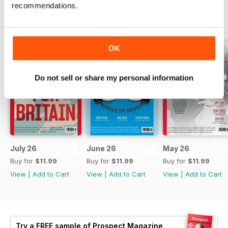
recommendations.
BACK ISSUES
View All
OK
Do not sell or share my personal information
July 26
June 26
May 26
Buy for
$11.99
Buy for
$11.99
Buy for
$11.99
View
|
Add to Cart
View
|
Add to Cart
View
|
Add to Cart
Try a
FREE
sample of Prospect Magazine