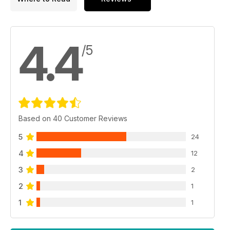
4.4
/5
Based on 40 Customer Reviews
5
24
4
12
3
2
2
1
1
1