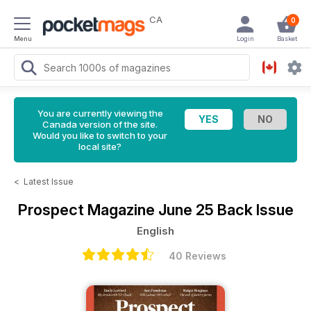
CA
0
Menu
Login
Basket
You are currently viewing the
Canada version of the site.
Would you like to switch to your
local site?
<
Latest Issue
Prospect Magazine
June 25 Back Issue
English
40 Reviews