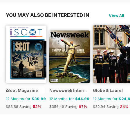
YOU MAY ALSO BE INTERESTED IN
View All
iScot Magazine
Newsweek International
Globe & Laurel
12 Months for
$39.99
12 Months for
$44.99
12 Months for
$24.
$83.88
Saving
52%
$356.49
Saving
87%
$32.94
Saving
24%