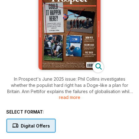
In Prospect's June 2025 issue: Phil Collins investigates
whether the populist hard right has a Doge-like a plan for
Britain. Ann Pettifor explains the failures of globalisation while
read more
Phil Tinline looks at growing US resistance to Trump. Plus,
Emily Lawford has a brush with “Dr Death” and Imogen West-
Knights reviews Disney’s new series about sex.
SELECT FORMAT:
Digital Offers