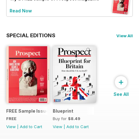
Read Now
SPECIAL EDITIONS
View All
+
See All
FREE Sample Issue
Blueprint
FREE
Buy for
$8.49
View
|
Add to Cart
View
|
Add to Cart