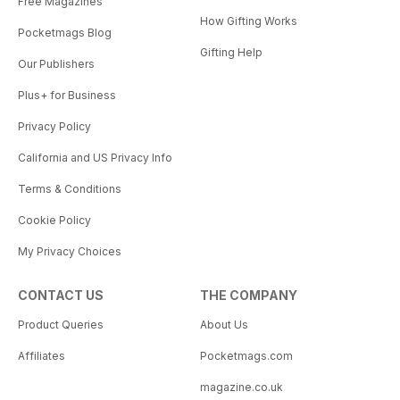
Free Magazines
How Gifting Works
Pocketmags Blog
Gifting Help
Our Publishers
Plus+ for Business
Privacy Policy
California and US Privacy Info
Terms & Conditions
Cookie Policy
My Privacy Choices
CONTACT US
THE COMPANY
Product Queries
About Us
Affiliates
Pocketmags.com
magazine.co.uk