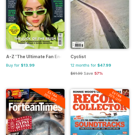
A-Z 'The Ultimate Fan Encyclopedia'
Cyclist
Buy for
$13.99
12 months for
$47.99
$61.99
Save
57%
EXTRA
EXTRA
20% OFF
20% OFF