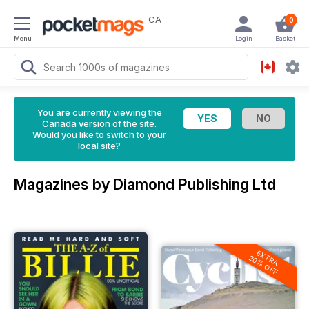
CA
0
Menu
Login
Basket
You are currently viewing the
Canada version of the site.
Would you like to switch to your
local site?
Magazines by Diamond Publishing Ltd
EXTRA
20% OFF