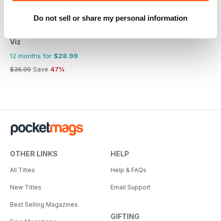
Do not sell or share my personal information
Viz
12 months for
$28.99
$36.99
Save
47%
OTHER LINKS
HELP
All Titles
Help & FAQs
New Titles
Email Support
Best Selling Magazines
GIFTING