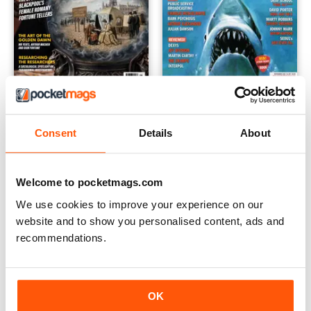
Fortean Times
Record Collector
12 months for
$49.99
12 months for
$69.99
Consent
Details
About
$62.99
Save
40%
$89.99
Save
46%
Welcome to pocketmags.com
EXTRA
20% OFF
We use cookies to improve your experience on our
website and to show you personalised content, ads and
recommendations.
OK