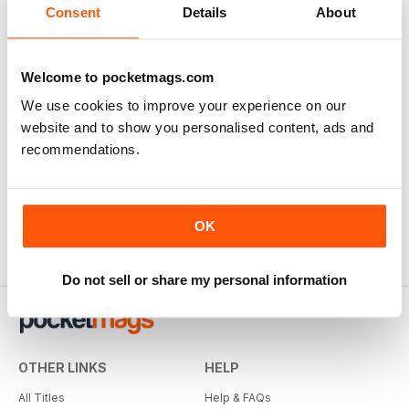
Consent
Details
About
Welcome to pocketmags.com
We use cookies to improve your experience on our
website and to show you personalised content, ads and
Sim Racer
recommendations.
Buy for
$2.99
OK
Do not sell or share my personal information
OTHER LINKS
HELP
All Titles
Help & FAQs