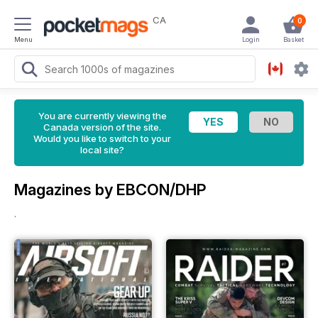
CA
0
Menu
Login
Basket
You are currently viewing the
Canada version of the site.
Would you like to switch to your
local site?
Magazines by EBCON/DHP
.