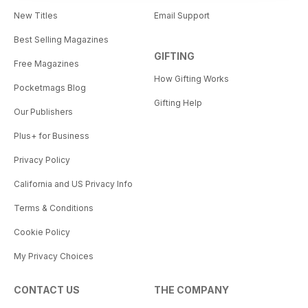
New Titles
Email Support
Best Selling Magazines
GIFTING
Free Magazines
How Gifting Works
Pocketmags Blog
Gifting Help
Our Publishers
Plus+ for Business
Privacy Policy
California and US Privacy Info
Terms & Conditions
Cookie Policy
My Privacy Choices
CONTACT US
THE COMPANY