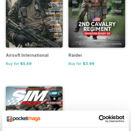
Airsoft International
Raider
Buy for
$5.49
Buy for
$3.99