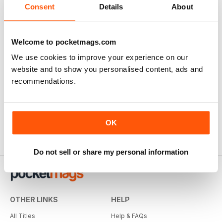
Consent
Details
About
Welcome to pocketmags.com
We use cookies to improve your experience on our
website and to show you personalised content, ads and
recommendations.
OK
Do not sell or share my personal information
OTHER LINKS
HELP
All Titles
Help & FAQs