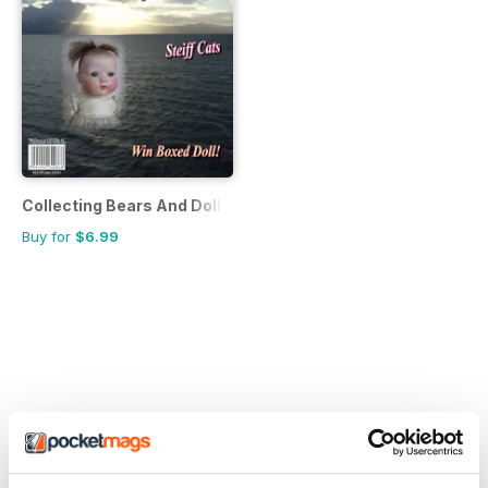
Collecting Bears And Dolls
Buy for
$6.99