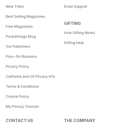
New Titles
Email Support
Best Selling Magazines
GIFTING
Free Magazines
How Gifting Works
Pocketmags Blog
Gifting Help
Our Publishers
Plus+ for Business
Privacy Policy
California and US Privacy Info
Terms & Conditions
Cookie Policy
My Privacy Choices
CONTACT US
THE COMPANY