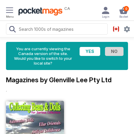
CA
0
Menu
Login
Basket
You are currently viewing the
Canada version of the site.
Would you like to switch to your
local site?
Magazines by Glenville Lee Pty Ltd
.