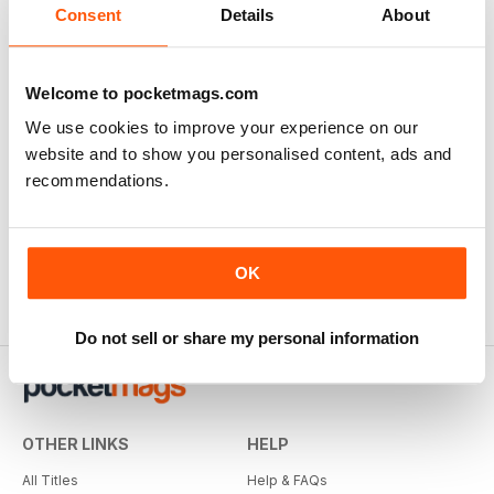
Consent
Details
About
Welcome to pocketmags.com
We use cookies to improve your experience on our
website and to show you personalised content, ads and
recommendations.
OK
Do not sell or share my personal information
OTHER LINKS
HELP
All Titles
Help & FAQs