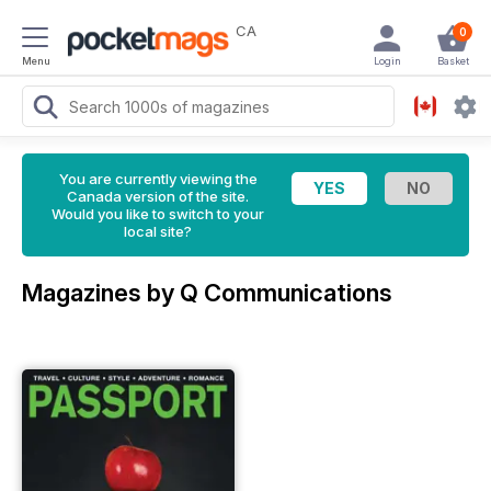
CA
0
Menu
Login
Basket
You are currently viewing the
Canada version of the site.
Would you like to switch to your
local site?
Magazines by Q Communications