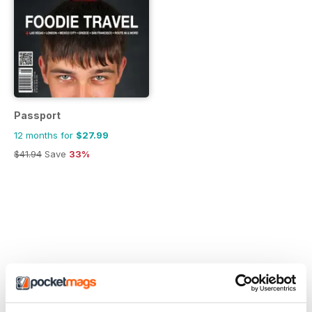
Passport
12 months for
$27.99
$41.94
Save
33%