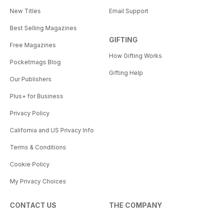
New Titles
Email Support
Best Selling Magazines
GIFTING
Free Magazines
How Gifting Works
Pocketmags Blog
Gifting Help
Our Publishers
Plus+ for Business
Privacy Policy
California and US Privacy Info
Terms & Conditions
Cookie Policy
My Privacy Choices
CONTACT US
THE COMPANY