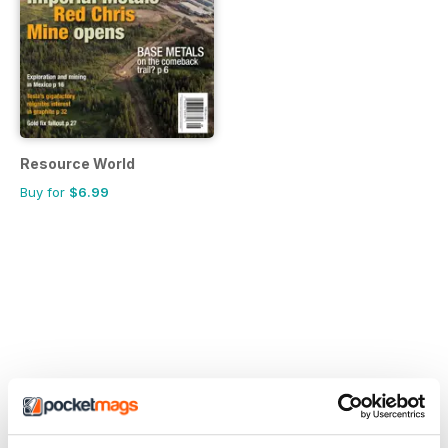
Resource World
Buy for
$6.99