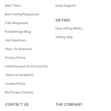
New Titles
Email Support
Best Selling Magazines
GIFTING
Free Magazines
How Gifting Works
Pocketmags Blog
Gifting Help
Our Publishers
Plus+ for Business
Privacy Policy
California and US Privacy Info
Terms & Conditions
Cookie Policy
My Privacy Choices
CONTACT US
THE COMPANY