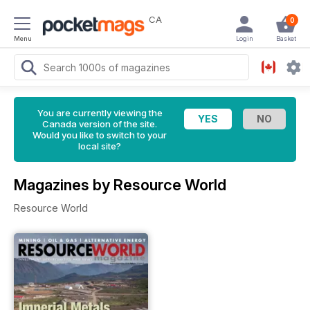
CA
0
Menu
Login
Basket
You are currently viewing the
Canada version of the site.
Would you like to switch to your
local site?
Magazines by Resource World
Resource World