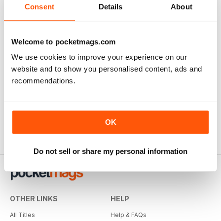
Consent
Details
About
Welcome to pocketmags.com
We use cookies to improve your experience on our
website and to show you personalised content, ads and
recommendations.
OK
Do not sell or share my personal information
OTHER LINKS
HELP
All Titles
Help & FAQs