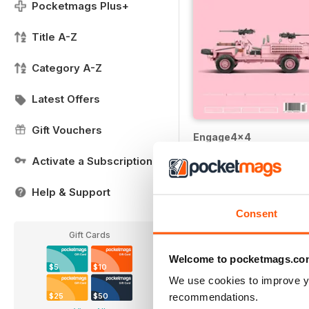
Pocketmags Plus+
Title A-Z
Category A-Z
Latest Offers
Gift Vouchers
Engage4x4
Buy for
$6.99
Activate a Subscription
Help & Support
Consent
Gift Cards
Welcome to pocketmags.co
$5
$10
We use cookies to improve y
recommendations.
$25
$50