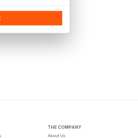
K
THE COMPANY
s
About Us