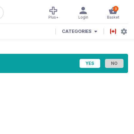
0
Plus+
Login
Basket
CATEGORIES