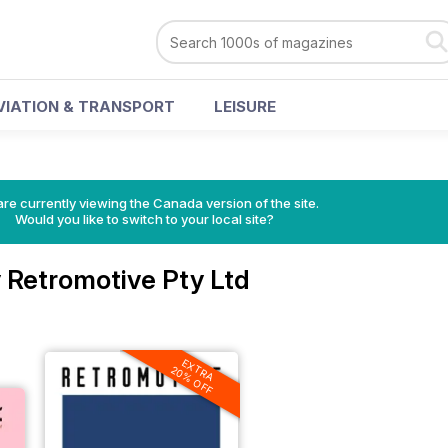
VIATION & TRANSPORT
LEISURE
re currently viewing the Canada version of the site.
Would you like to switch to your local site?
 Retromotive Pty Ltd
EXTRA
20% OFF