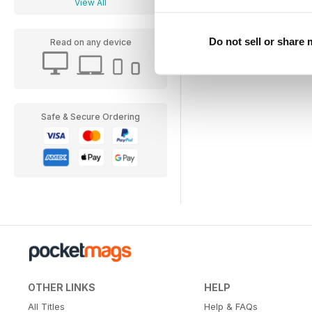
View All
Do not sell or share
Read on any device
Safe & Secure Ordering
OTHER LINKS
HELP
All Titles
Help & FAQs