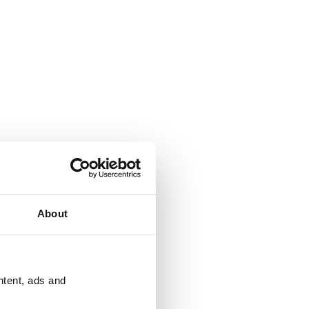
About
ntent, ads and