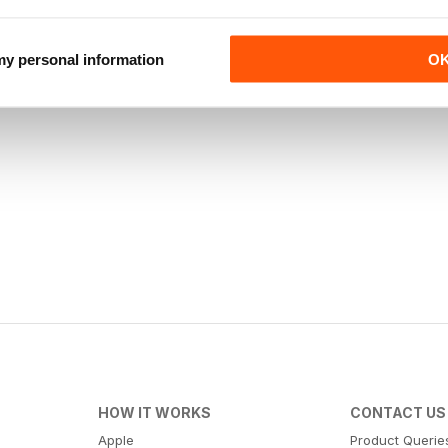
 my personal information
O
HOW IT WORKS
CONTACT US
Apple
Product Querie