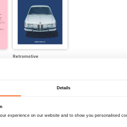
Retromotive
12 months for
$19.99
$24.99
Save
64%
Details
m
our experience on our website and to show you personalised co