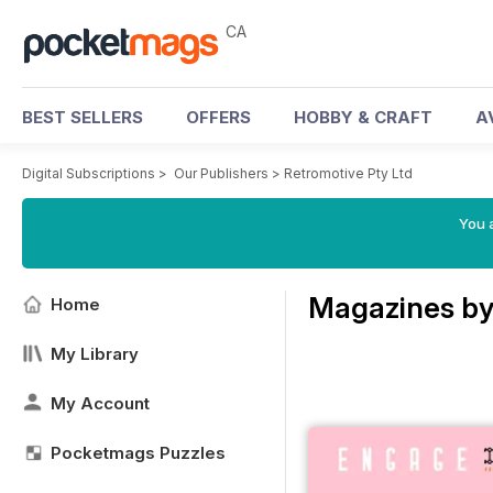
CA
BEST SELLERS
OFFERS
HOBBY & CRAFT
A
Digital Subscriptions
>
Our Publishers
>
Retromotive Pty Ltd
You a
Magazines by
Home
My Library
My Account
Pocketmags Puzzles