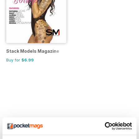
Stack Models Magazine
Buy for
$6.99