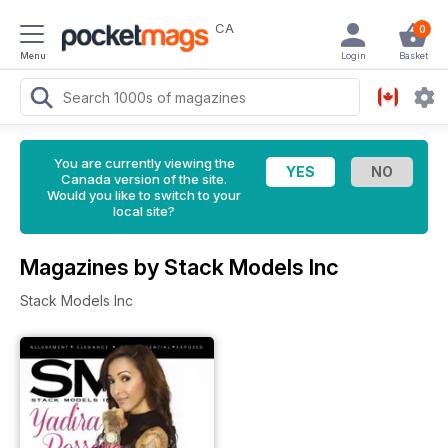
CA
0
Menu
Login
Basket
You are currently viewing the
Canada version of the site.
Would you like to switch to your
local site?
Magazines by Stack Models Inc
Stack Models Inc