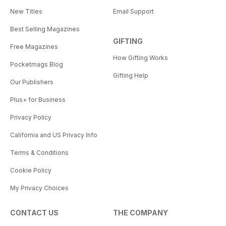
New Titles
Email Support
Best Selling Magazines
GIFTING
Free Magazines
How Gifting Works
Pocketmags Blog
Gifting Help
Our Publishers
Plus+ for Business
Privacy Policy
California and US Privacy Info
Terms & Conditions
Cookie Policy
My Privacy Choices
CONTACT US
THE COMPANY