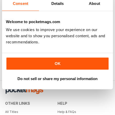
Consent
Details
About
Welcome to pocketmags.com
We use cookies to improve your experience on our
website and to show you personalised content, ads and
recommendations.
OK
Do not sell or share my personal information
OTHER LINKS
HELP
All Titles
Help & FAQs