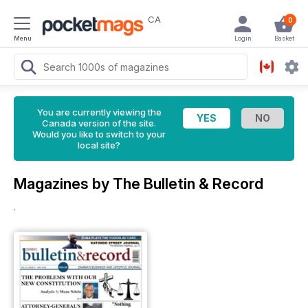
CA
0
Menu
Login
Basket
You are currently viewing the
Canada version of the site.
Would you like to switch to your
local site?
Magazines by The Bulletin & Record
.