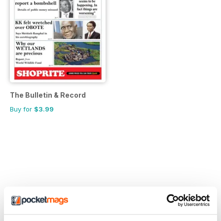
The Bulletin & Record
Buy for
$3.99