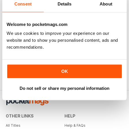
Consent
Details
About
Welcome to pocketmags.com
We use cookies to improve your experience on our
website and to show you personalised content, ads and
recommendations.
OK
Do not sell or share my personal information
OTHER LINKS
HELP
All Titles
Help & FAQs