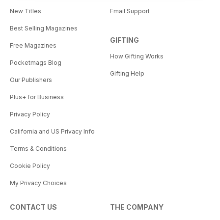
New Titles
Email Support
Best Selling Magazines
GIFTING
Free Magazines
How Gifting Works
Pocketmags Blog
Gifting Help
Our Publishers
Plus+ for Business
Privacy Policy
California and US Privacy Info
Terms & Conditions
Cookie Policy
My Privacy Choices
CONTACT US
THE COMPANY