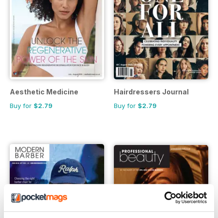
Aesthetic Medicine
Hairdressers Journal
Buy for
$2.79
Buy for
$2.79