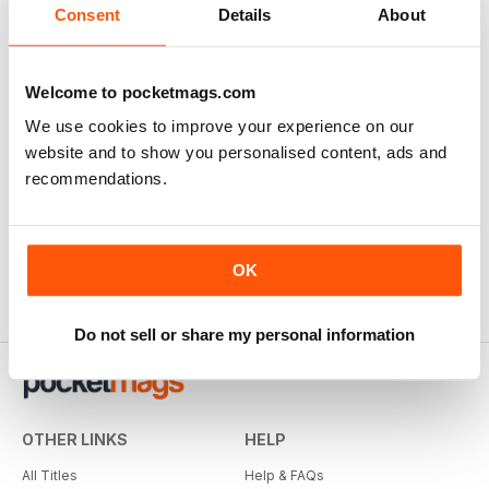
Consent
Details
About
Welcome to pocketmags.com
We use cookies to improve your experience on our
website and to show you personalised content, ads and
Modern Barber
Professional Beauty
recommendations.
Buy for
$2.79
Buy for
$2.79
OK
Do not sell or share my personal information
OTHER LINKS
HELP
All Titles
Help & FAQs