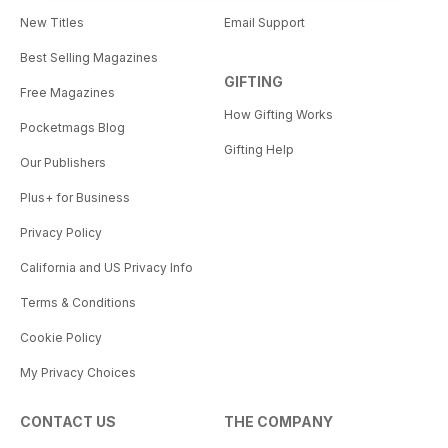
New Titles
Email Support
Best Selling Magazines
GIFTING
Free Magazines
How Gifting Works
Pocketmags Blog
Gifting Help
Our Publishers
Plus+ for Business
Privacy Policy
California and US Privacy Info
Terms & Conditions
Cookie Policy
My Privacy Choices
CONTACT US
THE COMPANY