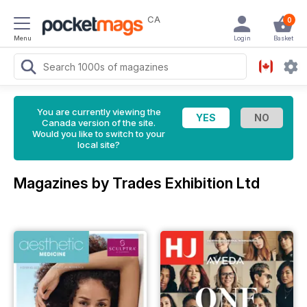
CA
0
Menu
Login
Basket
You are currently viewing the
Canada version of the site.
Would you like to switch to your
local site?
Magazines by Trades Exhibition Ltd