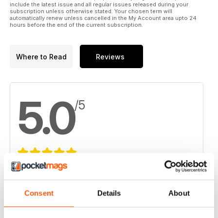
include the latest issue and all regular issues released during your
subscription unless otherwise stated. Your chosen term will
automatically renew unless cancelled in the My Account area upto 24
hours before the end of the current subscription.
Where to Read
Reviews
5.0
/5
Based on 4 Customer Reviews
5
4
Consent
Details
About
4
0