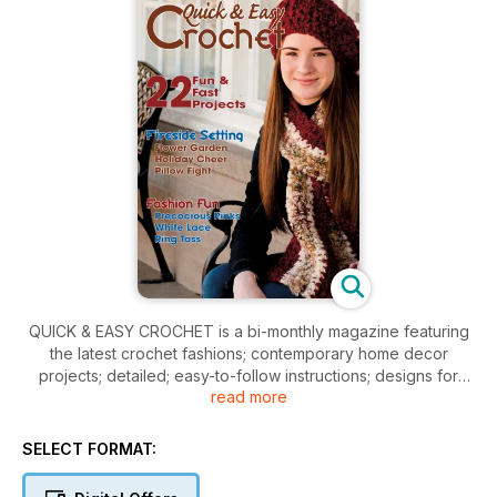
QUICK & EASY CROCHET is a bi-monthly magazine featuring
the latest crochet fashions; contemporary home decor
projects; detailed; easy-to-follow instructions; designs for
read more
everyone from beginner to the experienced crocheter. Each
issue is full of enough projects to provide you with hours of
crocheting enjoyment.
SELECT FORMAT: