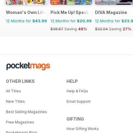
Woman's Own Lifestyle Special
Pick Me Up! Special
DIVA Magazine
12 Months for
$43.99
12 Months for
$20.99
12 Months for
$23.
$38.87
Saving
46%
$32.94
Saving
27%
OTHER LINKS
HELP
All Titles
Help & FAQs
New Titles
Email Support
Best Selling Magazines
GIFTING
Free Magazines
How Gifting Works
Pocketmags Blog