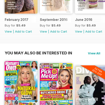
February 2017
September 2016
June 2016
Buy for
$5.49
Buy for
$5.49
Buy for
$5.49
View
|
Add to Cart
View
|
Add to Cart
View
|
Add to Cart
YOU MAY ALSO BE INTERESTED IN
View All
EXTRA
20% OFF