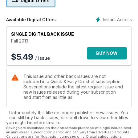
Digital Offers
Instant Access
Available Digital Offers:
SINGLE DIGITAL BACK ISSUE
Fall 2013
BUY NOW
$
5.49
/ issue
This issue and other back issues are not
included in a Quick & Easy Crochet subscription.
Subscriptions include the latest regular issue and
new issues released during your subscription
and start from as little as
Unfortunately this title no longer publishes new issues. You
can still buy back issues, or scroll down to view other titles
you might be interested in.
Savings are calculated on the comparable purchase of single issues over
an annualised subscription period and can vary from advertised amounts.
Calculations are for illustration purposes only. Digital subscriptions