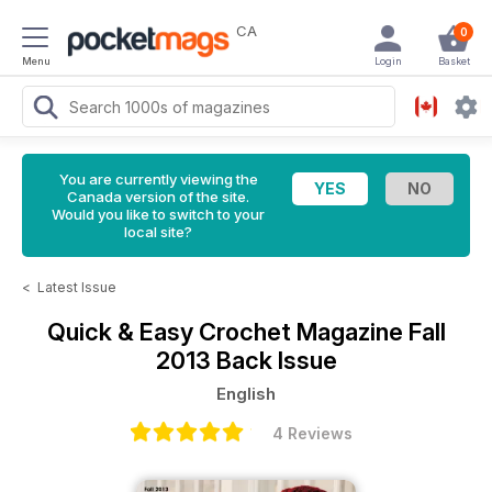
CA
0
Menu
Login
Basket
You are currently viewing the
Canada version of the site.
Would you like to switch to your
local site?
<
Latest Issue
Quick & Easy Crochet Magazine
Fall
2013 Back Issue
English
4 Reviews