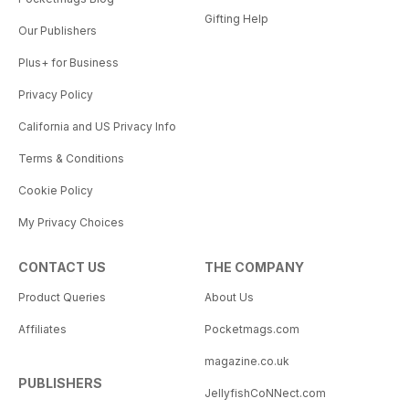
Gifting Help
Our Publishers
Plus+ for Business
Privacy Policy
California and US Privacy Info
Terms & Conditions
Cookie Policy
My Privacy Choices
CONTACT US
THE COMPANY
Product Queries
About Us
Affiliates
Pocketmags.com
magazine.co.uk
PUBLISHERS
JellyfishCoNNect.com