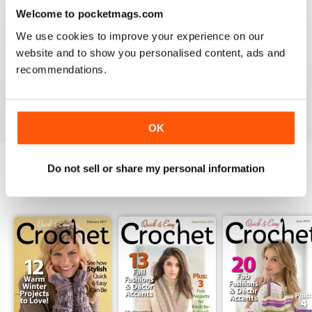
3
0
Welcome to pocketmags.com
2
0
We use cookies to improve your experience on our
1
0
website and to show you personalised content, ads and
recommendations.
VIEW REVIEWS
OK
Do not sell or share my personal information
BACK ISSUES
View All