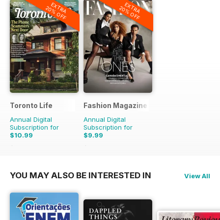
EXTRA
EXTRA
20% OFF
20% OFF
Toronto Life
Fashion Magazine
Annual Digital
Annual Digital
Subscription for
Subscription for
$10.99
$9.99
$119.88
Saving
91%
$69.90
Saving
86%
YOU MAY ALSO BE INTERESTED IN
View All