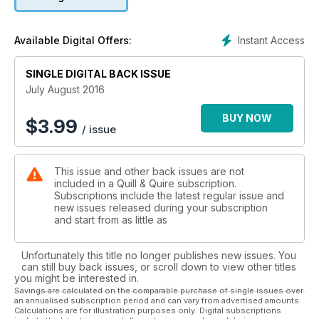
David Bergen has written arguably his best novel. Stranger.
Instant Access
Available Digital Offers:
SINGLE DIGITAL BACK ISSUE
July August 2016
BUY NOW
$
3.99
/ issue
This issue and other back issues are not
included in a Quill & Quire subscription.
Subscriptions include the latest regular issue and
new issues released during your subscription
and start from as little as
Unfortunately this title no longer publishes new issues. You
can still buy back issues, or scroll down to view other titles
you might be interested in.
Savings are calculated on the comparable purchase of single issues over
an annualised subscription period and can vary from advertised amounts.
Calculations are for illustration purposes only. Digital subscriptions