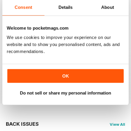
Consent
Details
About
GOOD REVIEW MAG
Canada’s magazine of book news and reviews, good
for staying in touch with book reviews in Canada.
Welcome to pocketmags.com
Reviewed 08 July 2019
We use cookies to improve your experience on our
website and to show you personalised content, ads and
recommendations.
GREAT
Grateful reviews of the latest books
OK
Reviewed 16 October 2018
Do not sell or share my personal information
BACK ISSUES
View All