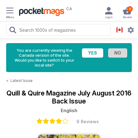
CA
0
Menu
Login
Basket
You are currently viewing the
Canada version of the site.
Would you like to switch to your
local site?
<
Latest Issue
Quill & Quire Magazine
July August 2016
Back Issue
English
9 Reviews