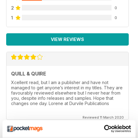
2
0
1
0
VIEW REVIEWS
QUILL & QUIRE
Xcellent read, but I am a publisher and have not
managed to get anyone’s interest in my titles. They are
favourably reviewed elsewhere but I never hear from
you, despite info releases and samples. Hope that
changes one day. Lorene at Durvile Publications
Reviewed 11 March 2020