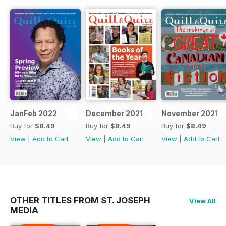
JanFeb 2022
December 2021
November 2021
Buy for
$8.49
Buy for
$8.49
Buy for
$8.49
View
|
Add to Cart
View
|
Add to Cart
View
|
Add to Cart
OTHER TITLES FROM ST. JOSEPH
View All
MEDIA