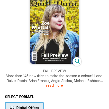
FALL PREVIEW
More than 145 new titles to make the season a colourful one.
Raizel Robin, Brian Francis, Angie Abdou, Melanie Fishbone
read more
and more contribute.
ZOE WHITTAL
defies categorization with her timely new novel.
SELECT FORMAT:
BORDER CROSSINGS
In telling the fraught tale of a desperate foreigner in the U.S.,
Digital Offers