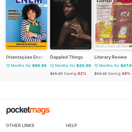
Orientações Enem
Dappled Things
Literary Review
12 Months for
$89.99
12 Months for
$20.99
12 Months for
$47.
$55.96
Saving
62%
$93.39
Saving
49%
OTHER LINKS
HELP