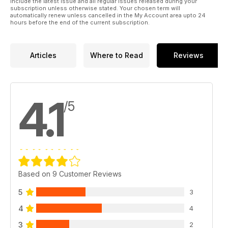
include the latest issue and all regular issues released during your
subscription unless otherwise stated. Your chosen term will
automatically renew unless cancelled in the My Account area upto 24
hours before the end of the current subscription.
Articles
Where to Read
Reviews
4.1
/5
Based on 9 Customer Reviews
5
3
4
4
3
2