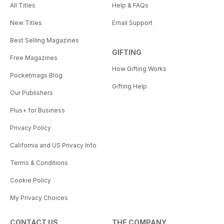
All Titles
Help & FAQs
New Titles
Email Support
Best Selling Magazines
GIFTING
Free Magazines
How Gifting Works
Pocketmags Blog
Gifting Help
Our Publishers
Plus+ for Business
Privacy Policy
California and US Privacy Info
Terms & Conditions
Cookie Policy
My Privacy Choices
CONTACT US
THE COMPANY