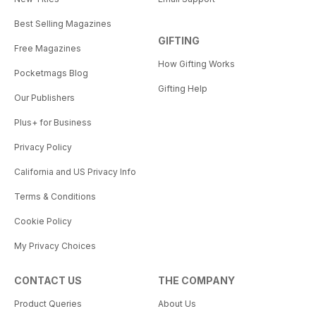
Best Selling Magazines
GIFTING
Free Magazines
How Gifting Works
Pocketmags Blog
Gifting Help
Our Publishers
Plus+ for Business
Privacy Policy
California and US Privacy Info
Terms & Conditions
Cookie Policy
My Privacy Choices
CONTACT US
THE COMPANY
Product Queries
About Us