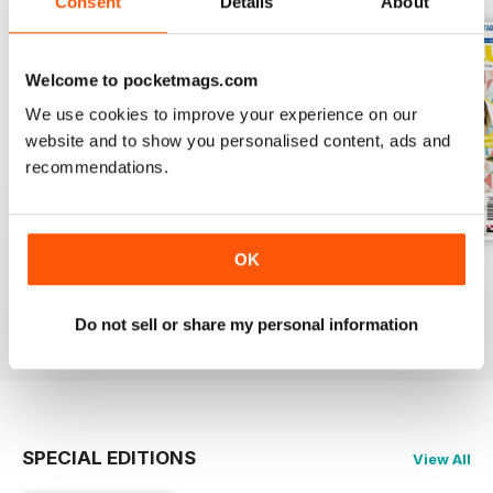
Consent
Details
About
Welcome to pocketmags.com
We use cookies to improve your experience on our
website and to show you personalised content, ads and
recommendations.
OK
Issue 76
Issue 75
Issue 74
Buy for
$9.99
Buy for
$9.99
Buy for
$9.99
Do not sell or share my personal information
View
|
Add to Cart
View
|
Add to Cart
View
|
Add to Cart
SPECIAL EDITIONS
View All