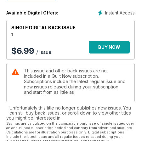
Instant Access
Available Digital Offers:
SINGLE DIGITAL BACK ISSUE
1
BUY NOW
$
6.99
/ issue
This issue and other back issues are not
included in a Quilt Now subscription.
Subscriptions include the latest regular issue and
new issues released during your subscription
and start from as little as
Unfortunately this title no longer publishes new issues. You
can still buy back issues, or scroll down to view other titles
you might be interested in.
Savings are calculated on the comparable purchase of single issues over
an annualised subscription period and can vary from advertised amounts.
Calculations are for illustration purposes only. Digital subscriptions
include the latest issue and all regular issues released during your
subscription unless otherwise stated. Your chosen term will