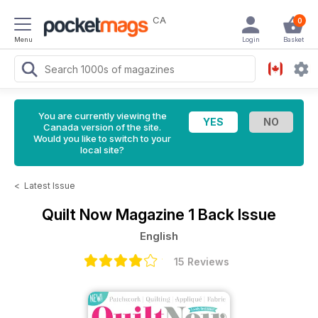
CA
0
Menu
Login
Basket
You are currently viewing the
Canada version of the site.
Would you like to switch to your
local site?
<
Latest Issue
Quilt Now Magazine
1 Back Issue
English
15 Reviews