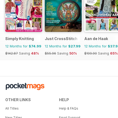
Simply Knitting
Just CrossStitch
Aan de Haak
12 Months for
$74.99
12 Months for
$27.99
12 Months for
$37.
$142.87
Saving
48%
$55.96
Saving
50%
$109.90
Saving
65%
OTHER LINKS
HELP
All Titles
Help & FAQs
New Titles
Email Support