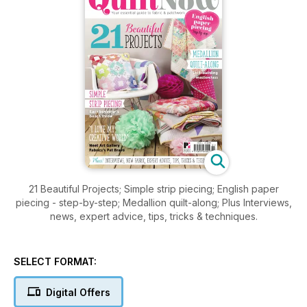
21 Beautiful Projects; Simple strip piecing; English paper
piecing - step-by-step; Medallion quilt-along; Plus Interviews,
news, expert advice, tips, tricks & techniques.
SELECT FORMAT:
Digital Offers