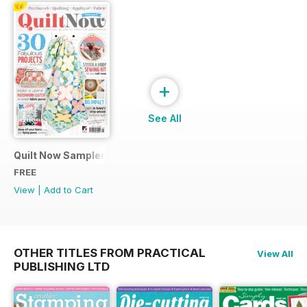
+
See All
Quilt Now Sampler
FREE
View
|
Add to Cart
OTHER TITLES FROM PRACTICAL
View All
PUBLISHING LTD