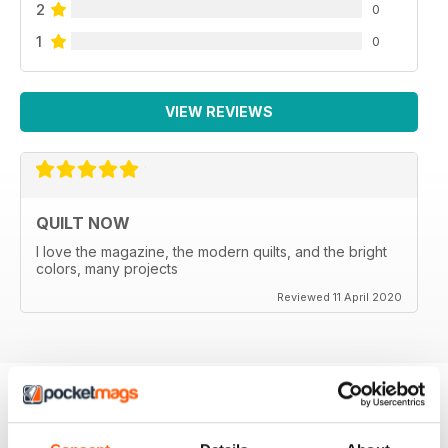
2
0
1
0
VIEW REVIEWS
QUILT NOW
I love the magazine, the modern quilts, and the bright
colors, many projects
Reviewed 11 April 2020
BACK ISSUES
View All