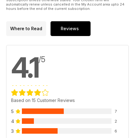
automatically renew unless cancelled in the My Account area upto 24
hours before the end of the current subscription.
Where to Read
Reviews
4.1
/5
Based on 15 Customer Reviews
5
7
4
2
3
6