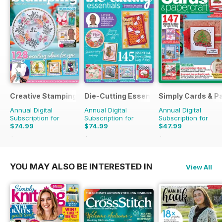
Creative Stamping
Die-Cutting Essentials
Simply Cards & P
Annual Digital
Annual Digital
Annual Digital
Subscription for
Subscription for
Subscription for
$74.99
$74.99
$47.99
$181.87
Saving
59%
$181.87
Saving
59%
$155.87
Saving
69%
YOU MAY ALSO BE INTERESTED IN
View All