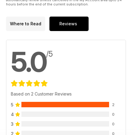
hours before the end of the current subscription.
Where to Read
Reviews
5.0
/5
Based on 2 Customer Reviews
5
2
4
0
3
0
2
0