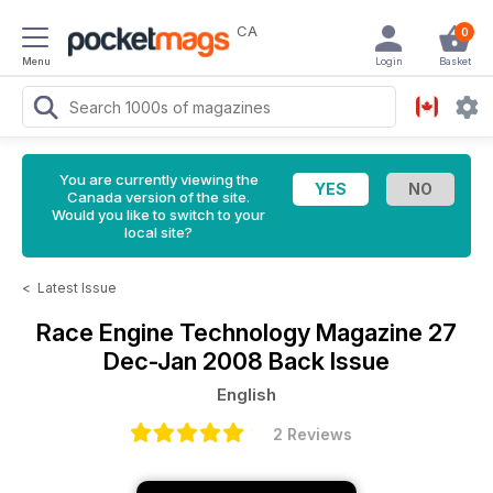
CA
0
Menu
Login
Basket
You are currently viewing the
Canada version of the site.
Would you like to switch to your
local site?
<
Latest Issue
Race Engine Technology Magazine
27
Dec-Jan 2008 Back Issue
English
2 Reviews