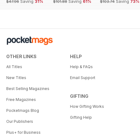
$47.96
Saving
31%
$101.88
Saving
61%
$103.74
Saving
73%
OTHER LINKS
HELP
All Titles
Help & FAQs
New Titles
Email Support
Best Selling Magazines
GIFTING
Free Magazines
How Gifting Works
Pocketmags Blog
Gifting Help
Our Publishers
Plus+ for Business