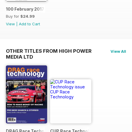
100 February 2017
Buy for
$24.99
View
|
Add to Cart
OTHER TITLES FROM HIGH POWER
View All
MEDIA LTD
DRAG Race Technology
CUP Race Technology