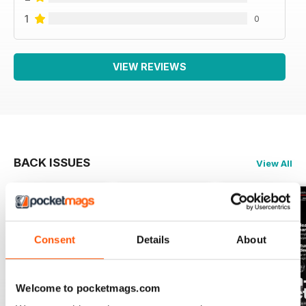
1
0
VIEW REVIEWS
BACK ISSUES
View All
Consent
Details
About
Welcome to pocketmags.com