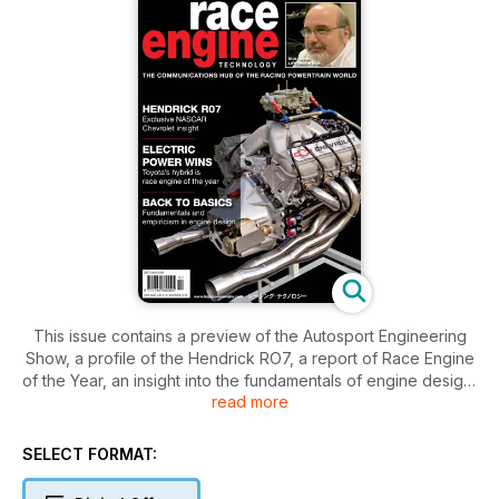
This issue contains a preview of the Autosport Engineering
Show, a profile of the Hendrick RO7, a report of Race Engine
of the Year, an insight into the fundamentals of engine design,
read more
a look inside the airboxes of MOTO GP contenders, how
Richard Childress Racing works with its suppliers, focus on
valves, news form suppliers to race engine builders, a look at
SELECT FORMAT:
the World Superbike engine builders.