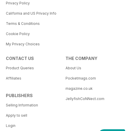
Privacy Policy
California and US Privacy Info
Terms & Conditions
Cookie Policy
My Privacy Choices
CONTACT US
THE COMPANY
Product Queries
About Us
Affiliates
Pocketmags.com
magazine.co.uk
PUBLISHERS
JellyfishCoNNect.com
Selling Information
Apply to sell
Login