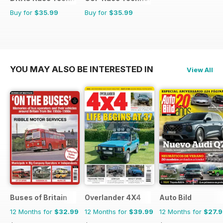
Buy for
$35.99
Buy for
$35.99
YOU MAY ALSO BE INTERESTED IN
View All
Buses of Britain
Overlander 4X4
Auto Bild
12 Months for
$32.99
12 Months for
$39.99
12 Months for
$27.