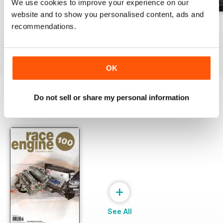
We use cookies to improve your experience on our
website and to show you personalised content, ads and
162 Dec-Jan
161 Oct-Nov
160 Aug-Sep
recommendations.
Buy for
$24.99
Buy for
$24.99
Buy for
$24.99
View
|
Add to Cart
View
|
Add to Cart
View
|
Add to Cart
OK
Do not sell or share my personal information
SPECIAL EDITIONS
View All
+
See All