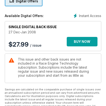
Digital Offers
Instant Access
Available Digital Offers:
SINGLE DIGITAL BACK ISSUE
27 Dec-Jan 2008
BUY NOW
$
27.99
/ issue
This issue and other back issues are not
included in a Race Engine Technology
subscription. Subscriptions include the latest
regular issue and new issues released during
your subscription and start from as little as
Savings are calculated on the comparable purchase of single issues over
an annualised subscription period and can vary from advertised amounts.
Calculations are for illustration purposes only. Digital subscriptions
include the latest issue and all regular issues released during your
subscription unless otherwise stated. Your chosen term will
automatically renew unless cancelled in the My Account area upto 24