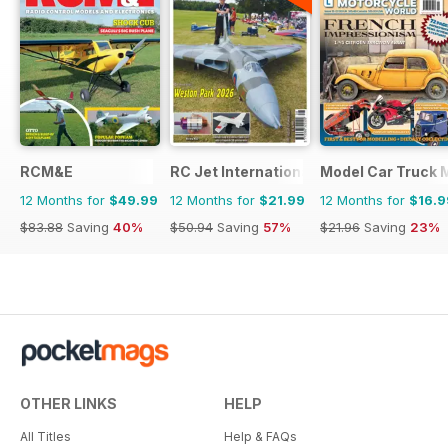
RCM&E
RC Jet International
Model Car Truck 
12 Months for
$49.99
12 Months for
$21.99
12 Months for
$16.9
$83.88
Saving
40%
$50.94
Saving
57%
$21.96
Saving
23%
OTHER LINKS
HELP
All Titles
Help & FAQs