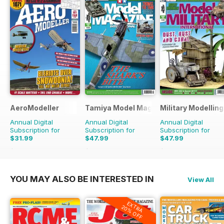
AeroModeller
Tamiya Model Magazine
Military Modellin
Annual Digital
Annual Digital
Annual Digital
Subscription for
Subscription for
Subscription for
$31.99
$47.99
$47.99
$83.88
Saving
62%
$83.88
Saving
43%
$90.87
Saving
47%
YOU MAY ALSO BE INTERESTED IN
View All
EXTRA
20% OFF