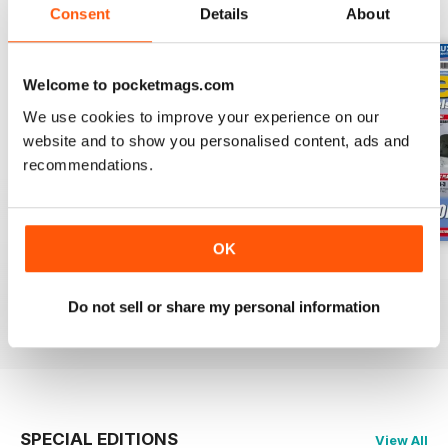
BACK ISSUES
View All
Consent
Details
About
Welcome to pocketmags.com
We use cookies to improve your experience on our
website and to show you personalised content, ads and
recommendations.
OK
Oct 23
Sept 23
Aug 23
Buy for
$6.99
Buy for
$6.99
Buy for
$6.99
Do not sell or share my personal information
View
|
Add to Cart
View
|
Add to Cart
View
|
Add to Cart
SPECIAL EDITIONS
View All