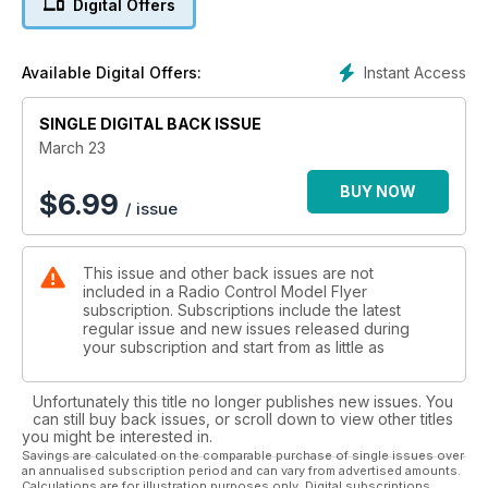
Digital Offers
A notable German aerial workhorse of the Great War
period, that could more than hold its own against
the best of the Allied air arms’ fighting scouts
Instant Access
Available Digital Offers:
16 FULL SIZE PULLOUT PLANS
DE HAVILLAND DH 53 HUMMING BIRD
SINGLE DIGITAL BACK ISSUE
PART 1: A 1:18 scale 20” (509mm) wingspan
indoor R/C scale model for electric power and ultra
March 23
lightweight systems, designed and built by MATS
JOHANSON, with photos by DAVID BROHEDE
BUY NOW
$
6.99
/ issue
24 NIEUPORT 27
PART 2: Gary Sunderland concludes the
construction of his 1/4-scale Nieuport 27, neat and
This issue and other back issues are not
elegant 80.5” span WW1 fi ghter for 2.00 cu.in four
included in a Radio Control Model Flyer
stroke engines
subscription. Subscriptions include the latest
30 NIEUPORT 27 TYPE HISORY
regular issue and new issues released during
Arguably the most neat and elegant of the long
your subscription and start from as little as
series of Nieuport single seat, French designed
sesquiplane scout/fighters of WW1
Unfortunately this title no longer publishes new issues. You
34 NIEUPORT 27 SCALE DRAWINGS
can still buy back issues, or scroll down to view other titles
1:30 scale three-views, including the preceding
you might be interested in.
Nieuport 24 and N.24bis
Savings are calculated on the comparable purchase of single issues over
an annualised subscription period and can vary from advertised amounts.
36 SUBJECTS FOR SCALE
Calculations are for illustration purposes only. Digital subscriptions