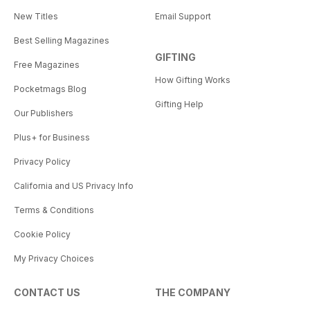
New Titles
Email Support
Best Selling Magazines
GIFTING
Free Magazines
How Gifting Works
Pocketmags Blog
Gifting Help
Our Publishers
Plus+ for Business
Privacy Policy
California and US Privacy Info
Terms & Conditions
Cookie Policy
My Privacy Choices
CONTACT US
THE COMPANY