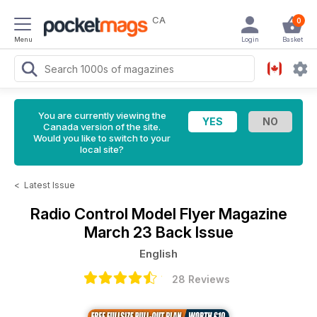
CA
0
Menu
Login
Basket
You are currently viewing the
Canada version of the site.
Would you like to switch to your
local site?
<
Latest Issue
Radio Control Model Flyer Magazine
March 23 Back Issue
English
28 Reviews