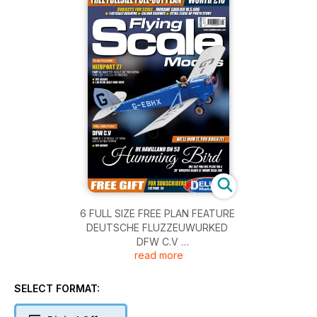
6 FULL SIZE FREE PLAN FEATURE
DEUTSCHE FLUZZEUWURKED
DFW C.V
read more
PART 2: Concluding the build of this 1/12th scale
electric powered model of the German WW1
reconnaissance two seater, designed by Peter Rake
SELECT FORMAT:
and built by Charles Sherman
12 DFW C.5 TYPE HISTORY