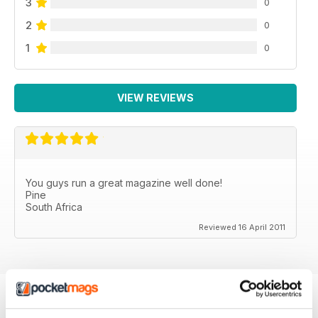
3
0
2
0
1
0
VIEW REVIEWS
You guys run a great magazine well done!
Pine
South Africa
Reviewed 16 April 2011