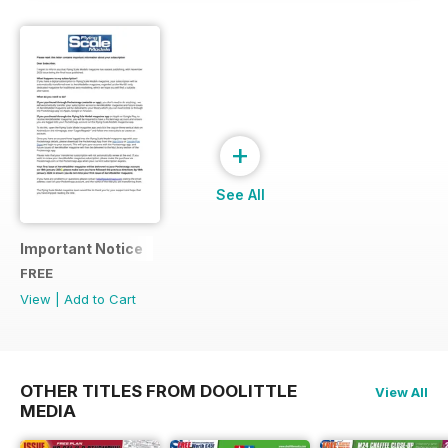
+
See All
Important Notice
FREE
View
|
Add to Cart
OTHER TITLES FROM DOOLITTLE
View All
MEDIA