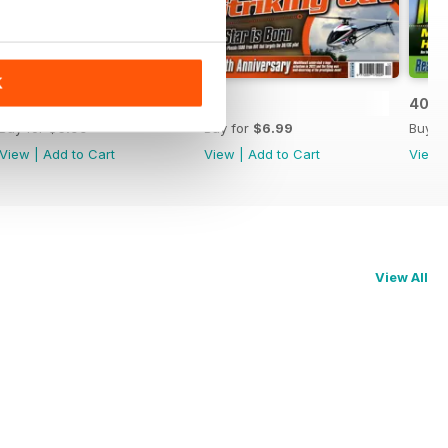
K
42
41
40
Buy for
$6.99
Buy for
$6.99
Buy f
View
|
Add to Cart
View
|
Add to Cart
View
View All