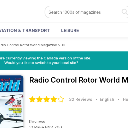
VIATION & TRANSPORT
LEISURE
dio Control Rotor World Magazine
>
60
re currently viewing the Canada version of the site.
Would you like to switch to your local site?
Radio Control Rotor World 
32 Reviews
• English
•
Ho
Reviews
10 Rave ENV 700