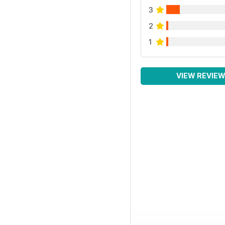
3
2
1
VIEW REVIE