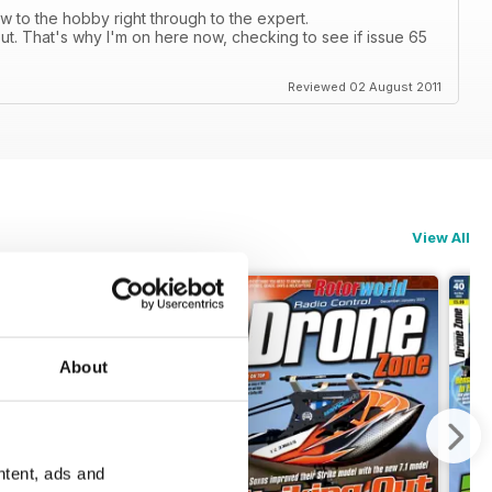
 to the hobby right through to the expert.
ut. That's why I'm on here now, checking to see if issue 65
Reviewed 02 August 2011
View All
About
ntent, ads and