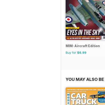
MIM: Aircraft Edition
Buy for
$6.99
YOU MAY ALSO BE 