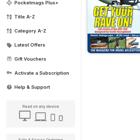
Pocketmags Plus+
Title A-Z
Category A-Z
Latest Offers
Gift Vouchers
Activate a Subscription
Help & Support
Read on any device
Safe & Secure Ordering