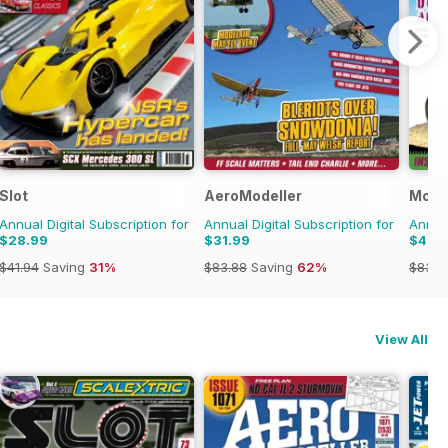
Slot
AeroModeller
Model
Annual Digital Subscription for
Annual Digital Subscription for
Annual
$28.99
$31.99
$47.
$41.94
Saving
31%
$83.88
Saving
62%
$83.8
View All