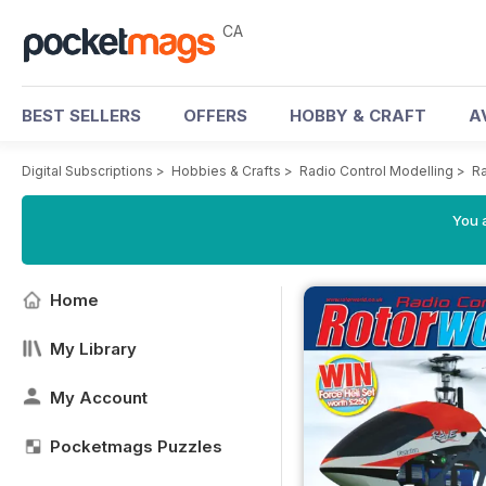
CA
BEST SELLERS
OFFERS
HOBBY & CRAFT
A
Digital Subscriptions
>
Hobbies & Crafts
>
Radio Control Modelling
>
Ra
You a
Home
My Library
My Account
Pocketmags Puzzles