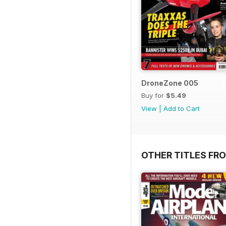
DroneZone 005
Buy for
$5.49
View
|
Add to Cart
OTHER TITLES FR