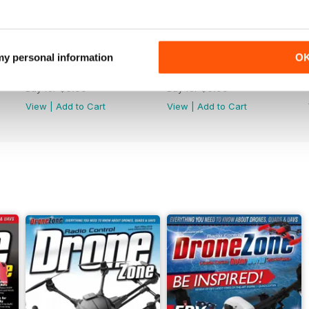
 my personal information
O
44
43
Buy for
$6.99
Buy for
$6.99
View
|
Add to Cart
View
|
Add to Cart