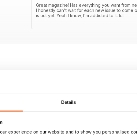
Great magazine! Has everything you want from new
I honestly can't wait for each new issue to come o
is out yet. Yeah I know, I'm addicted to it. lol.
Details
m
our experience on our website and to show you personalised co