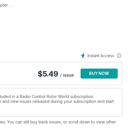
opter
ipe
ess spec
ine
ssues
Instant Access
$
5.49
BUY NOW
250
/ issue
 set-up
de switch
luded in a Radio Control Rotor World subscription.
ue and new issues released during your subscription and start
’s show
ues. You can still buy back issues, or scroll down to view other