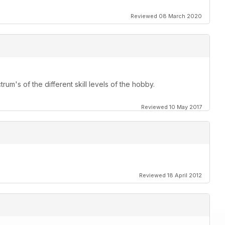
Reviewed 08 March 2020
rum's of the different skill levels of the hobby.
Reviewed 10 May 2017
Reviewed 18 April 2012