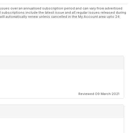
ystem
ssues over an annualised subscription period and can vary from advertised
l subscriptions include the latest issue and all regular issues released during
will automatically renew unless cancelled in the My Account area upto 24
ings on
ters
ion
2011 season
011
Reviewed 09 March 2021
or