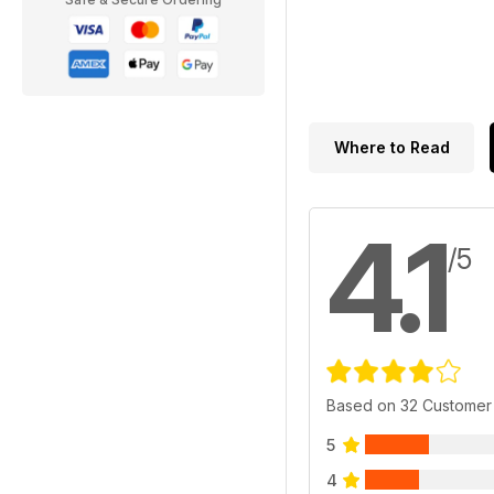
Where to Read
4.1
/5
Based on 32 Customer
5
4