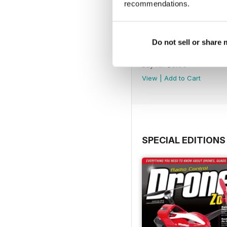
recommendations.
Do not sell or share
45
Buy for
$6.99
View
|
Add to Cart
SPECIAL EDITIONS