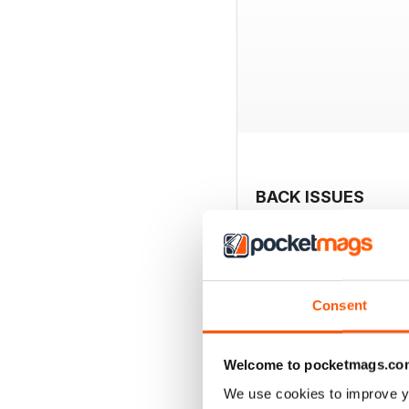
BACK ISSUES
Consent
Welcome to pocketmags.co
We use cookies to improve y