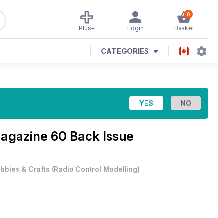
0
Plus+
Login
Basket
CATEGORIES
Magazine
60 Back Issue
bbies & Crafts
(
Radio Control Modelling
)