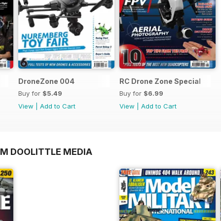
DroneZone 004
RC Drone Zone Special
Buy for
$5.49
Buy for
$6.99
View
|
Add to Cart
View
|
Add to Cart
OM DOOLITTLE MEDIA