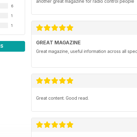
another great magazine for radio control people
6
1
1
GREAT MAGAZINE
WS
Great magazine, useful information across all spect
Great content. Good read.