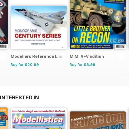
Modellers Reference Library
MIM: AFV Edition
Buy for
$20.99
Buy for
$6.99
INTERESTED IN