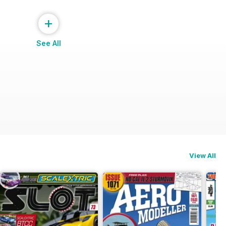
+
See All
View All