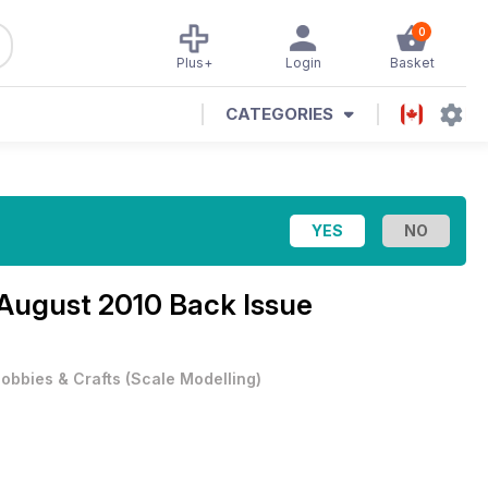
0
Plus+
Login
Basket
CATEGORIES
August 2010 Back Issue
obbies & Crafts
(
Scale Modelling
)