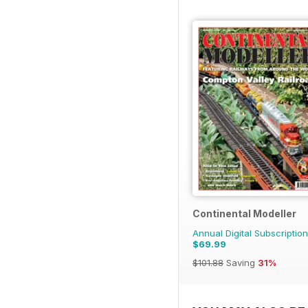
Continental Modeller
Annual Digital Subscription
$69.99
$101.88
Saving
31%