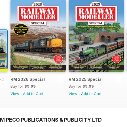
- 2026
RM 2026 Special
RM 2025 Special
Buy for
$9.99
Buy for
$9.99
View
|
Add to Cart
View
|
Add to Cart
M PECO PUBLICATIONS & PUBLICITY LTD