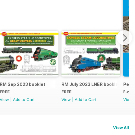
RM Sep 2023 booklet
RM July 2023 LNER booklet
Peco
FREE
FREE
Buy f
View
|
Add to Cart
View
|
Add to Cart
View
View All