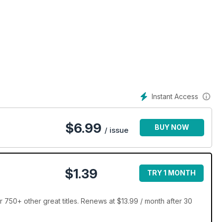
Instant Access
$
6.99
BUY NOW
/ issue
$1.39
TRY 1 MONTH
 750+ other great titles. Renews at $13.99 / month after 30