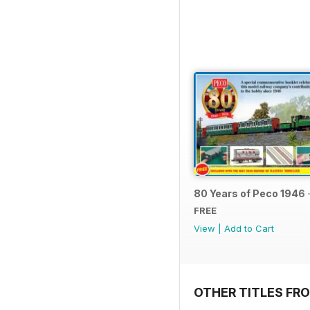
80 Years of Peco 1946 
FREE
View
|
Add to Cart
OTHER TITLES FRO