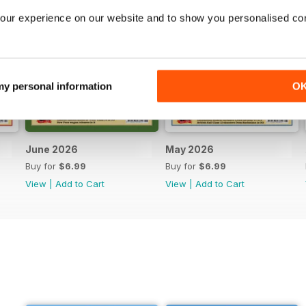
our experience on our website and to show you personalised co
 my personal information
O
June 2026
May 2026
Buy for
$6.99
Buy for
$6.99
View
|
Add to Cart
View
|
Add to Cart