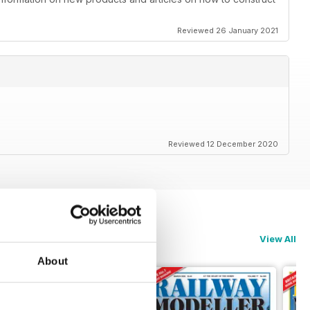
Reviewed 26 January 2021
Reviewed 12 December 2020
View All
About