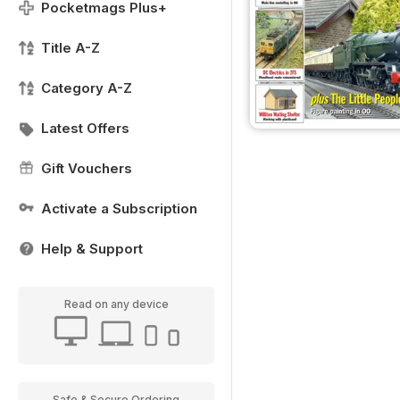
Pocketmags Plus+
Title A-Z
Category A-Z
Latest Offers
Gift Vouchers
Activate a Subscription
Help & Support
Read on any device
Safe & Secure Ordering