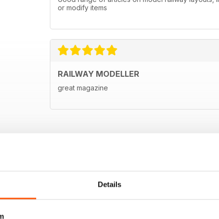
or modify items
RAILWAY MODELLER
great magazine
Details
m