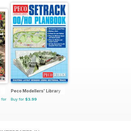
Peco Modellers' Library
 for
Buy for
$3.99