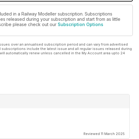
luded in a Railway Modeller subscription. Subscriptions
es released during your subscription and start from as little
ubscribe please check out our
Subscription Options
ssues over an annualised subscription period and can vary from advertised
l subscriptions include the latest issue and all regular issues released during
will automatically renew unless cancelled in the My Account area upto 24
Reviewed 11 March 2025