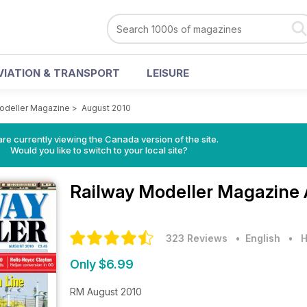
VIATION & TRANSPORT
LEISURE
odeller Magazine
>
August 2010
re currently viewing the Canada version of the site.
Would you like to switch to your local site?
Railway Modeller Magazine
323 Reviews
• English
•
H
Only $6.99
RM August 2010