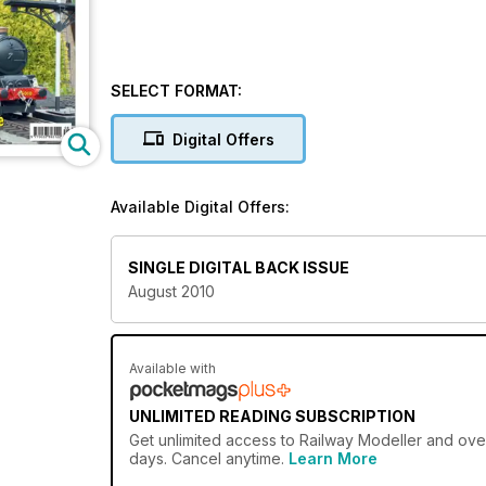
SELECT FORMAT:
Digital Offers
Available Digital Offers:
SINGLE DIGITAL BACK ISSUE
August 2010
Available with
UNLIMITED READING SUBSCRIPTION
Get
unlimited access
to Railway Modeller and over
days. Cancel anytime.
Learn More