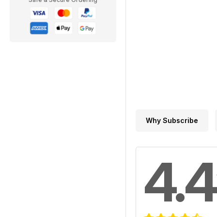
Why Subscribe
4.4