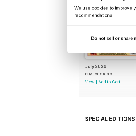
We use cookies to improve y
recommendations.
Do not sell or share
July 2026
Buy for
$6.99
View
|
Add to Cart
SPECIAL EDITIONS