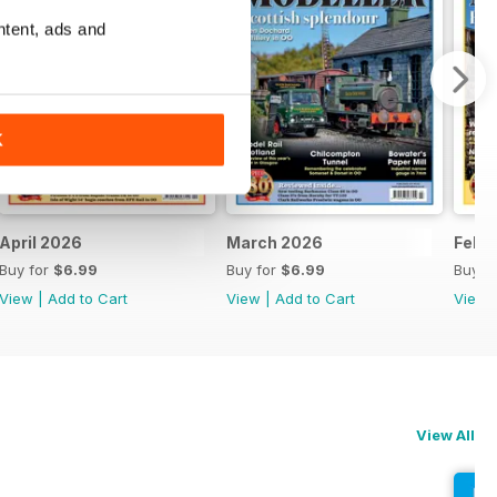
ntent, ads and
K
April 2026
March 2026
Febr
Buy for
$6.99
Buy for
$6.99
Buy f
View
|
Add to Cart
View
|
Add to Cart
View
View All