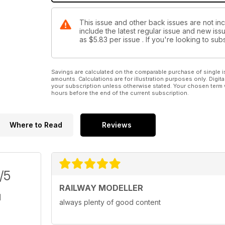
This issue and other back issues are not inc
include the latest regular issue and new issu
as
$5.83
per issue . If you're looking to s
Savings are calculated on the comparable purchase of single i
amounts. Calculations are for illustration purposes only. Digita
your subscription unless otherwise stated. Your chosen term 
hours before the end of the current subscription.
Where to Read
Reviews
/5
RAILWAY MODELLER
always plenty of good content