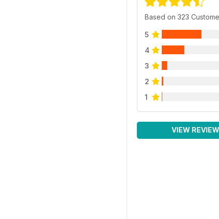
Based on 323 Custome
5
4
3
2
1
VIEW REVIE