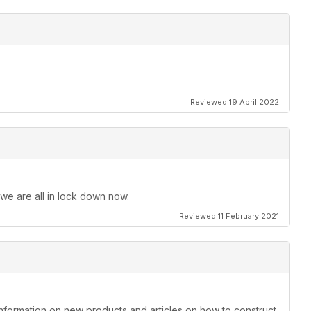
Reviewed 19 April 2022
 we are all in lock down now.
Reviewed 11 February 2021
information on new products and articles on how to construct