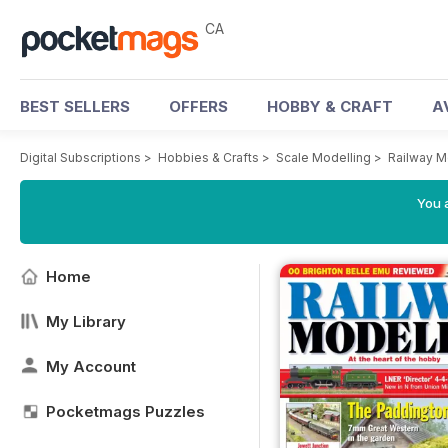
CA
BEST SELLERS
OFFERS
HOBBY & CRAFT
A
Digital Subscriptions
>
Hobbies & Crafts
>
Scale Modelling
>
Railway M
You a
Home
My Library
My Account
Pocketmags Puzzles