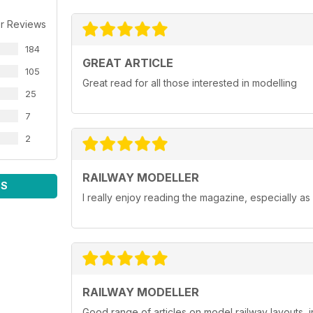
r Reviews
184
GREAT ARTICLE
105
Great read for all those interested in modelling
25
7
2
RAILWAY MODELLER
WS
I really enjoy reading the magazine, especially as
RAILWAY MODELLER
Good range of articles on model railway layouts, 