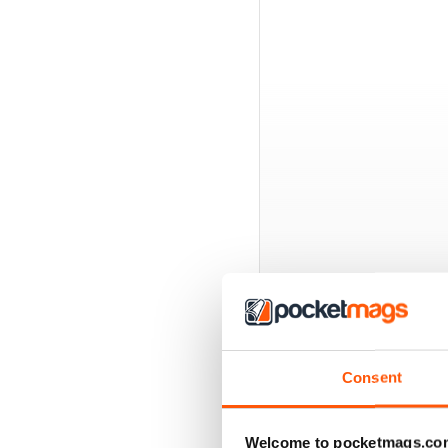
BACK ISSUES
Consent
Welcome to pocketmags.co