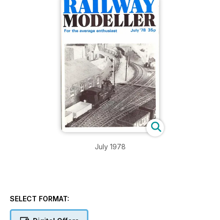
July 1978
SELECT FORMAT: