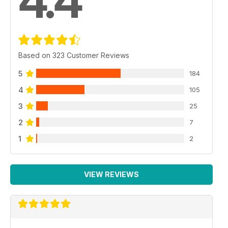
4.4
Based on 323 Customer Reviews
5
184
4
105
3
25
2
7
1
2
VIEW REVIEWS