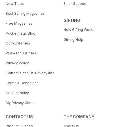
New Titles
Email Support
Best Selling Magazines
GIFTING
Free Magazines
How Gifting Works
Pocketmags Blog
Gifting Help
Our Publishers
Plus+ for Business
Privacy Policy
California and US Privacy Info
Terms & Conditions
Cookie Policy
My Privacy Choices
CONTACT US
THE COMPANY
Product Queries
About Us