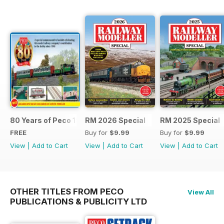
80 Years of Peco 1946 - 2026
RM 2026 Special
RM 2025 Special
FREE
Buy for
$9.99
Buy for
$9.99
View
|
Add to Cart
View
|
Add to Cart
View
|
Add to Cart
OTHER TITLES FROM PECO
View All
PUBLICATIONS & PUBLICITY LTD