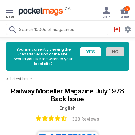
CA
0
Menu
Login
Basket
You are currently viewing the
Canada version of the site.
Would you like to switch to your
local site?
<
Latest Issue
Railway Modeller Magazine
July 1978
Back Issue
English
323 Reviews