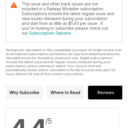
This issue and other back issues are not
included in a Railway Modeller subscription.
Subscriptions include the latest regular issue and
new issues released during your subscription
and start from as little as
$5.83
per issue . If
you're looking to subscribe please check out
our
Subscription Options
Savings are calculated on the comparable purchase of single issues over
an annualised subscription period and can vary from advertised amounts.
Calculations are for illustration purposes only. Digital subscriptions
include the latest issue and all regular issues released during your
subscription unless otherwise stated. Your chosen term will
automatically renew unless cancelled in the My Account area upto 24
hours before the end of the current subscription.
Why Subscribe
Where to Read
Reviews
/5