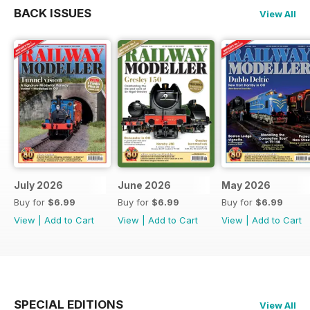
BACK ISSUES
View All
July 2026
June 2026
May 2026
Buy for
$6.99
Buy for
$6.99
Buy for
$6.99
View
|
Add to Cart
View
|
Add to Cart
View
|
Add to Cart
SPECIAL EDITIONS
View All