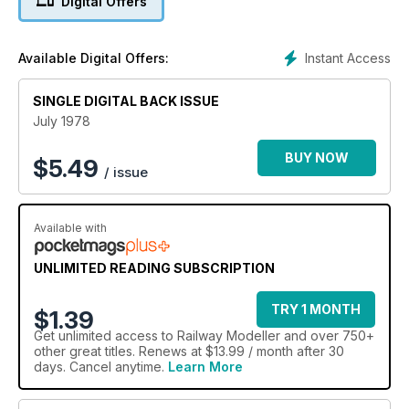
Digital Offers
Instant Access
Available Digital Offers:
SINGLE DIGITAL BACK ISSUE
July 1978
BUY NOW
$
5.49
/ issue
Available with
UNLIMITED READING SUBSCRIPTION
TRY 1 MONTH
$1.39
Get
unlimited access
to Railway Modeller and over 750+
other great titles. Renews at $13.99 / month after 30
days. Cancel anytime.
Learn More