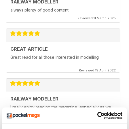
RAILWAY MODELLER
always plenty of good content
Reviewed 11 March 2025
GREAT ARTICLE
Great read for all those interested in modelling
Reviewed 19 April 2022
RAILWAY MODELLER
I really enjoy reading the magazine, especially as we
are all in lock down now.
Reviewed 11 February 2021