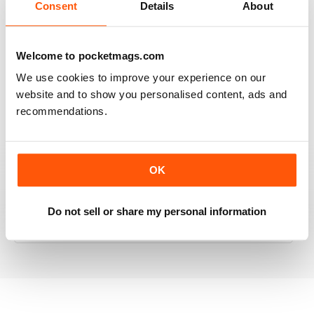
Consent
Details
About
RAILWAY MODELLER
Welcome to pocketmags.com
Good range of articles on model railway layouts,
We use cookies to improve your experience on our
information on new products and articles on how to
website and to show you personalised content, ads and
construct or modify items
recommendations.
Reviewed 26 January 2021
OK
RAILWAY MODELLER
Do not sell or share my personal information
great magazine
Reviewed 12 December 2020