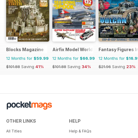
Blocks Magazine
Airfix Model World
Fantasy Figures I
12 Months for
$59.99
12 Months for
$66.99
12 Months for
$16.9
$101.88
Saving
41%
$101.88
Saving
34%
$21.96
Saving
23%
OTHER LINKS
HELP
All Titles
Help & FAQs