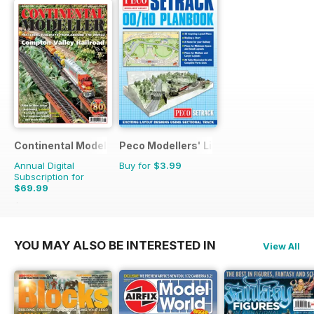
Continental Modeller
Peco Modellers' Library
Annual Digital
Buy for
$3.99
Subscription for
$69.99
$101.88
Saving
31%
YOU MAY ALSO BE INTERESTED IN
View All