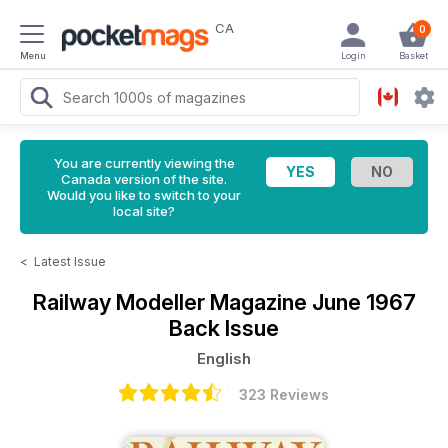
CA
0
Menu
Login
Basket
You are currently viewing the
Canada version of the site.
Would you like to switch to your
local site?
<
Latest Issue
Railway Modeller Magazine
June 1967
Back Issue
English
323 Reviews