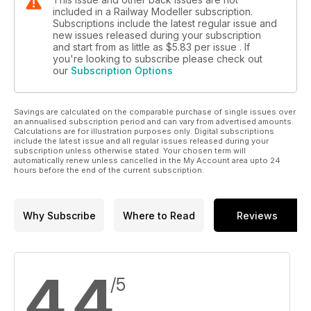
included in a Railway Modeller subscription.
Subscriptions include the latest regular issue and
new issues released during your subscription
and start from as little as
$5.83
per issue . If
you're looking to subscribe please check out
our
Subscription Options
Savings are calculated on the comparable purchase of single issues over
an annualised subscription period and can vary from advertised amounts.
Calculations are for illustration purposes only. Digital subscriptions
include the latest issue and all regular issues released during your
subscription unless otherwise stated. Your chosen term will
automatically renew unless cancelled in the My Account area upto 24
hours before the end of the current subscription.
Why Subscribe
Where to Read
Reviews
4.4
/5