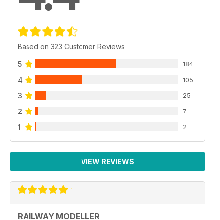
Based on 323 Customer Reviews
5
184
4
105
3
25
2
7
1
2
VIEW REVIEWS
RAILWAY MODELLER