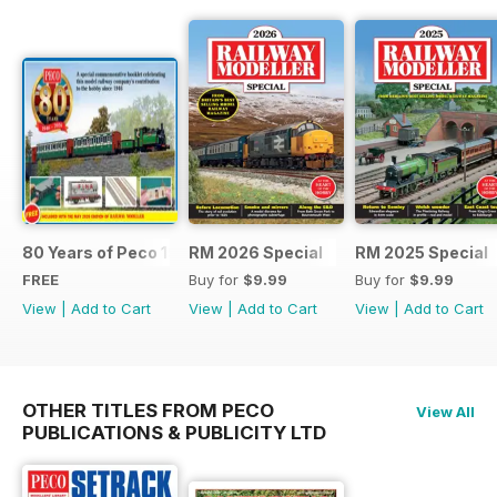
80 Years of Peco 1946 - 2026
RM 2026 Special
RM 2025 Special
FREE
Buy for
$9.99
Buy for
$9.99
View
|
Add to Cart
View
|
Add to Cart
View
|
Add to Cart
OTHER TITLES FROM PECO
View All
PUBLICATIONS & PUBLICITY LTD