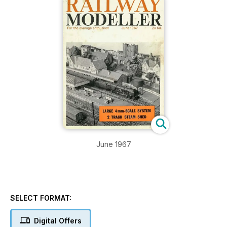
June 1967
SELECT FORMAT:
Digital Offers