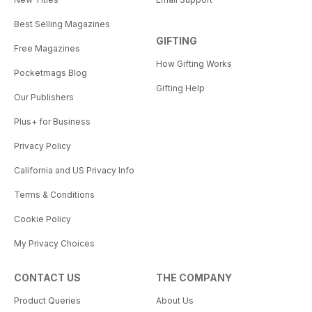
Best Selling Magazines
GIFTING
Free Magazines
How Gifting Works
Pocketmags Blog
Gifting Help
Our Publishers
Plus+ for Business
Privacy Policy
California and US Privacy Info
Terms & Conditions
Cookie Policy
My Privacy Choices
CONTACT US
THE COMPANY
Product Queries
About Us