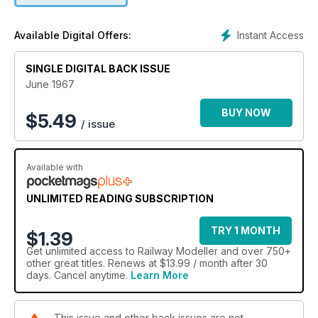
Instant Access
Available Digital Offers:
SINGLE DIGITAL BACK ISSUE
June 1967
BUY NOW
$
5.49
/ issue
Available with
UNLIMITED READING SUBSCRIPTION
TRY 1 MONTH
$1.39
Get
unlimited access
to Railway Modeller and over 750+
other great titles. Renews at $13.99 / month after 30
days. Cancel anytime.
Learn More
This issue and other back issues are not