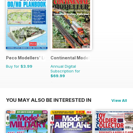
Peco Modellers' Library
Continental Modeller
Buy for
$3.99
Annual Digital
Subscription for
$69.99
$101.88
Saving
31%
YOU MAY ALSO BE INTERESTED IN
View All