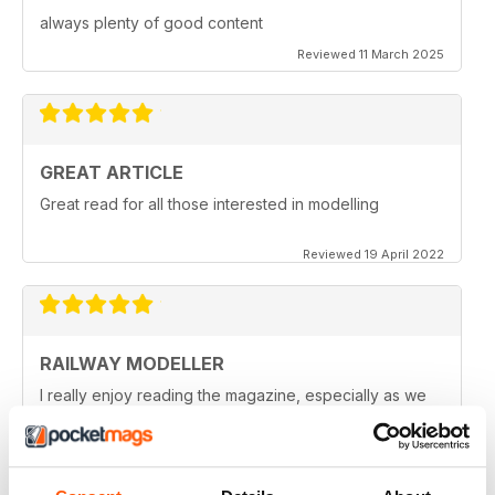
always plenty of good content
Reviewed 11 March 2025
GREAT ARTICLE
Great read for all those interested in modelling
Reviewed 19 April 2022
RAILWAY MODELLER
I really enjoy reading the magazine, especially as we
are all in lock down now.
Reviewed 11 February 2021