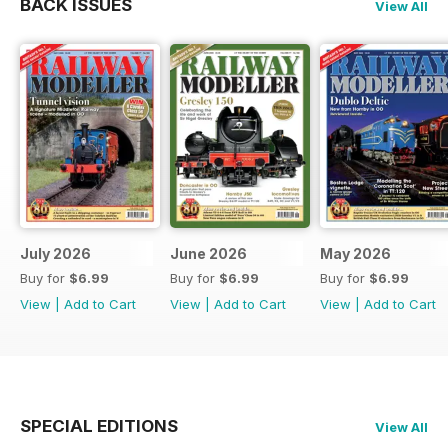
BACK ISSUES
View All
July 2026
June 2026
May 2026
Buy for
$6.99
Buy for
$6.99
Buy for
$6.99
View
|
Add to Cart
View
|
Add to Cart
View
|
Add to Cart
SPECIAL EDITIONS
View All