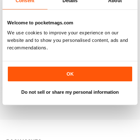
Consent
Details
About
RAILWAY MODELLER
Welcome to pocketmags.com
Good range of articles on model railway layouts,
We use cookies to improve your experience on our
information on new products and articles on how to
construct or modify items
website and to show you personalised content, ads and
recommendations.
Reviewed 26 January 2021
OK
RAILWAY MODELLER
great magazine
Do not sell or share my personal information
Reviewed 12 December 2020