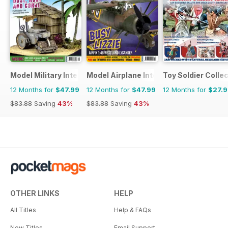
Model Military International
Model Airplane International
Toy Soldier Collec
12 Months for
$47.99
12 Months for
$47.99
12 Months for
$27.
$83.88
Saving
43%
$83.88
Saving
43%
OTHER LINKS
HELP
All Titles
Help & FAQs
New Titles
Email Support