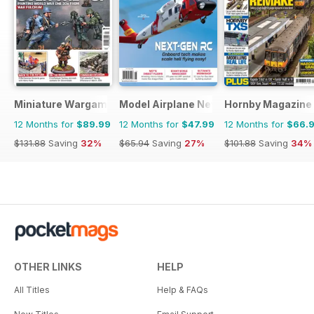
Miniature Wargames
Model Airplane News
Hornby Magazine
12 Months for
$89.99
12 Months for
$47.99
12 Months for
$66.
$131.88
Saving
32%
$65.94
Saving
27%
$101.88
Saving
34%
OTHER LINKS
HELP
All Titles
Help & FAQs