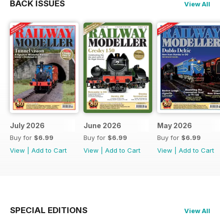
BACK ISSUES
View All
July 2026
June 2026
May 2026
Buy for
$6.99
Buy for
$6.99
Buy for
$6.99
View
|
Add to Cart
View
|
Add to Cart
View
|
Add to Cart
SPECIAL EDITIONS
View All