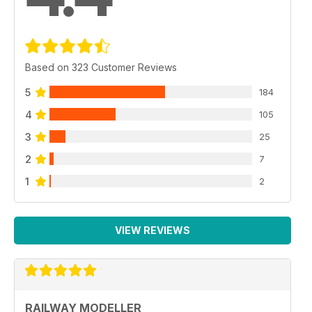
Based on 323 Customer Reviews
5
184
4
105
3
25
2
7
1
2
VIEW REVIEWS
RAILWAY MODELLER