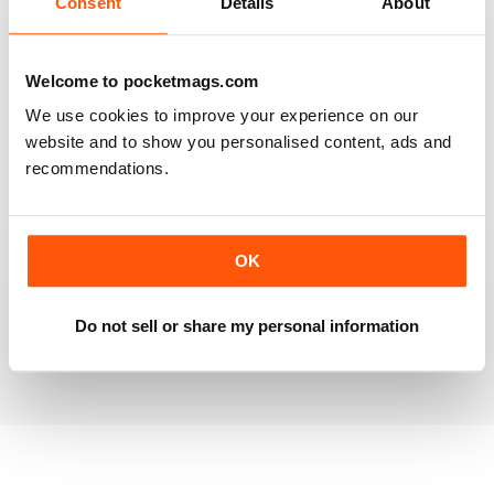
Consent
Details
About
RAILWAY MODELLER
Welcome to pocketmags.com
Good range of articles on model railway layouts,
We use cookies to improve your experience on our
information on new products and articles on how to
construct or modify items
website and to show you personalised content, ads and
recommendations.
Reviewed 26 January 2021
OK
RAILWAY MODELLER
great magazine
Do not sell or share my personal information
Reviewed 12 December 2020