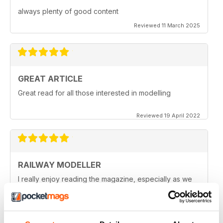
always plenty of good content
Reviewed 11 March 2025
GREAT ARTICLE
Great read for all those interested in modelling
Reviewed 19 April 2022
RAILWAY MODELLER
I really enjoy reading the magazine, especially as we
are all in lock down now.
Reviewed 11 February 2021