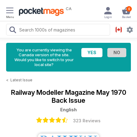
CA
0
Menu
Login
Basket
You are currently viewing the
Canada version of the site.
Would you like to switch to your
local site?
<
Latest Issue
Railway Modeller Magazine
May 1970
Back Issue
English
323 Reviews