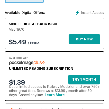
Instant Access
Available Digital Offers:
SINGLE DIGITAL BACK ISSUE
May 1970
BUY NOW
$
5.49
/ issue
Available with
UNLIMITED READING SUBSCRIPTION
TRY 1 MONTH
$1.39
Get
unlimited access
to Railway Modeller and over 750+
other great titles. Renews at $13.99 / month after 30
days. Cancel anytime.
Learn More