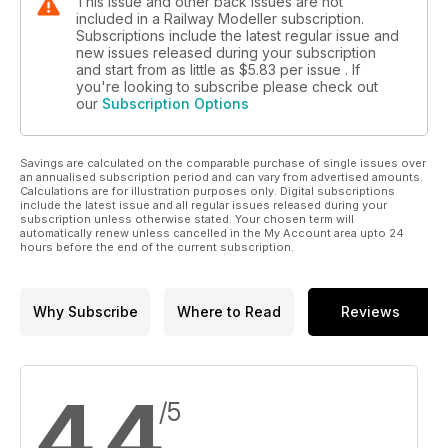
This issue and other back issues are not
included in a Railway Modeller subscription.
Subscriptions include the latest regular issue and
new issues released during your subscription
and start from as little as
$5.83
per issue . If
you're looking to subscribe please check out
our
Subscription Options
Savings are calculated on the comparable purchase of single issues over
an annualised subscription period and can vary from advertised amounts.
Calculations are for illustration purposes only. Digital subscriptions
include the latest issue and all regular issues released during your
subscription unless otherwise stated. Your chosen term will
automatically renew unless cancelled in the My Account area upto 24
hours before the end of the current subscription.
Why Subscribe
Where to Read
Reviews
4.4
/5