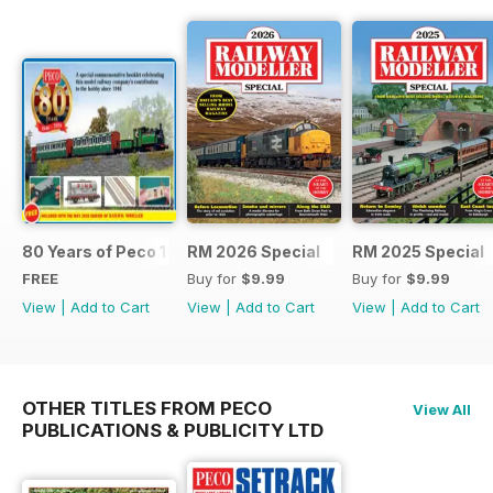
80 Years of Peco 1946 - 2026
RM 2026 Special
RM 2025 Special
FREE
Buy for
$9.99
Buy for
$9.99
View
|
Add to Cart
View
|
Add to Cart
View
|
Add to Cart
OTHER TITLES FROM PECO
View All
PUBLICATIONS & PUBLICITY LTD