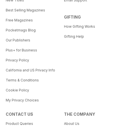
New Titles
Email Support
Best Selling Magazines
GIFTING
Free Magazines
How Gifting Works
Pocketmags Blog
Gifting Help
Our Publishers
Plus+ for Business
Privacy Policy
California and US Privacy Info
Terms & Conditions
Cookie Policy
My Privacy Choices
CONTACT US
THE COMPANY
Product Queries
About Us