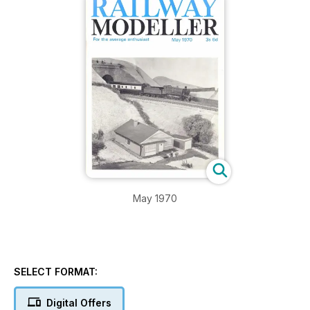
May 1970
SELECT FORMAT:
Digital Offers