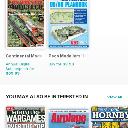
Continental Modeller
Peco Modellers' Library
Annual Digital
Buy for
$3.99
Subscription for
$69.99
$101.88
Saving
31%
YOU MAY ALSO BE INTERESTED IN
View All