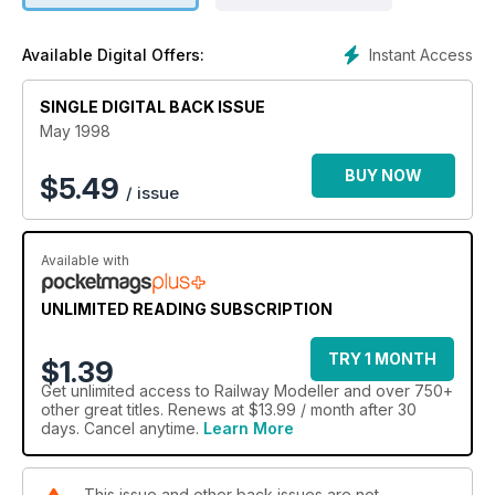
Instant Access
Available Digital Offers:
SINGLE DIGITAL BACK ISSUE
May 1998
BUY NOW
$
5.49
/ issue
Available with
UNLIMITED READING SUBSCRIPTION
TRY 1 MONTH
$1.39
Get
unlimited access
to Railway Modeller and over 750+
other great titles. Renews at $13.99 / month after 30
days. Cancel anytime.
Learn More
This issue and other back issues are not