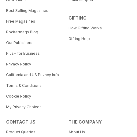
Best Selling Magazines
GIFTING
Free Magazines
How Gifting Works
Pocketmags Blog
Gifting Help
Our Publishers
Plus+ for Business
Privacy Policy
California and US Privacy Info
Terms & Conditions
Cookie Policy
My Privacy Choices
CONTACT US
THE COMPANY
Product Queries
About Us