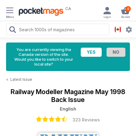
CA
0
Menu
Login
Basket
You are currently viewing the
Canada version of the site.
Would you like to switch to your
local site?
<
Latest Issue
Railway Modeller Magazine
May 1998
Back Issue
English
323 Reviews