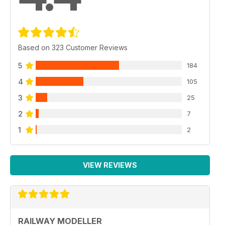
Based on 323 Customer Reviews
5
184
4
105
3
25
2
7
1
2
VIEW REVIEWS
RAILWAY MODELLER