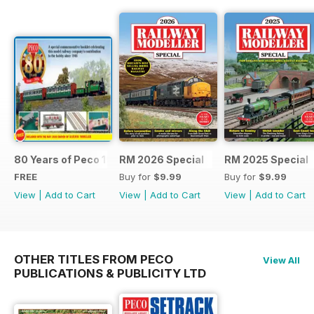
80 Years of Peco 1946 - 2026
RM 2026 Special
RM 2025 Special
FREE
Buy for
$9.99
Buy for
$9.99
View
|
Add to Cart
View
|
Add to Cart
View
|
Add to Cart
OTHER TITLES FROM PECO
View All
PUBLICATIONS & PUBLICITY LTD