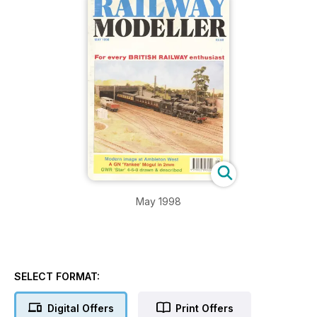
May 1998
SELECT FORMAT:
Digital Offers
Print Offers