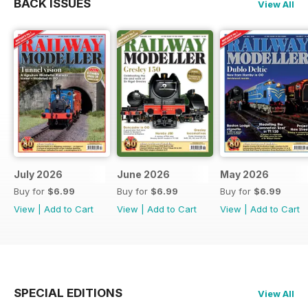
BACK ISSUES
View All
July 2026
June 2026
May 2026
Buy for
$6.99
Buy for
$6.99
Buy for
$6.99
View
|
Add to Cart
View
|
Add to Cart
View
|
Add to Cart
SPECIAL EDITIONS
View All