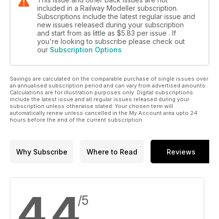
included in a Railway Modeller subscription.
Subscriptions include the latest regular issue and
new issues released during your subscription
and start from as little as
$5.83
per issue . If
you're looking to subscribe please check out
our
Subscription Options
Savings are calculated on the comparable purchase of single issues over
an annualised subscription period and can vary from advertised amounts.
Calculations are for illustration purposes only. Digital subscriptions
include the latest issue and all regular issues released during your
subscription unless otherwise stated. Your chosen term will
automatically renew unless cancelled in the My Account area upto 24
hours before the end of the current subscription.
Why Subscribe
Where to Read
Reviews
4.4
/5