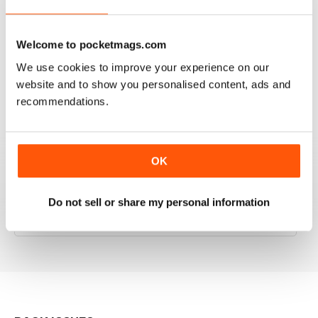
RAILWAY MODELLER
Welcome to pocketmags.com
Good range of articles on model railway layouts,
We use cookies to improve your experience on our
information on new products and articles on how to
website and to show you personalised content, ads and
construct or modify items
recommendations.
Reviewed 26 January 2021
OK
RAILWAY MODELLER
Do not sell or share my personal information
great magazine
Reviewed 12 December 2020