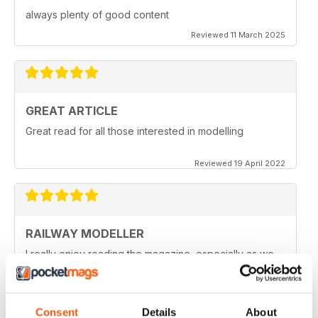
always plenty of good content
Reviewed 11 March 2025
GREAT ARTICLE
Great read for all those interested in modelling
Reviewed 19 April 2022
RAILWAY MODELLER
I really enjoy reading the magazine, especially as we
are all in lock down now.
Reviewed 11 February 2021
Consent
Details
About