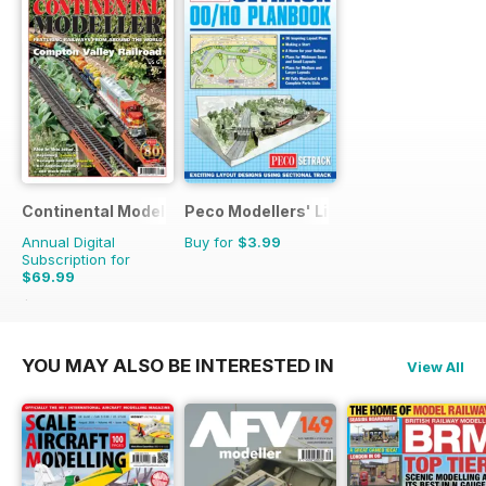
Continental Modeller
Peco Modellers' Library
Annual Digital
Buy for
$3.99
Subscription for
$69.99
$101.88
Saving
31%
YOU MAY ALSO BE INTERESTED IN
View All