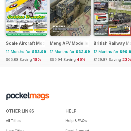
Scale Aircraft Modelling
Meng AFV Modeller
British Railway M
12 Months for
$53.99
12 Months for
$32.99
12 Months for
$99.
$65.88
Saving
18%
$59.94
Saving
45%
$129.87
Saving
23%
OTHER LINKS
HELP
All Titles
Help & FAQs
New Titles
Email Support