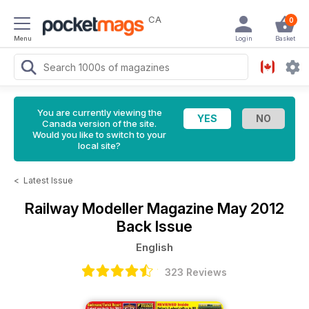
CA
0
Menu
Login
Basket
You are currently viewing the
Canada version of the site.
Would you like to switch to your
local site?
<
Latest Issue
Railway Modeller Magazine
May 2012
Back Issue
English
323 Reviews