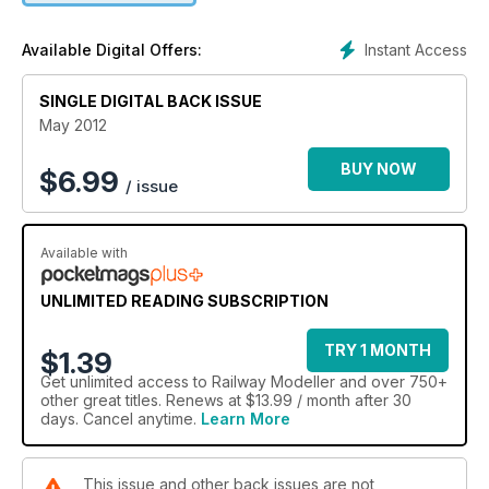
Instant Access
Available Digital Offers:
SINGLE DIGITAL BACK ISSUE
May 2012
BUY NOW
$
6.99
/ issue
Available with
UNLIMITED READING SUBSCRIPTION
TRY 1 MONTH
$1.39
Get
unlimited access
to Railway Modeller and over 750+
other great titles. Renews at $13.99 / month after 30
days. Cancel anytime.
Learn More
This issue and other back issues are not