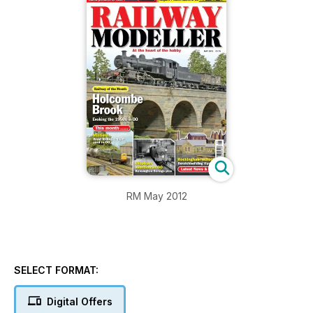
RM May 2012
SELECT FORMAT:
Digital Offers