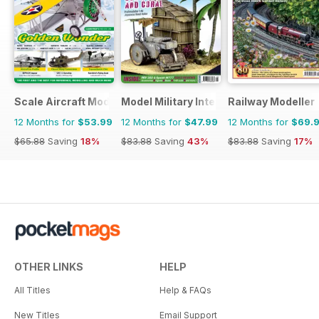
Scale Aircraft Modelling
Model Military International
Railway Modeller
12 Months for
$53.99
12 Months for
$47.99
12 Months for
$69.
$65.88
Saving
18%
$83.88
Saving
43%
$83.88
Saving
17%
OTHER LINKS
HELP
All Titles
Help & FAQs
New Titles
Email Support