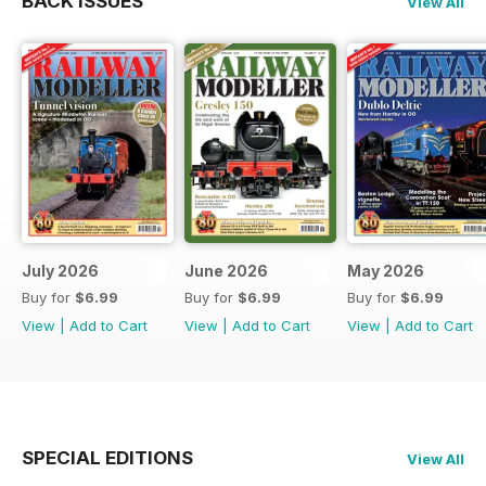
BACK ISSUES
View All
July 2026
June 2026
May 2026
Buy for
$6.99
Buy for
$6.99
Buy for
$6.99
View
|
Add to Cart
View
|
Add to Cart
View
|
Add to Cart
SPECIAL EDITIONS
View All