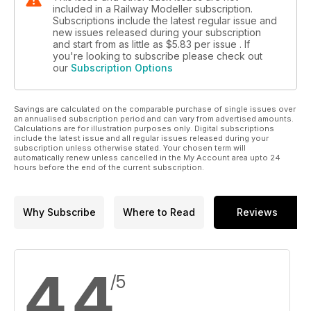
included in a Railway Modeller subscription.
Subscriptions include the latest regular issue and
new issues released during your subscription
and start from as little as
$5.83
per issue . If
you're looking to subscribe please check out
our
Subscription Options
Savings are calculated on the comparable purchase of single issues over
an annualised subscription period and can vary from advertised amounts.
Calculations are for illustration purposes only. Digital subscriptions
include the latest issue and all regular issues released during your
subscription unless otherwise stated. Your chosen term will
automatically renew unless cancelled in the My Account area upto 24
hours before the end of the current subscription.
Why Subscribe
Where to Read
Reviews
4.4
/5