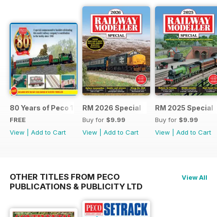
80 Years of Peco 1946 - 2026
RM 2026 Special
RM 2025 Special
FREE
Buy for
$9.99
Buy for
$9.99
View
|
Add to Cart
View
|
Add to Cart
View
|
Add to Cart
OTHER TITLES FROM PECO
View All
PUBLICATIONS & PUBLICITY LTD