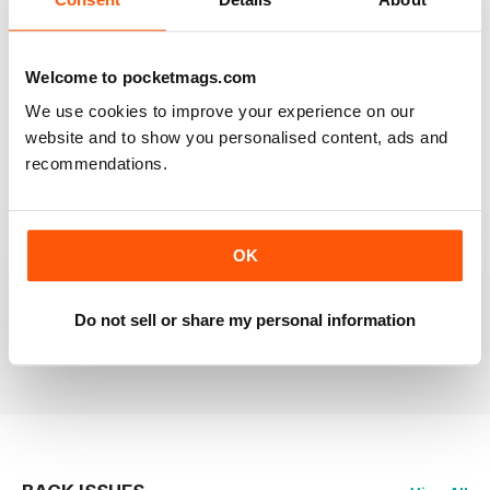
RAILWAY MODELLER
Welcome to pocketmags.com
Good range of articles on model railway layouts,
We use cookies to improve your experience on our
information on new products and articles on how to
construct or modify items
website and to show you personalised content, ads and
recommendations.
Reviewed 26 January 2021
OK
RAILWAY MODELLER
great magazine
Do not sell or share my personal information
Reviewed 12 December 2020