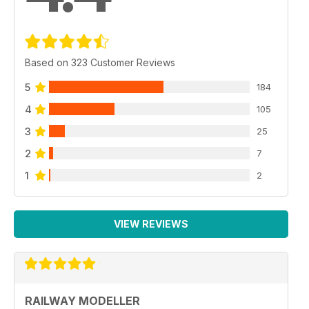
Based on 323 Customer Reviews
5
184
4
105
3
25
2
7
1
2
VIEW REVIEWS
RAILWAY MODELLER