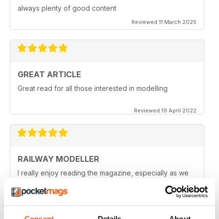
always plenty of good content
Reviewed 11 March 2025
GREAT ARTICLE
Great read for all those interested in modelling
Reviewed 19 April 2022
RAILWAY MODELLER
I really enjoy reading the magazine, especially as we
are all in lock down now.
Reviewed 11 February 2021
Consent
Details
About