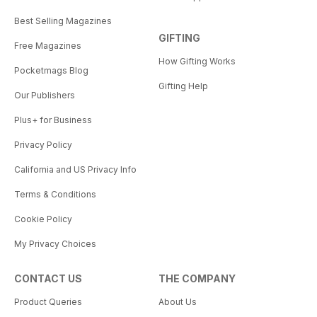
Best Selling Magazines
GIFTING
Free Magazines
How Gifting Works
Pocketmags Blog
Gifting Help
Our Publishers
Plus+ for Business
Privacy Policy
California and US Privacy Info
Terms & Conditions
Cookie Policy
My Privacy Choices
CONTACT US
THE COMPANY
Product Queries
About Us