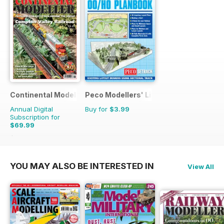
Continental Modeller
Peco Modellers' Library
Annual Digital
Buy for
$3.99
Subscription for
$69.99
$101.88
Saving
31%
YOU MAY ALSO BE INTERESTED IN
View All