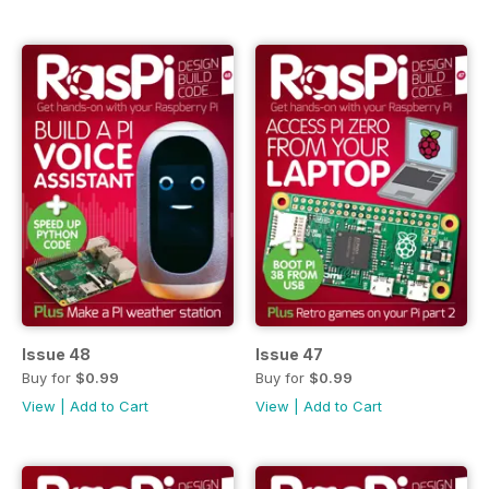
Issue 48
Issue 47
Buy for
$0.99
Buy for
$0.99
View
|
Add to Cart
View
|
Add to Cart