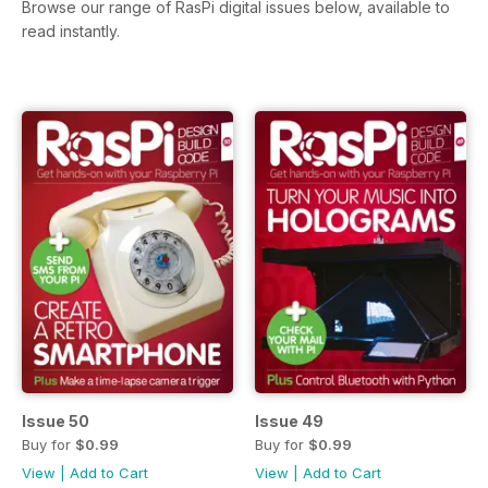
Browse our range of RasPi digital issues below, available to
read instantly.
Issue 50
Issue 49
Buy for
$0.99
Buy for
$0.99
View
|
Add to Cart
View
|
Add to Cart