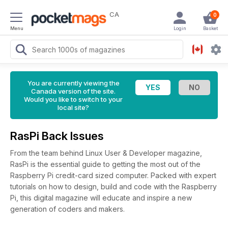
CA
0
Menu
Login
Basket
You are currently viewing the
Canada version of the site.
Would you like to switch to your
local site?
RasPi Back Issues
From the team behind Linux User & Developer magazine,
RasPi is the essential guide to getting the most out of the
Raspberry Pi credit-card sized computer. Packed with expert
tutorials on how to design, build and code with the Raspberry
Pi, this digital magazine will educate and inspire a new
generation of coders and makers.