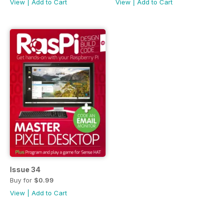
View
|
Add to Cart
View
|
Add to Cart
Issue 34
Buy for
$0.99
View
|
Add to Cart