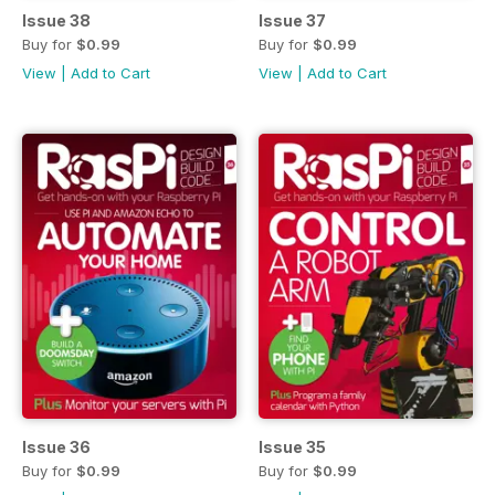
Issue 38
Issue 37
Buy for
$0.99
Buy for
$0.99
View
|
Add to Cart
View
|
Add to Cart
Issue 36
Issue 35
Buy for
$0.99
Buy for
$0.99