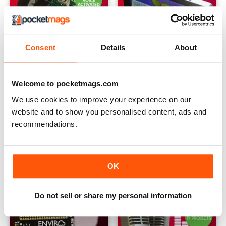
Consent
Details
About
Issue 42
Issue 41
Buy for
$0.99
Buy for
$0.99
Welcome to pocketmags.com
View
|
Add to Cart
View
|
Add to Cart
We use cookies to improve your experience on our
website and to show you personalised content, ads and
recommendations.
OK
Do not sell or share my personal information