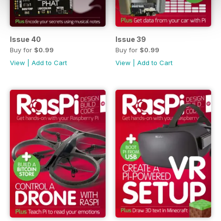
Issue 40
Issue 39
Buy for
$0.99
Buy for
$0.99
View
|
Add to Cart
View
|
Add to Cart