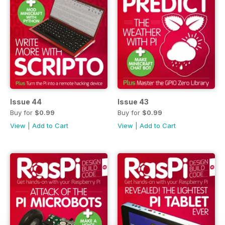
Issue 44
Issue 43
Buy for
$0.99
Buy for
$0.99
View
|
Add to Cart
View
|
Add to Cart