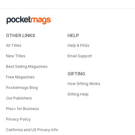
OTHER LINKS
HELP
All Titles
Help & FAQs
New Titles
Email Support
Best Selling Magazines
GIFTING
Free Magazines
How Gifting Works
Pocketmags Blog
Gifting Help
Our Publishers
Plus+ for Business
Privacy Policy
California and US Privacy Info