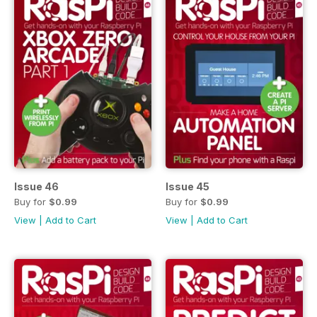
Issue 46
Issue 45
Buy for
$0.99
Buy for
$0.99
View
|
Add to Cart
View
|
Add to Cart