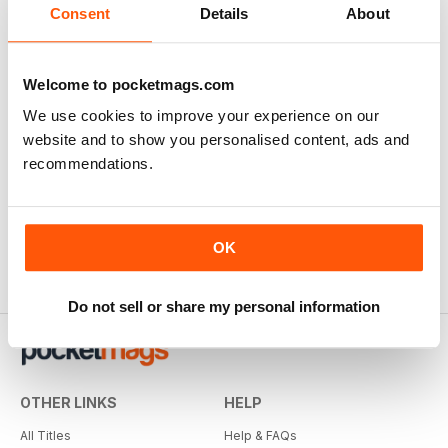
Consent
Details
About
Welcome to pocketmags.com
We use cookies to improve your experience on our
website and to show you personalised content, ads and
recommendations.
OK
Do not sell or share my personal information
OTHER LINKS
HELP
All Titles
Help & FAQs