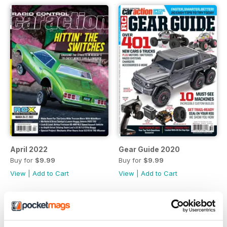
April 2022
Gear Guide 2020
Buy for
$9.99
Buy for
$9.99
View
|
Add to Cart
View
|
Add to Cart