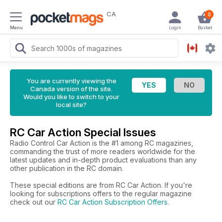
CA
0
Menu
Login
Basket
You are currently viewing the
Canada version of the site.
Would you like to switch to your
local site?
RC Car Action Special Issues
Radio Control Car Action is the #1 among RC magazines,
commanding the trust of more readers worldwide for the
latest updates and in-depth product evaluations than any
other publication in the RC domain.
These special editions are from RC Car Action. If you're
looking for subscriptions offers to the regular magazine
check out our
RC Car Action Subscription Offers
.