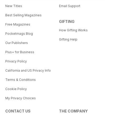
New Titles
Email Support
Best Selling Magazines
GIFTING
Free Magazines
How Gifting Works
Pocketmags Blog
Gifting Help
Our Publishers
Plus+ for Business
Privacy Policy
California and US Privacy Info
Terms & Conditions
Cookie Policy
My Privacy Choices
CONTACT US
THE COMPANY