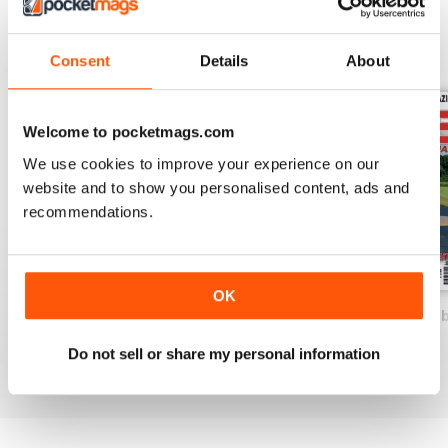
De Havilland DH1a
BACK ISSUES
View All
Consent
Details
About
W.W.1 fighter replica
Building TECHNIQUES - Part 2
Building WW1 models from plan
Welcome to pocketmags.com
We use cookies to improve your experience on our
The Art of the Scroll Saw
website and to show you personalised content, ads and
“Cutting all those parts is half the FUN” - Jeff Quesenberry
recommendations.
HEINKEL He-8
A little known seaplane
OK
MarchApril 22
JanFeb 2022
Scale Int. Nove
Buy for
$5.49
Buy for
$5.49
Buy for
$5.49
Do not sell or share my personal information
View
|
Add to Cart
View
|
Add to Cart
View
|
Add to Cart