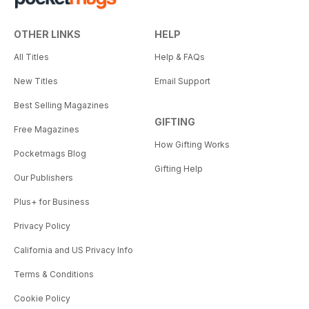
OTHER LINKS
HELP
All Titles
Help & FAQs
New Titles
Email Support
Best Selling Magazines
GIFTING
Free Magazines
How Gifting Works
Pocketmags Blog
Gifting Help
Our Publishers
Plus+ for Business
Privacy Policy
California and US Privacy Info
Terms & Conditions
Cookie Policy