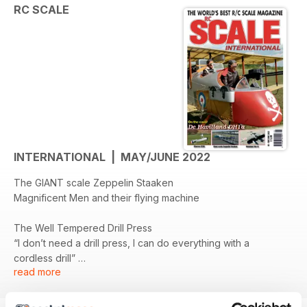
RC SCALE
INTERNATIONAL | MAY/JUNE 2022
The GIANT scale Zeppelin Staaken
Magnificent Men and their flying machine
The Well Tempered Drill Press
“I don’t need a drill press, I can do everything with a
cordless drill”
read more
The Cierva C30
Development of an Autogyro model