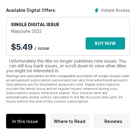
giving you truly unique insights.
Instant Access
Available Digital Offers:
SINGLE DIGITAL ISSUE
May/June 2022
BUY NOW
$
5.49
/ issue
Unfortunately this title no longer publishes new issues. You
can still buy back issues, or scroll down to view other titles
you might be interested in.
Savings are calculated on the comparable purchase of single issues over
an annualised subscription period and can vary from advertised amounts.
Calculations are for illustration purposes only. Digital subscriptions
include the latest issue and all regular issues released during your
subscription unless otherwise stated. Your chosen term will
automatically renew unless cancelled in the My Account area upto 24
hours before the end of the current subscription.
In this Issue
Where to Read
Reviews