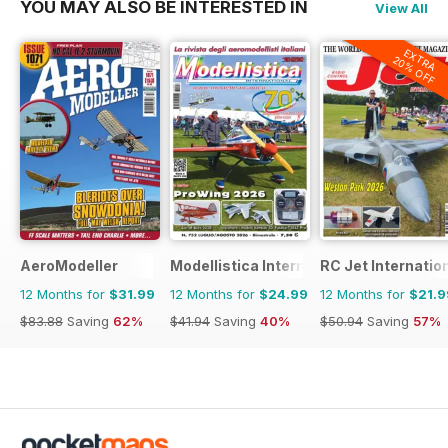
YOU MAY ALSO BE INTERESTED IN
View All
EXTRA
20% OFF
AeroModeller
Modellistica International
RC Jet Internatio
12 Months for
$31.99
12 Months for
$24.99
12 Months for
$21.9
$83.88
Saving
62%
$41.94
Saving
40%
$50.94
Saving
57%