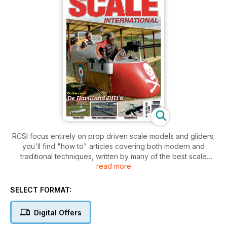
RCSI focus entirely on prop driven scale models and gliders;
you'll find "how to" articles covering both modern and
traditional techniques, written by many of the best scale
read more
modellers from around the world, sharing their expertise in
building, finishing & set up, as well as in-depth test reviews of
kits, radios, engines, servos and everything else needed to
SELECT FORMAT:
fully and safely enjoy our favourite models. You'll also find
reports on top international scale events, often written by the
Digital Offers
participants, who will take you into the heart of the event,