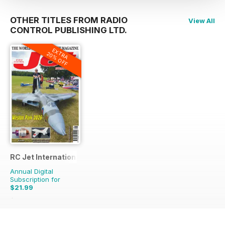
OTHER TITLES FROM RADIO
View All
CONTROL PUBLISHING LTD.
EXTRA
20% OFF
RC Jet International
Annual Digital
Subscription for
$21.99
$50.94
Saving
57%