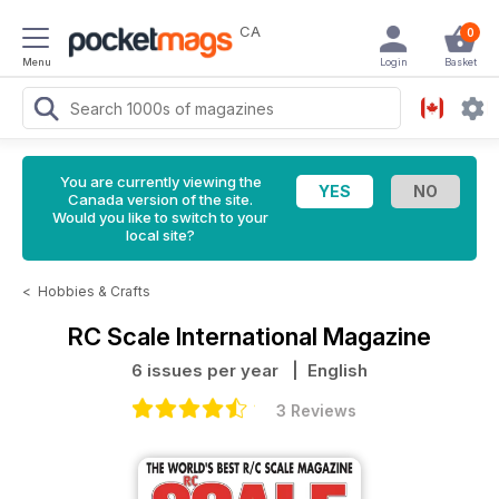
CA
0
Menu
Login
Basket
You are currently viewing the
Canada version of the site.
Would you like to switch to your
local site?
<
Hobbies & Crafts
RC Scale International Magazine
6 issues per year
| English
3 Reviews