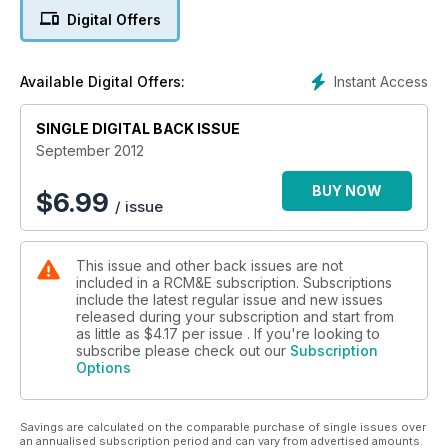
Digital Offers
Instant Access
Available Digital Offers:
SINGLE DIGITAL BACK ISSUE
September 2012
BUY NOW
$
6.99
/ issue
This issue and other back issues are not
included in a RCM&E subscription. Subscriptions
include the latest regular issue and new issues
released during your subscription and start from
as little as
$4.17
per issue . If you're looking to
subscribe please check out our
Subscription
Options
Savings are calculated on the comparable purchase of single issues over
an annualised subscription period and can vary from advertised amounts.