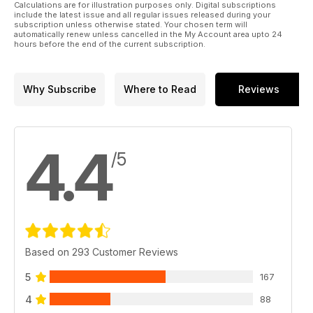
Calculations are for illustration purposes only. Digital subscriptions
include the latest issue and all regular issues released during your
subscription unless otherwise stated. Your chosen term will
automatically renew unless cancelled in the My Account area upto 24
hours before the end of the current subscription.
Why Subscribe
Where to Read
Reviews
4.4
/5
Based on 293 Customer Reviews
5
167
4
88