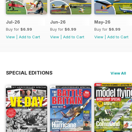
Jul-26
Jun-26
May-26
Buy for
$6.99
Buy for
$6.99
Buy for
$6.99
View
|
Add to Cart
View
|
Add to Cart
View
|
Add to Cart
SPECIAL EDITIONS
View All