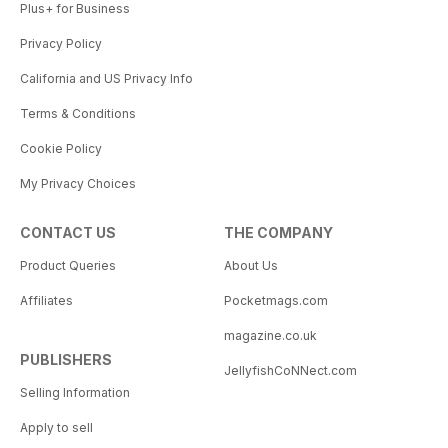
Plus+ for Business
Privacy Policy
California and US Privacy Info
Terms & Conditions
Cookie Policy
My Privacy Choices
CONTACT US
THE COMPANY
Product Queries
About Us
Affiliates
Pocketmags.com
magazine.co.uk
PUBLISHERS
JellyfishCoNNect.com
Selling Information
Apply to sell