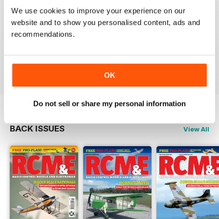
We use cookies to improve your experience on our
website and to show you personalised content, ads and
RCM&E
recommendations.
Nice magazine focusing various aspects of
aeromodelling.
Reviewed 13 April 2020
OK
Do not sell or share my personal information
BACK ISSUES
View All