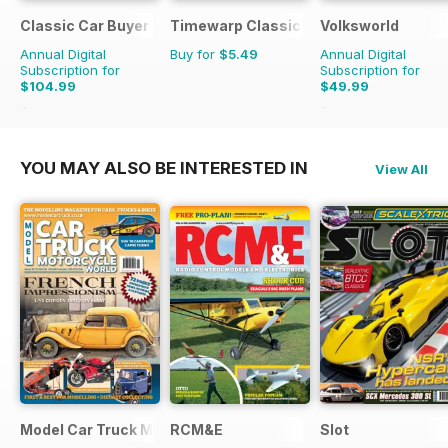
Classic Car Buyer
Timewarp Classics
Volksworld
Annual Digital
Buy for
$5.49
Annual Digital
Subscription for
Subscription for
$104.99
$49.99
$191.52
Saving
45%
$83.88
Saving
40%
YOU MAY ALSO BE INTERESTED IN
View All
Model Car Truck Motorcycles World
RCM&E
Slot