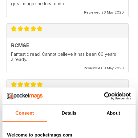
great magazine lots of info.
Reviewed 26 May 2020
RCM&E
Fantastic read. Cannot believe it has been 60 years
already.
Reviewed 09 May 2020
RCM&E
New editor is doing a great job. Top mag
Consent
Details
About
Reviewed 23 April 2020
Welcome to pocketmags.com