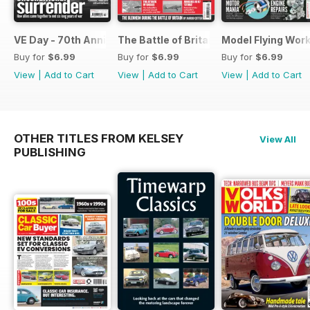
VE Day - 70th Anniversary Special
The Battle of Britain
Model Flying Wor
Buy for
$6.99
Buy for
$6.99
Buy for
$6.99
View
|
Add to Cart
View
|
Add to Cart
View
|
Add to Cart
OTHER TITLES FROM KELSEY
View All
PUBLISHING