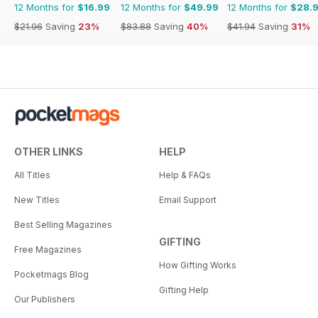
12 Months for
$16.99
12 Months for
$49.99
12 Months for
$28.
$21.96
Saving
23%
$83.88
Saving
40%
$41.94
Saving
31%
OTHER LINKS
HELP
All Titles
Help & FAQs
New Titles
Email Support
Best Selling Magazines
GIFTING
Free Magazines
How Gifting Works
Pocketmags Blog
Gifting Help
Our Publishers