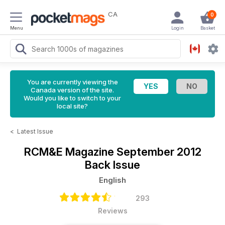
CA
0
Menu
Login
Basket
You are currently viewing the
Canada version of the site.
Would you like to switch to your
local site?
<
Latest Issue
RCM&E Magazine
September 2012
Back Issue
English
293
Reviews