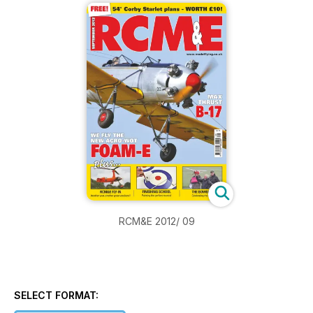
RCM&E 2012/ 09
SELECT FORMAT: