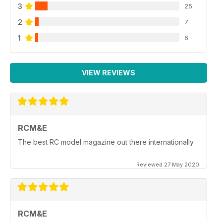
3
25
2
7
1
6
VIEW REVIEWS
RCM&E
The best RC model magazine out there internationally
Reviewed 27 May 2020
RCM&E