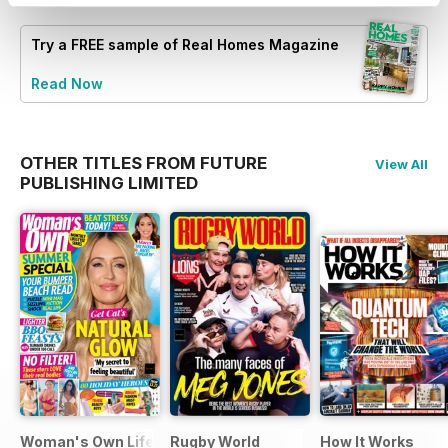
Try a
FREE
sample of Real Homes Magazine
Read Now
OTHER TITLES FROM FUTURE
View All
PUBLISHING LIMITED
Woman's Own Lifestyle Special
Rugby World
How It Works