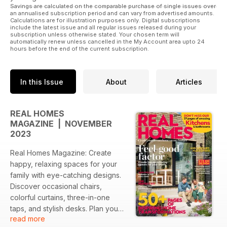
Savings are calculated on the comparable purchase of single issues over
an annualised subscription period and can vary from advertised amounts.
Calculations are for illustration purposes only. Digital subscriptions
include the latest issue and all regular issues released during your
subscription unless otherwise stated. Your chosen term will
automatically renew unless cancelled in the My Account area upto 24
hours before the end of the current subscription.
In this Issue
About
Articles
REAL HOMES
MAGAZINE | NOVEMBER
2023
Real Homes Magazine: Create
happy, relaxing spaces for your
family with eye-catching designs.
Discover occasional chairs,
colorful curtains, three-in-one
taps, and stylish desks. Plan your
read more
perfect kitchen layout and find