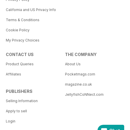
California and US Privacy Info
Terms & Conditions
Cookie Policy
My Privacy Choices
CONTACT US
THE COMPANY
Product Queries
About Us
Affiliates
Pocketmags.com
magazine.co.uk
PUBLISHERS
JellyfishCoNNect.com
Selling Information
Apply to sell
Login