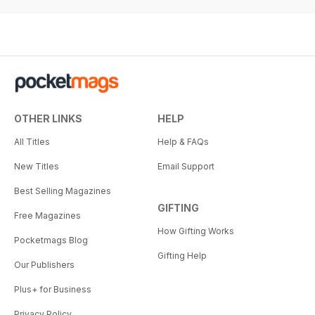
OTHER LINKS
HELP
All Titles
Help & FAQs
New Titles
Email Support
Best Selling Magazines
GIFTING
Free Magazines
How Gifting Works
Pocketmags Blog
Gifting Help
Our Publishers
Plus+ for Business
Privacy Policy