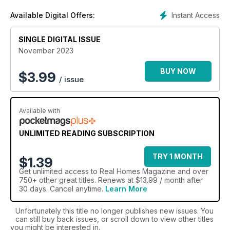
Jam-packed full of essential advice, in-depth features, tips
Instant Access
Available Digital Offers:
from the experts and a shopping hotlist,
Real Homes
is the
ultimate source - guaranteed to inspire a home
transformation. Fall in love with your home all over again, with
SINGLE DIGITAL ISSUE
the confidence that you’re making the right decisions on
November 2023
everything from stylish additions to maximising space or
adding an extension.
BUY NOW
$
3.99
/ issue
Join the thousands of readers with a Real Homes digital
magazine subscription today - the accessible everyday
Available with
home improvement magazine.
UNLIMITED READING SUBSCRIPTION
TRY 1 MONTH
$1.39
Get
unlimited access
to Real Homes Magazine and over
750+ other great titles. Renews at $13.99 / month after
30 days. Cancel anytime.
Learn More
Unfortunately this title no longer publishes new issues. You
can still buy back issues, or scroll down to view other titles
you might be interested in.