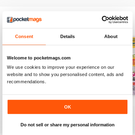
radiators to suit every room. Don't
miss our 29 pages of amazing
home transformations and learn
how to renovate your characterful
BACK ISSUES
View All
home.
Consent
Details
About
Welcome to pocketmags.com
We use cookies to improve your experience on our
website and to show you personalised content, ads and
recommendations.
October 2023
September 2023
August 2023
OK
Buy for
$3.99
Buy for
$3.99
Buy for
$3.99
View
|
Add to Cart
View
|
Add to Cart
View
|
Add to Cart
Do not sell or share my personal information