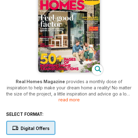
Real Homes Magazine
provides a monthly dose of
inspiration to help make your dream home a reality! No matter
the size of the project, a little inspiration and advice go a long
read more
way - with a
Real Homes Magazine
subscription you won’t
be short of the top tips you need to transform your home.
Each and every month you’ll discover before and after
SELECT FORMAT:
images of real-life home improvements. What are you waiting
for? Kickstart your inspiration and get your latest project over
Digital Offers
the finish line… so you can start the next one!