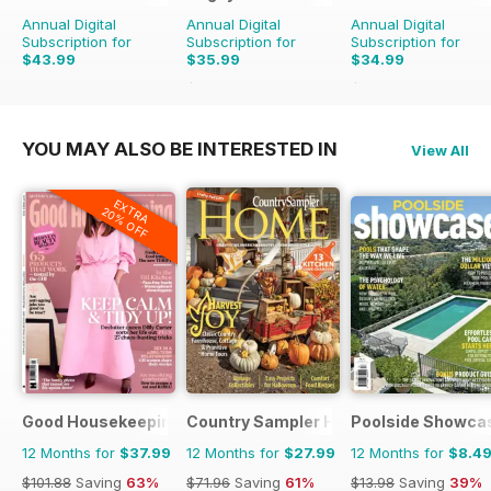
Annual Digital
Annual Digital
Annual Digital
Subscription for
Subscription for
Subscription for
$43.99
$35.99
$34.99
$65.88
Saving
45%
$129.87
Saving
73%
YOU MAY ALSO BE INTERESTED IN
View All
EXTRA
20% OFF
Good Housekeeping
Country Sampler Home
Poolside Showca
12 Months for
$37.99
12 Months for
$27.99
12 Months for
$8.4
$101.88
Saving
63%
$71.96
Saving
61%
$13.98
Saving
39%