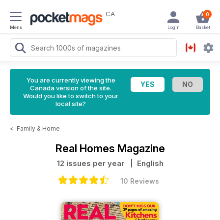
CA
0
Menu
Login
Basket
You are currently viewing the
Canada version of the site.
Would you like to switch to your
local site?
<
Family & Home
Real Homes Magazine
12 issues per year
| English
10 Reviews