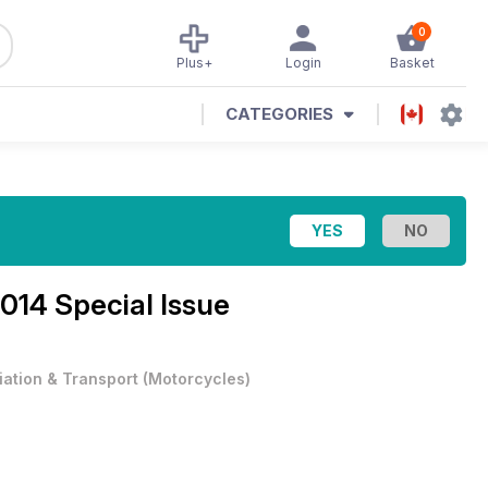
0
Plus+
Login
Basket
CATEGORIES
014 Special Issue
iation & Transport
(
Motorcycles
)