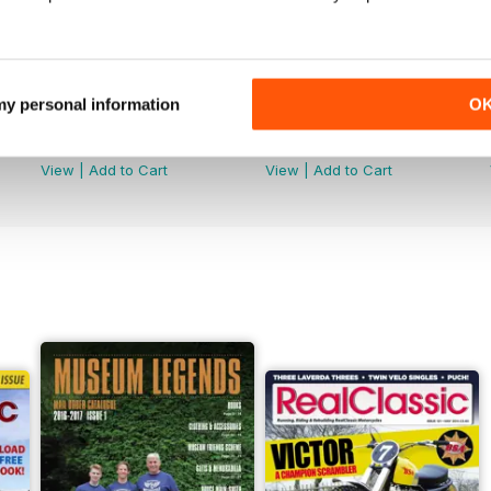
 my personal information
O
Jun-26
May-26
Buy for
$5.49
Buy for
$5.49
View
|
Add to Cart
View
|
Add to Cart