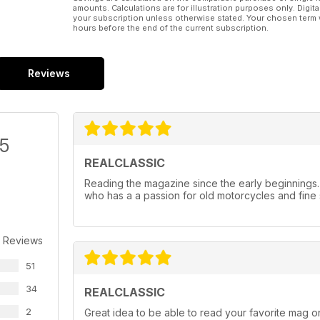
amounts. Calculations are for illustration purposes only. Digita
your subscription unless otherwise stated. Your chosen term 
hours before the end of the current subscription.
Reviews
/5
REALCLASSIC
Reading the magazine since the early beginnings
who has a a passion for old motorcycles and fine 
 Reviews
51
34
REALCLASSIC
2
Great idea to be able to read your favorite mag on