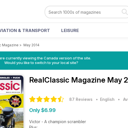
VIATION & TRANSPORT
LEISURE
c Magazine
>
May 2014
re currently viewing the Canada version of the site.
Would you like to switch to your local site?
RealClassic Magazine
May 2
87 Reviews
• English
•
Av
Only $6.99
Victor - A champion scrambler
Plus: