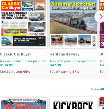
Classic Car Buyer
Heritage Railway
Stuff
Annual Digital Subscription for
Annual Digital Subscription for
Annual
$104.99
$47.99
$52.
$191.52
Saving
45%
$90.87
Saving
47%
$90.8
View All