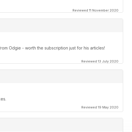
Reviewed 11 November 2020
om Odgie - worth the subscription just for his articles!
Reviewed 13 July 2020
kes.
Reviewed 19 May 2020