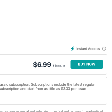
Instant Access
$
6.99
BUY NOW
/ issue
lassic subscription. Subscriptions include the latest regular
bscription and start from as little as
$3.33
per issue
ssues over an annualised subscription period and can vary from advertised