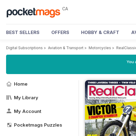
CA
BEST SELLERS
OFFERS
HOBBY & CRAFT
A
Digital Subscriptions
>
Aviation & Transport
>
Motorcycles
>
RealClassi
You a
Home
My Library
My Account
Pocketmags Puzzles