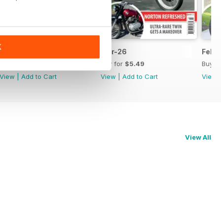
K
Apr-26
Mar-26
Feb-
Buy for
$5.49
Buy for
$5.49
Buy f
View
|
Add to Cart
View
|
Add to Cart
View
View All