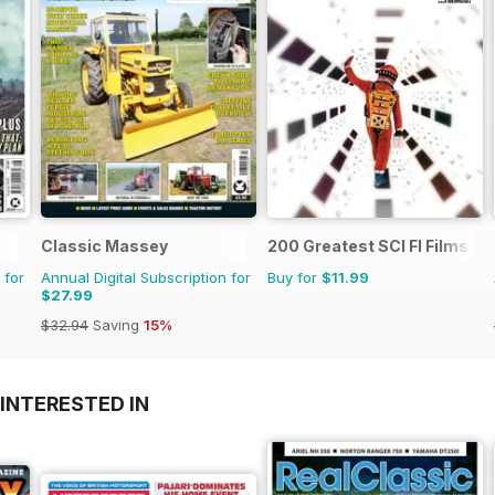
Classic Massey
200 Greatest SCI FI Films
 for
Annual Digital Subscription for
Buy for
$11.99
$27.99
$32.94
Saving
15%
INTERESTED IN