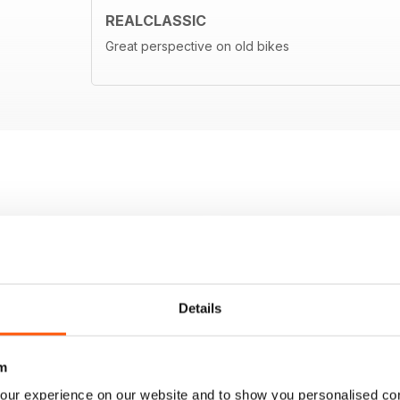
REALCLASSIC
Great perspective on old bikes
Details
m
our experience on our website and to show you personalised co