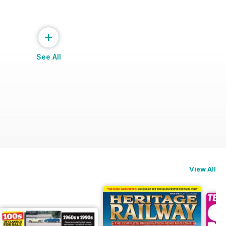
+
See All
View All