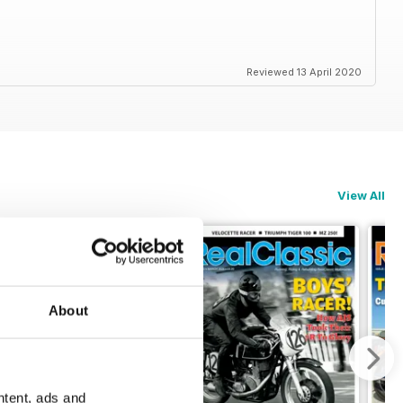
Reviewed 13 April 2020
View All
About
ntent, ads and