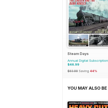
Steam Days
Annual Digital Subscription
$46.99
$83.88
Saving
44%
YOU MAY ALSO BE 