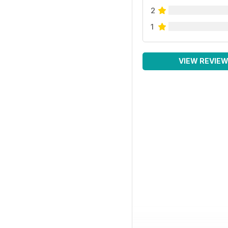
2
1
VIEW REVIE