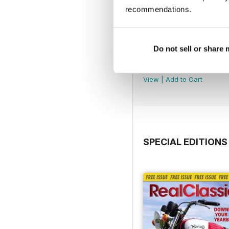
recommendations.
Do not sell or share
Jul-26
Buy for
$5.49
View
|
Add to Cart
SPECIAL EDITIONS