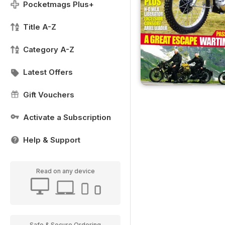
Pocketmags Plus+
Title A-Z
Category A-Z
Latest Offers
Gift Vouchers
Activate a Subscription
Help & Support
Read on any device
Safe & Secure Ordering