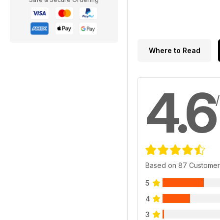
Where to Read
4.6
Based on 87 Customer
5
4
3