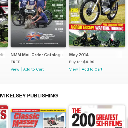
ition - Free
NMM Mail Order Catalogue September 2016
May 2014
FREE
Buy for
$6.99
View
|
Add to Cart
View
|
Add to Cart
OM KELSEY PUBLISHING