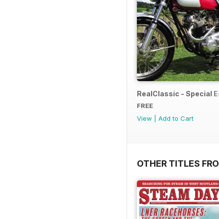
RealClassic - Special Ed
FREE
View
|
Add to Cart
OTHER TITLES FR