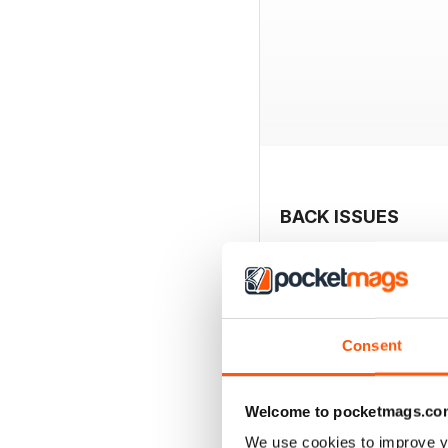
BACK ISSUES
Consent
Welcome to pocketmags.co
We use cookies to improve y