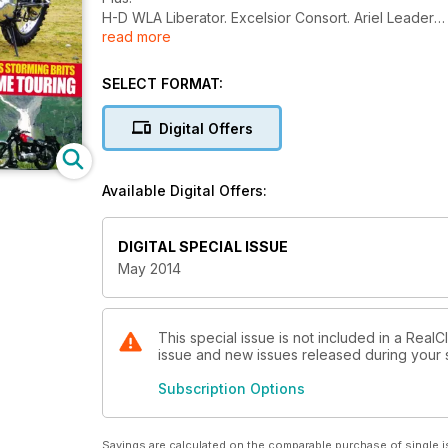
H-D WLA Liberator. Excelsior Consort. Ariel Leader
read more
Pass storming brits. A great escape wartime touring.
Three Laverda Threes
Twin Velo singles. Puch!
SELECT FORMAT:
Digital Offers
Available Digital Offers:
DIGITAL SPECIAL ISSUE
May 2014
This special issue is not included in a RealC
issue and new issues released during your su
Subscription Options
Savings are calculated on the comparable purchase of single i