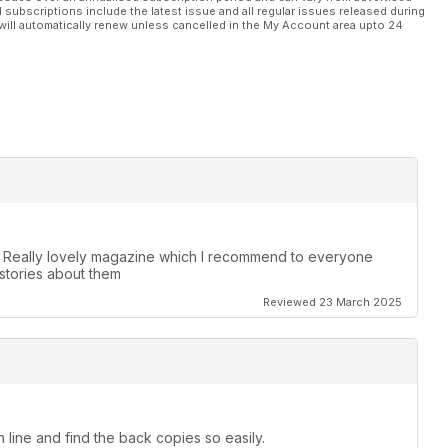
l subscriptions include the latest issue and all regular issues released during
will automatically renew unless cancelled in the My Account area upto 24
. Really lovely magazine which I recommend to everyone
stories about them
Reviewed 23 March 2025
 line and find the back copies so easily.