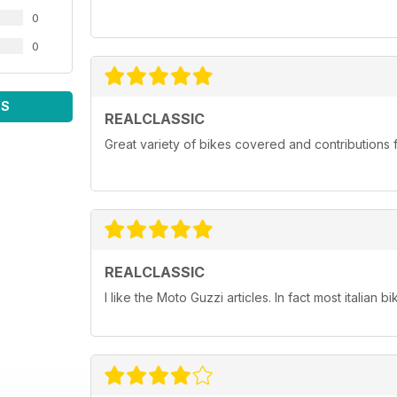
0
0
WS
REALCLASSIC
Great variety of bikes covered and contributions fr
REALCLASSIC
I like the Moto Guzzi articles. In fact most italian bi