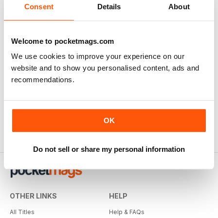
Consent
Details
About
Welcome to pocketmags.com
We use cookies to improve your experience on our
website and to show you personalised content, ads and
recommendations.
OK
Do not sell or share my personal information
OTHER LINKS
HELP
All Titles
Help & FAQs