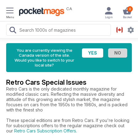
CA
0
Menu
Login
Basket
You are currently viewing the
Canada version of the site.
Would you like to switch to your
local site?
Retro Cars Special Issues
Retro Cars is the only dedicated monthly magazine for
modified classic cars. Reflecting the massive diversity and
attitude of this growing and stylish market, the magazine
focuses on cars from the 1950s to the 1980s, and is packed
with the finest sho
These special editions are from Retro Cars. If you're looking
for subscriptions offers to the regular magazine check out
our
Retro Cars Subscription Offers
.