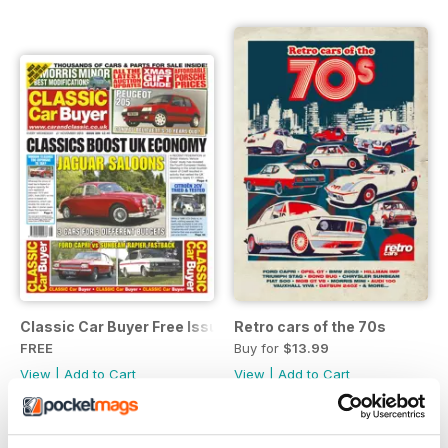
Classic Car Buyer Free Issue
Retro cars of the 70s
FREE
Buy for
$13.99
View
|
Add to Cart
View
|
Add to Cart