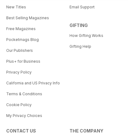
New Titles
Email Support
Best Selling Magazines
GIFTING
Free Magazines
How Gifting Works
Pocketmags Blog
Gifting Help
Our Publishers
Plus+ for Business
Privacy Policy
California and US Privacy Info
Terms & Conditions
Cookie Policy
My Privacy Choices
CONTACT US
THE COMPANY