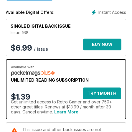
Instant Access
Available Digital Offers:
SINGLE DIGITAL BACK ISSUE
Issue 168
BUY NOW
$
6.99
/ issue
Available with
UNLIMITED READING SUBSCRIPTION
TRY 1 MONTH
$1.39
Get
unlimited access
to Retro Gamer and over 750+
other great titles. Renews at $13.99 / month after 30
days. Cancel anytime.
Learn More
This issue and other back issues are not