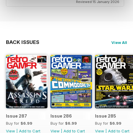
Reviewed 15 January 2026
BACK ISSUES
View All
Issue 287
Issue 286
Issue 285
Buy for
$6.99
Buy for
$6.99
Buy for
$6.99
View
|
Add to Cart
View
|
Add to Cart
View
|
Add to Cart