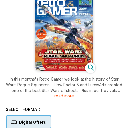
In this months's Retro Gamer we look at the history of Star
Wars: Rogue Squadron - How Factor 5 and LucasArts created
one of the best Star Wars offshoots. Plus in our Revivals
read more
feature we look back at Chuckie Egg2, Mega Man X and
Saturn Bomberman...
SELECT FORMAT:
Digital Offers