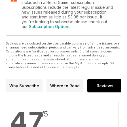
included in a Retro Gamer subscription.
Subscriptions include the latest regular issue and
new issues released during your subscription
and start from as little as
$3.08
per issue . If
you're looking to subscribe please check out
our
Subscription Options
Savings are calculated on the comparable purchase of single issues over
an annualised subscription period and can vary from advertised amounts.
Calculations are for illustration purposes only. Digital subscriptions
include the latest issue and all regular issues released during your
subscription unless otherwise stated. Your chosen term will
automatically renew unless cancelled in the My Account area upto 24
hours before the end of the current subscription.
Why Subscribe
Where to Read
Reviews
4.7
/5