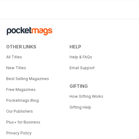
OTHER LINKS
HELP
All Titles
Help & FAQs
New Titles
Email Support
Best Selling Magazines
GIFTING
Free Magazines
How Gifting Works
Pocketmags Blog
Gifting Help
Our Publishers
Plus+ for Business
Privacy Policy