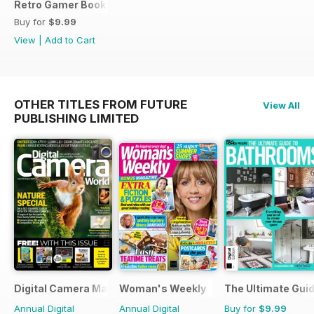
Retro Gamer Book of Mario
Buy for
$9.99
View
|
Add to Cart
OTHER TITLES FROM FUTURE
View All
PUBLISHING LIMITED
Digital Camera Magazine
Woman's Weekly
The Ultimate Gui
Annual Digital
Annual Digital
Buy for
$9.99