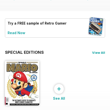
Try a
FREE
sample of Retro Gamer
Read Now
SPECIAL EDITIONS
View All
+
See All