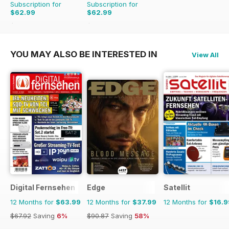
Subscription for
Subscription for
$62.99
$62.99
$129.87
Saving
51%
$70.89
Saving
11%
YOU MAY ALSO BE INTERESTED IN
View All
Digital Fernsehen
Edge
Satellit
12 Months for
$63.99
12 Months for
$37.99
12 Months for
$16.9
$67.92
Saving
6%
$90.87
Saving
58%