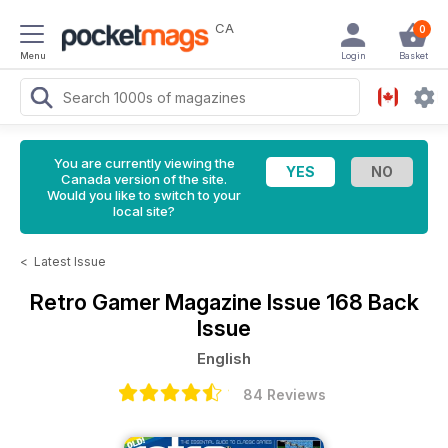
CA
0
Menu
Login
Basket
You are currently viewing the
Canada version of the site.
Would you like to switch to your
local site?
<
Latest Issue
Retro Gamer Magazine
Issue 168 Back
Issue
English
84 Reviews