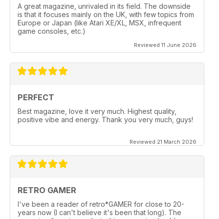
A great magazine, unrivaled in its field. The downside
is that it focuses mainly on the UK, with few topics from
Europe or Japan (like Atari XE/XL, MSX, infrequent
game consoles, etc.)
Reviewed 11 June 2026
PERFECT
Best magazine, love it very much. Highest quality,
positive vibe and energy. Thank you very much, guys!
Reviewed 21 March 2026
RETRO GAMER
I've been a reader of retro*GAMER for close to 20-
years now (I can't believe it's been that long). The