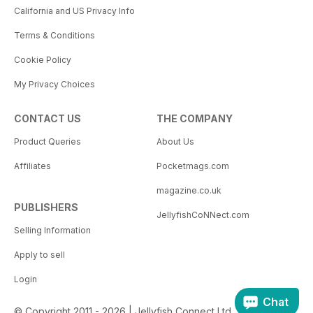
California and US Privacy Info
Terms & Conditions
Cookie Policy
My Privacy Choices
CONTACT US
THE COMPANY
Product Queries
About Us
Affiliates
Pocketmags.com
magazine.co.uk
PUBLISHERS
JellyfishCoNNect.com
Selling Information
Apply to sell
Login
Chat
© Copyright 2011 - 2026 | Jellyfish Connect Ltd