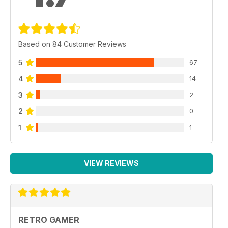
Based on 84 Customer Reviews
5
67
4
14
3
2
2
0
1
1
VIEW REVIEWS
RETRO GAMER