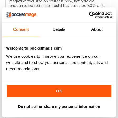
magazine focusing on 'retro' is now, not only old
enough to be retro itself, but it has outlasted 80% of its
peers. Retro Gamer is a labor of love with much
evergreen content that I appreciate. Keep up the great
work!
Reviewed 11 March 2026
Consent
Details
About
Welcome to pocketmags.com
RETRO GAMER
We use cookies to improve your experience on our
Fantastic magazine, keep up the good work!
website and to show you personalised content, ads and
recommendations.
Reviewed 23 January 2026
OK
RETRO GAMER
Do not sell or share my personal information
It's perfect, I don't feel the need for any improvement.
just keep them going